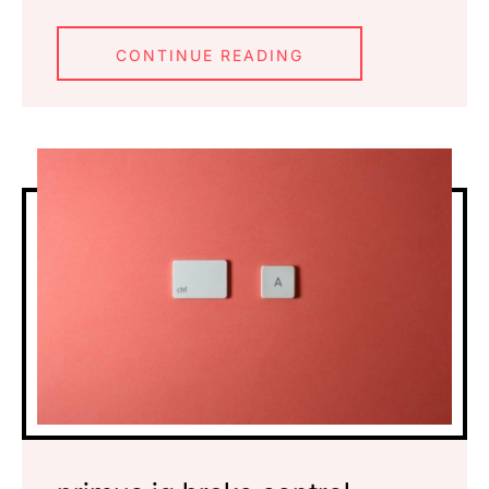
CONTINUE READING