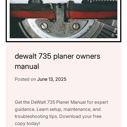
dewalt 735 planer owners
manual
Posted on
June 13, 2025
Get the DeWalt 735 Planer Manual for expert
guidance. Learn setup, maintenance, and
troubleshooting tips. Download your free
copy today!