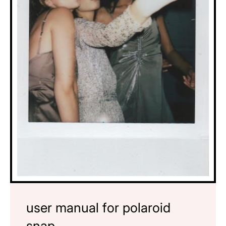
user manual for polaroid
snap