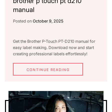
brother p touch pt d210
manual
Posted on
October 9, 2025
Get the Brother P-Touch PT-D210 manual for
easy label making. Download now and start
creating professional labels effortlessly!
CONTINUE READING