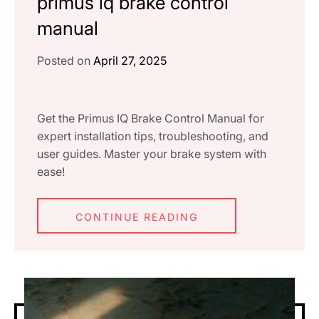
primus iq brake control
manual
Posted on
April 27, 2025
Get the Primus IQ Brake Control Manual for
expert installation tips, troubleshooting, and
user guides. Master your brake system with
ease!
CONTINUE READING