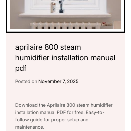
aprilaire 800 steam
humidifier installation manual
pdf
Posted on
November 7, 2025
Download the Aprilaire 800 steam humidifier
installation manual PDF for free. Easy-to-
follow guide for proper setup and
maintenance.