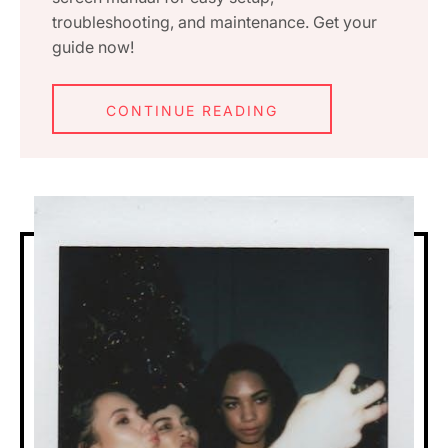
troubleshooting, and maintenance. Get your
guide now!
CONTINUE READING