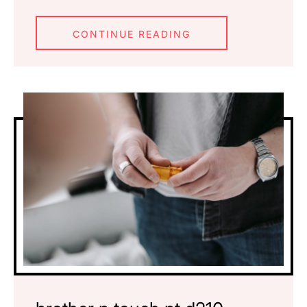
CONTINUE READING