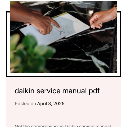
daikin service manual pdf
Posted on
April 3, 2025
Get the comprehensive Daikin service manual