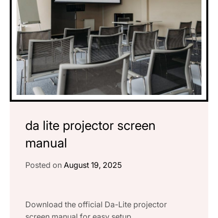
da lite projector screen
manual
Posted on
August 19, 2025
Download the official Da-Lite projector
screen manual for easy setup,