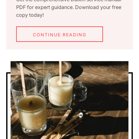
PDF for expert guidance. Download your free
copy today!
CONTINUE READING