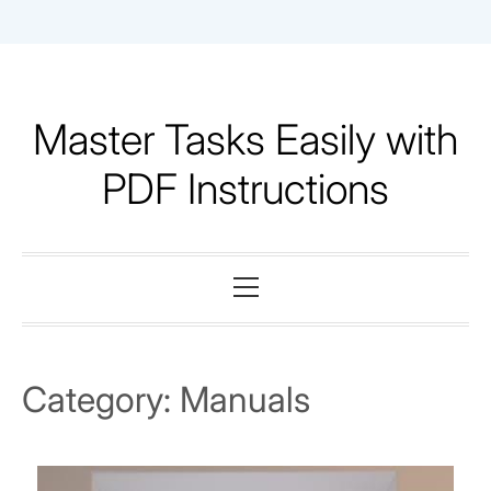
Skip
to
content
Master Tasks Easily with
PDF Instructions
Primary
Menu
Category:
Manuals