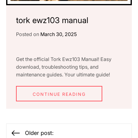
tork ewz103 manual
Posted on
March 30, 2025
Get the official Tork Ewz103 Manual! Easy
download, troubleshooting tips, and
maintenance guides. Your ultimate guide!
CONTINUE READING
Posts
Older post: