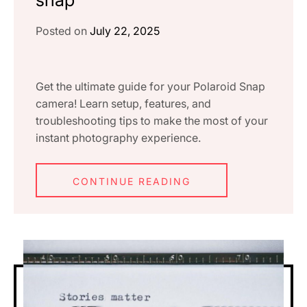
Posted on
July 22, 2025
Get the ultimate guide for your Polaroid Snap
camera! Learn setup, features, and
troubleshooting tips to make the most of your
instant photography experience.
CONTINUE READING