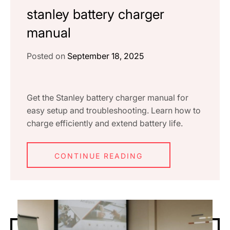
stanley battery charger
manual
Posted on
September 18, 2025
Get the Stanley battery charger manual for
easy setup and troubleshooting. Learn how to
charge efficiently and extend battery life.
CONTINUE READING