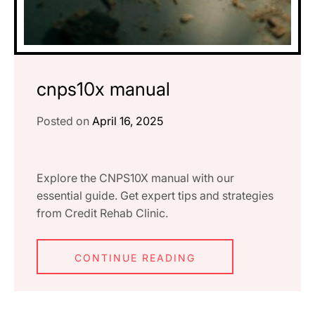
cnps10x manual
Posted on
April 16, 2025
Explore the CNPS10X manual with our
essential guide. Get expert tips and strategies
from Credit Rehab Clinic.
CONTINUE READING