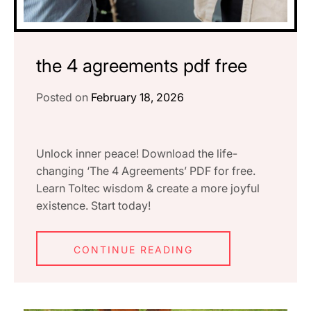
the 4 agreements pdf free
Posted on
February 18, 2026
Unlock inner peace! Download the life-
changing ‘The 4 Agreements’ PDF for free.
Learn Toltec wisdom & create a more joyful
existence. Start today!
CONTINUE READING