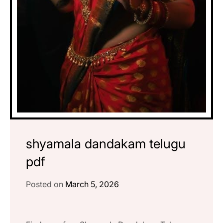
shyamala dandakam telugu
pdf
Posted on
March 5, 2026