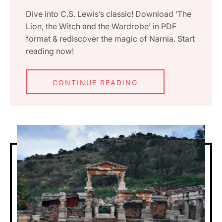
Dive into C.S. Lewis’s classic! Download ‘The
Lion, the Witch and the Wardrobe’ in PDF
format & rediscover the magic of Narnia. Start
reading now!
CONTINUE READING