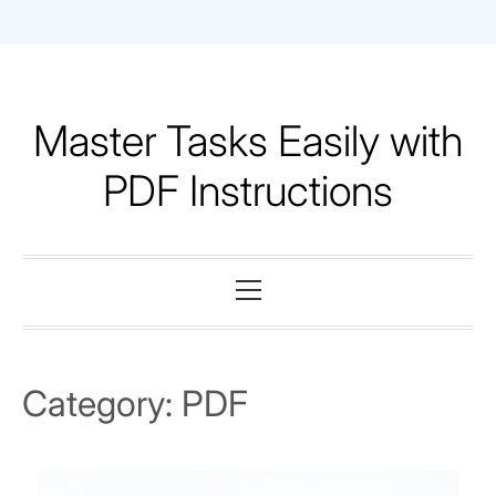
Skip
to
content
Master Tasks Easily with
PDF Instructions
Primary
Menu
Category:
PDF