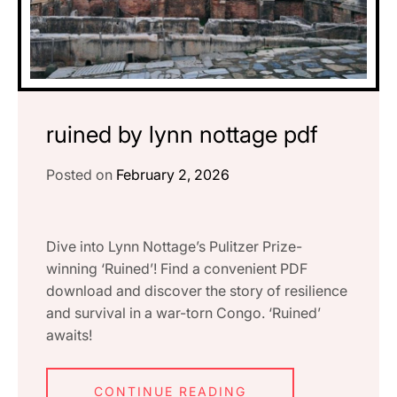
ruined by lynn nottage pdf
Posted on
February 2, 2026
Dive into Lynn Nottage’s Pulitzer Prize-
winning ‘Ruined’! Find a convenient PDF
download and discover the story of resilience
and survival in a war-torn Congo. ‘Ruined’
awaits!
CONTINUE READING