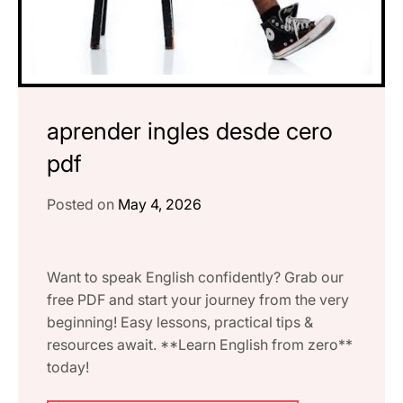
aprender ingles desde cero
pdf
Posted on
May 4, 2026
Want to speak English confidently? Grab our
free PDF and start your journey from the very
beginning! Easy lessons, practical tips &
resources await. **Learn English from zero**
today!