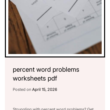
percent word problems
worksheets pdf
Posted on
April 15, 2026
Struggling with percent word problems? Get