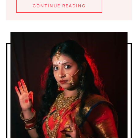
CONTINUE READING