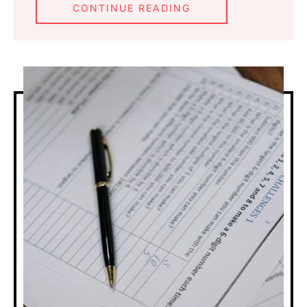
CONTINUE READING