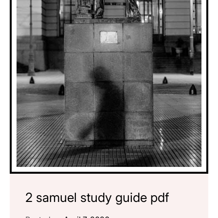
2 samuel study guide pdf