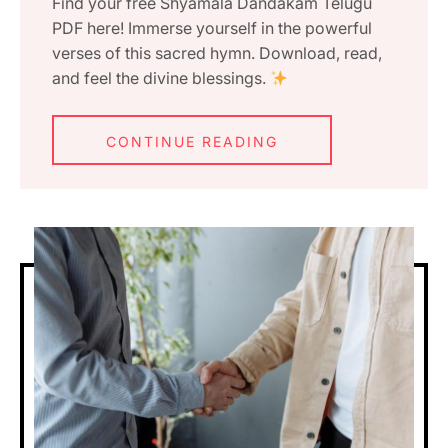
Find your free Shyamala Dandakam Telugu
PDF here! Immerse yourself in the powerful
verses of this sacred hymn. Download, read,
and feel the divine blessings.
CONTINUE READING