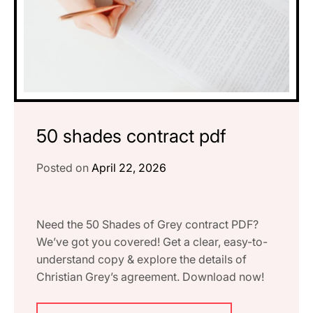
50 shades contract pdf
Posted on
April 22, 2026
Need the 50 Shades of Grey contract PDF?
We’ve got you covered! Get a clear, easy-to-
understand copy & explore the details of
Christian Grey’s agreement. Download now!