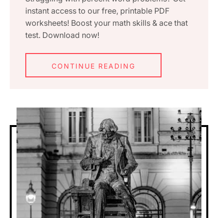
instant access to our free, printable PDF
worksheets! Boost your math skills & ace that
test. Download now!
CONTINUE READING