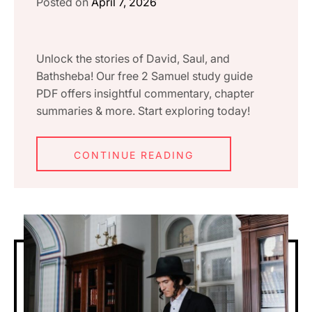
Posted on
April 7, 2026
Unlock the stories of David, Saul, and
Bathsheba! Our free 2 Samuel study guide
PDF offers insightful commentary, chapter
summaries & more. Start exploring today!
CONTINUE READING