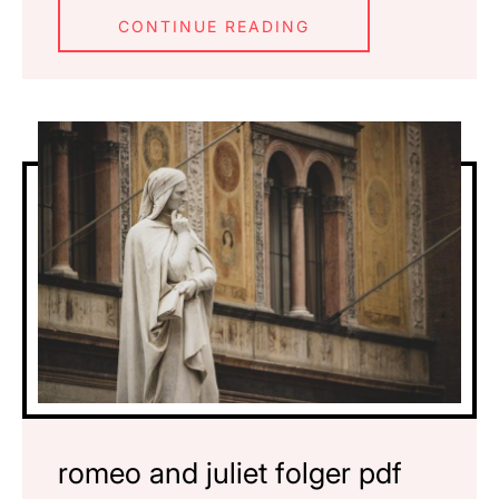
CONTINUE READING
romeo and juliet folger pdf