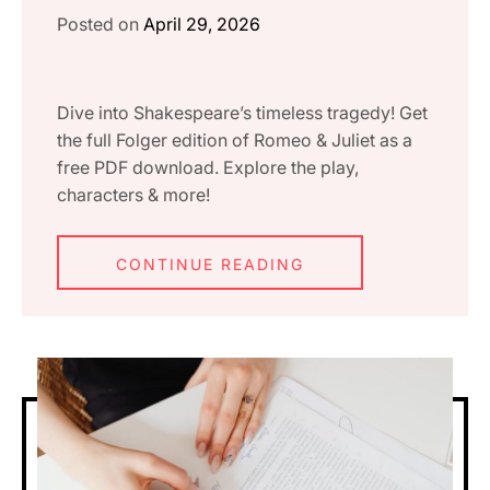
Posted on
April 29, 2026
Dive into Shakespeare’s timeless tragedy! Get
the full Folger edition of Romeo & Juliet as a
free PDF download. Explore the play,
characters & more!
CONTINUE READING