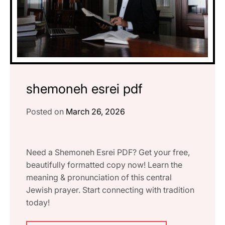
shemoneh esrei pdf
Posted on
March 26, 2026
Need a Shemoneh Esrei PDF? Get your free,
beautifully formatted copy now! Learn the
meaning & pronunciation of this central
Jewish prayer. Start connecting with tradition
today!