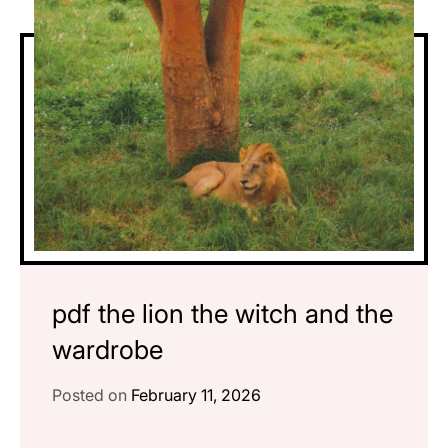
pdf the lion the witch and the
wardrobe
Posted on
February 11, 2026