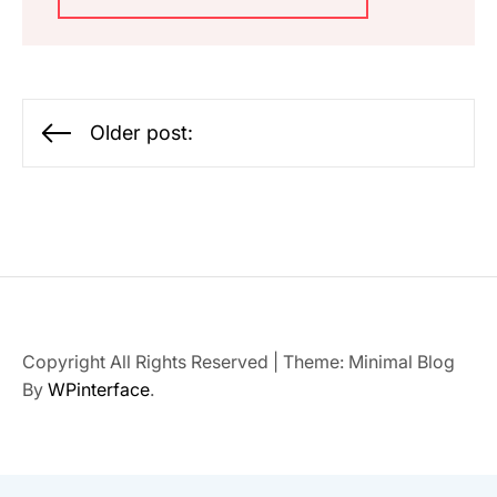
Posts
Older post:
navigation
Copyright All Rights Reserved
|
Theme: Minimal Blog
By
WPinterface
.