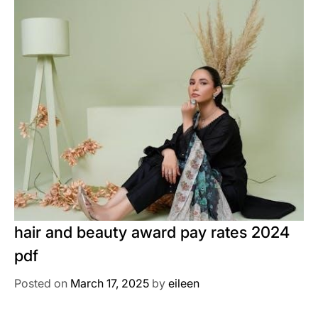
hair and beauty award pay rates 2024
pdf
Posted on
March 17, 2025
by
eileen