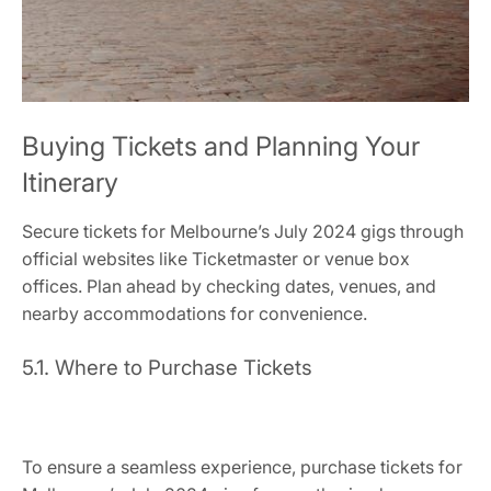
Buying Tickets and Planning Your
Itinerary
Secure tickets for Melbourne’s July 2024 gigs through
official websites like Ticketmaster or venue box
offices. Plan ahead by checking dates, venues, and
nearby accommodations for convenience.
5.1. Where to Purchase Tickets
To ensure a seamless experience, purchase tickets for