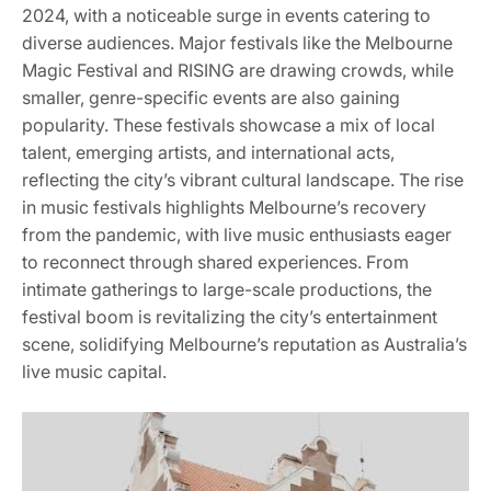
2024, with a noticeable surge in events catering to
diverse audiences. Major festivals like the Melbourne
Magic Festival and RISING are drawing crowds, while
smaller, genre-specific events are also gaining
popularity. These festivals showcase a mix of local
talent, emerging artists, and international acts,
reflecting the city’s vibrant cultural landscape. The rise
in music festivals highlights Melbourne’s recovery
from the pandemic, with live music enthusiasts eager
to reconnect through shared experiences. From
intimate gatherings to large-scale productions, the
festival boom is revitalizing the city’s entertainment
scene, solidifying Melbourne’s reputation as Australia’s
live music capital.