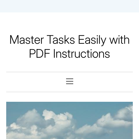
Skip
to
content
Master Tasks Easily with
PDF Instructions
Primary
Menu