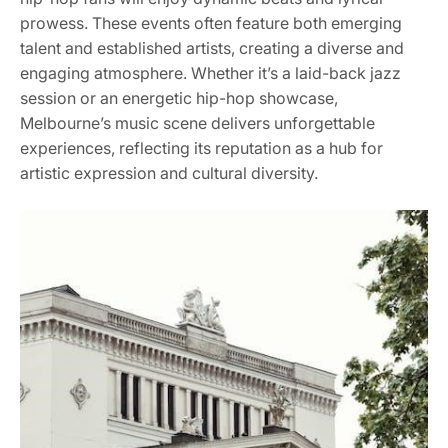
prowess. These events often feature both emerging
talent and established artists, creating a diverse and
engaging atmosphere. Whether it’s a laid-back jazz
session or an energetic hip-hop showcase,
Melbourne’s music scene delivers unforgettable
experiences, reflecting its reputation as a hub for
artistic expression and cultural diversity.