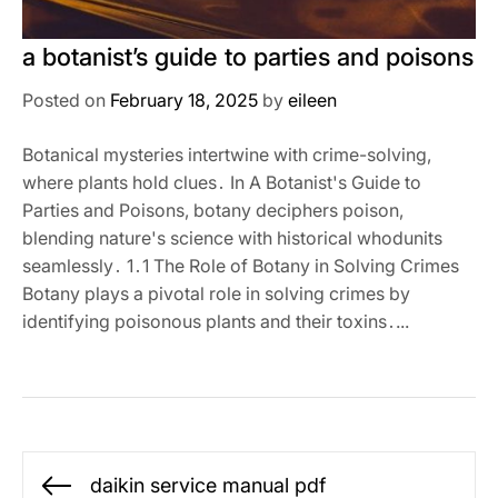
a botanist’s guide to parties and poisons
Posted on
February 18, 2025
by
eileen
Botanical mysteries intertwine with crime-solving,
where plants hold clues․ In A Botanist's Guide to
Parties and Poisons, botany deciphers poison,
blending nature's science with historical whodunits
seamlessly․ 1․1 The Role of Botany in Solving Crimes
Botany plays a pivotal role in solving crimes by
identifying poisonous plants and their toxins․...
Post
daikin service manual pdf