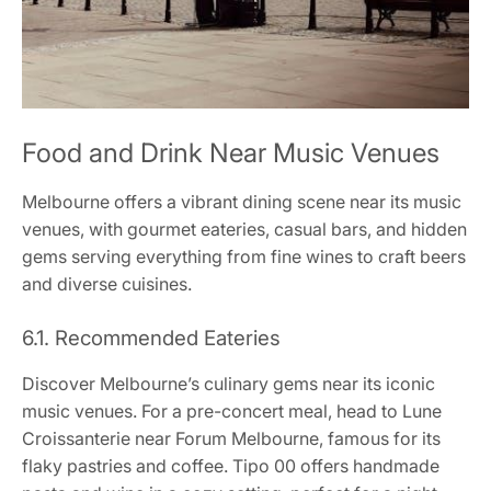
Food and Drink Near Music Venues
Melbourne offers a vibrant dining scene near its music
venues, with gourmet eateries, casual bars, and hidden
gems serving everything from fine wines to craft beers
and diverse cuisines.
6.1. Recommended Eateries
Discover Melbourne’s culinary gems near its iconic
music venues. For a pre-concert meal, head to Lune
Croissanterie near Forum Melbourne, famous for its
flaky pastries and coffee. Tipo 00 offers handmade