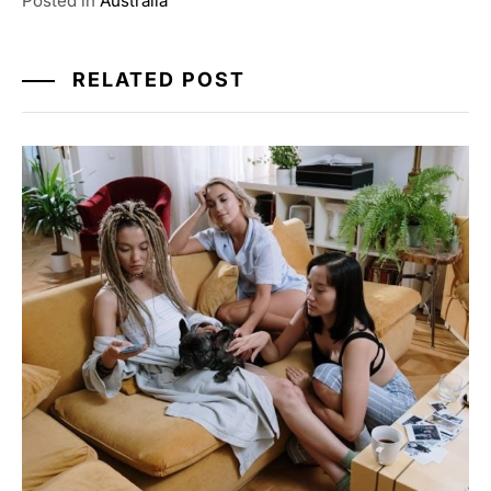
Posted in
Australia
RELATED POST