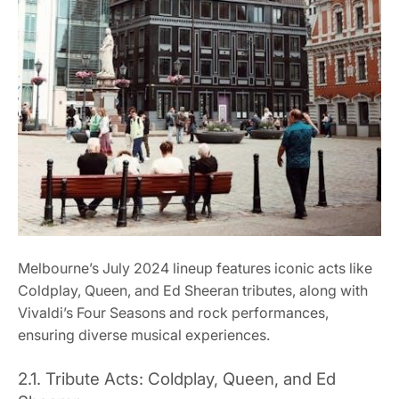
Melbourne’s July 2024 lineup features iconic acts like
Coldplay, Queen, and Ed Sheeran tributes, along with
Vivaldi’s Four Seasons and rock performances,
ensuring diverse musical experiences.
2.1. Tribute Acts: Coldplay, Queen, and Ed