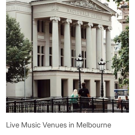
Live Music Venues in Melbourne