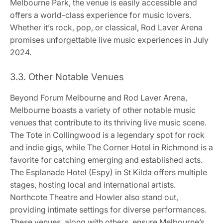
Melbourne Park, the venue is easily accessible and
offers a world-class experience for music lovers.
Whether it’s rock, pop, or classical, Rod Laver Arena
promises unforgettable live music experiences in July
2024.
3.3. Other Notable Venues
Beyond Forum Melbourne and Rod Laver Arena,
Melbourne boasts a variety of other notable music
venues that contribute to its thriving live music scene.
The Tote in Collingwood is a legendary spot for rock
and indie gigs, while The Corner Hotel in Richmond is a
favorite for catching emerging and established acts.
The Esplanade Hotel (Espy) in St Kilda offers multiple
stages, hosting local and international artists.
Northcote Theatre and Howler also stand out,
providing intimate settings for diverse performances.
These venues, along with others, ensure Melbourne’s