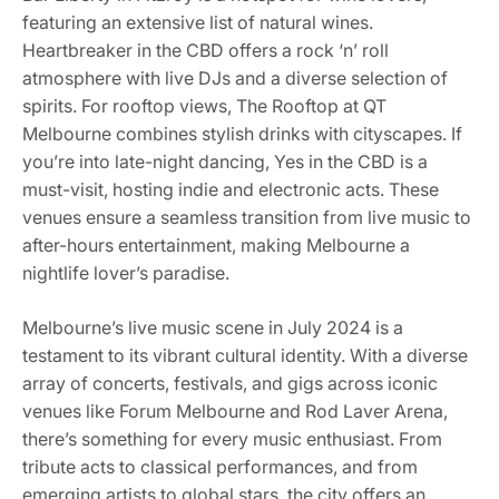
featuring an extensive list of natural wines.
Heartbreaker in the CBD offers a rock ‘n’ roll
atmosphere with live DJs and a diverse selection of
spirits. For rooftop views, The Rooftop at QT
Melbourne combines stylish drinks with cityscapes. If
you’re into late-night dancing, Yes in the CBD is a
must-visit, hosting indie and electronic acts. These
venues ensure a seamless transition from live music to
after-hours entertainment, making Melbourne a
nightlife lover’s paradise.
Melbourne’s live music scene in July 2024 is a
testament to its vibrant cultural identity. With a diverse
array of concerts, festivals, and gigs across iconic
venues like Forum Melbourne and Rod Laver Arena,
there’s something for every music enthusiast. From
tribute acts to classical performances, and from
emerging artists to global stars, the city offers an