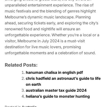
unparalleled entertainment experience. The rise of
music festivals and the blending of genres highlight
Melbourne’s dynamic music landscape. Planning
ahead, securing tickets early, and exploring the city’s
renowned food and nightlife will ensure an
unforgettable experience. Whether you’re a local or a
visitor, Melbourne in July 2024 is a must-visit
destination for live music lovers, promising
unforgettable moments and a celebration of sound.
Related Posts:
hanuman chalisa in english pdf
chris hadfield an astronaut’s guide to life
on earth
australian master tax guide 2024
heliana’s guide to monster hunting