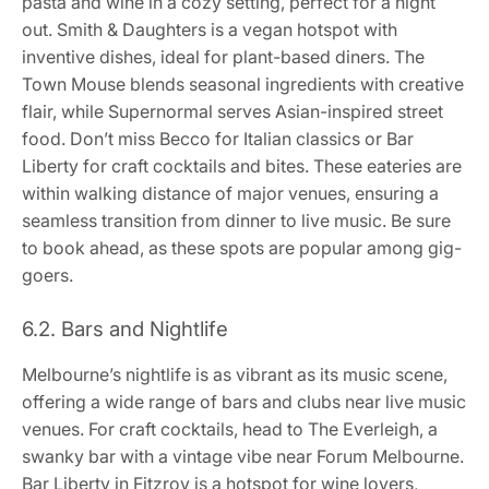
pasta and wine in a cozy setting, perfect for a night
out. Smith & Daughters is a vegan hotspot with
inventive dishes, ideal for plant-based diners. The
Town Mouse blends seasonal ingredients with creative
flair, while Supernormal serves Asian-inspired street
food. Don’t miss Becco for Italian classics or Bar
Liberty for craft cocktails and bites. These eateries are
within walking distance of major venues, ensuring a
seamless transition from dinner to live music. Be sure
to book ahead, as these spots are popular among gig-
goers.
6.2. Bars and Nightlife
Melbourne’s nightlife is as vibrant as its music scene,
offering a wide range of bars and clubs near live music
venues. For craft cocktails, head to The Everleigh, a
swanky bar with a vintage vibe near Forum Melbourne.
Bar Liberty in Fitzroy is a hotspot for wine lovers,