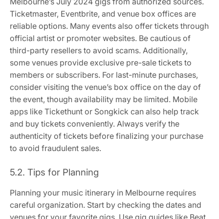
Melbourne’s July 2024 gigs from authorized sources.
Ticketmaster, Eventbrite, and venue box offices are
reliable options. Many events also offer tickets through
official artist or promoter websites. Be cautious of
third-party resellers to avoid scams. Additionally,
some venues provide exclusive pre-sale tickets to
members or subscribers. For last-minute purchases,
consider visiting the venue’s box office on the day of
the event, though availability may be limited. Mobile
apps like Tickethunt or Songkick can also help track
and buy tickets conveniently. Always verify the
authenticity of tickets before finalizing your purchase
to avoid fraudulent sales.
5.2. Tips for Planning
Planning your music itinerary in Melbourne requires
careful organization. Start by checking the dates and
venues for your favorite gigs. Use gig guides like Beat