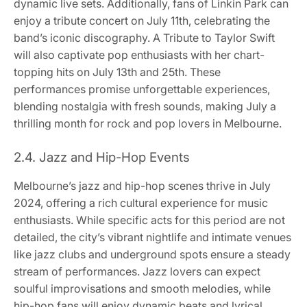
dynamic live sets. Additionally, fans of Linkin Park can
enjoy a tribute concert on July 11th, celebrating the
band’s iconic discography. A Tribute to Taylor Swift
will also captivate pop enthusiasts with her chart-
topping hits on July 13th and 25th. These
performances promise unforgettable experiences,
blending nostalgia with fresh sounds, making July a
thrilling month for rock and pop lovers in Melbourne.
2.4. Jazz and Hip-Hop Events
Melbourne’s jazz and hip-hop scenes thrive in July
2024, offering a rich cultural experience for music
enthusiasts. While specific acts for this period are not
detailed, the city’s vibrant nightlife and intimate venues
like jazz clubs and underground spots ensure a steady
stream of performances. Jazz lovers can expect
soulful improvisations and smooth melodies, while
hip-hop fans will enjoy dynamic beats and lyrical