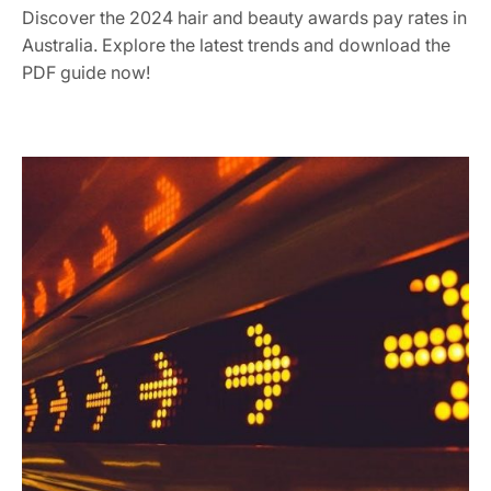
Discover the 2024 hair and beauty awards pay rates in
Australia. Explore the latest trends and download the
PDF guide now!