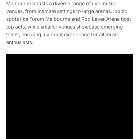
Melbourne boasts a diverse range of live music
venues, from intimate settings to large arenas. Iconic
spots like Forum Melbourne and Rod Laver Arena host
top acts, while smaller venues showcase emerging
talent, ensuring a vibrant experience for all music
enthusiasts.