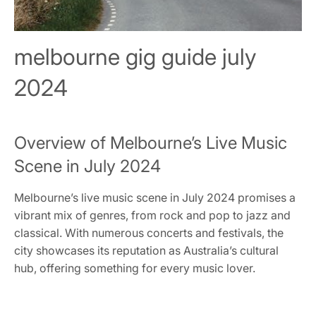
melbourne gig guide july
2024
Overview of Melbourne’s Live Music
Scene in July 2024
Melbourne’s live music scene in July 2024 promises a
vibrant mix of genres, from rock and pop to jazz and
classical. With numerous concerts and festivals, the
city showcases its reputation as Australia’s cultural
hub, offering something for every music lover.