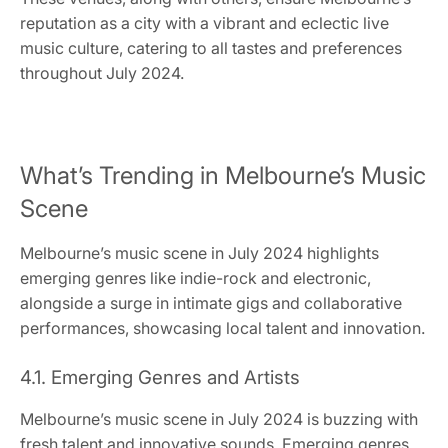
reputation as a city with a vibrant and eclectic live
music culture, catering to all tastes and preferences
throughout July 2024.
What’s Trending in Melbourne’s Music
Scene
Melbourne’s music scene in July 2024 highlights
emerging genres like indie-rock and electronic,
alongside a surge in intimate gigs and collaborative
performances, showcasing local talent and innovation.
4.1. Emerging Genres and Artists
Melbourne’s music scene in July 2024 is buzzing with
fresh talent and innovative sounds. Emerging genres