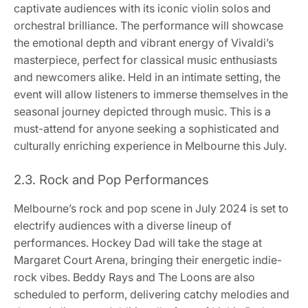
captivate audiences with its iconic violin solos and
orchestral brilliance. The performance will showcase
the emotional depth and vibrant energy of Vivaldi’s
masterpiece, perfect for classical music enthusiasts
and newcomers alike. Held in an intimate setting, the
event will allow listeners to immerse themselves in the
seasonal journey depicted through music. This is a
must-attend for anyone seeking a sophisticated and
culturally enriching experience in Melbourne this July.
2.3. Rock and Pop Performances
Melbourne’s rock and pop scene in July 2024 is set to
electrify audiences with a diverse lineup of
performances. Hockey Dad will take the stage at
Margaret Court Arena, bringing their energetic indie-
rock vibes. Beddy Rays and The Loons are also
scheduled to perform, delivering catchy melodies and