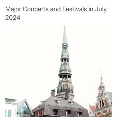
Major Concerts and Festivals in July
2024