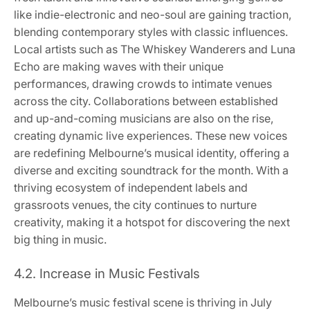
like indie-electronic and neo-soul are gaining traction,
blending contemporary styles with classic influences.
Local artists such as The Whiskey Wanderers and Luna
Echo are making waves with their unique
performances, drawing crowds to intimate venues
across the city. Collaborations between established
and up-and-coming musicians are also on the rise,
creating dynamic live experiences. These new voices
are redefining Melbourne’s musical identity, offering a
diverse and exciting soundtrack for the month. With a
thriving ecosystem of independent labels and
grassroots venues, the city continues to nurture
creativity, making it a hotspot for discovering the next
big thing in music.
4.2. Increase in Music Festivals
Melbourne’s music festival scene is thriving in July