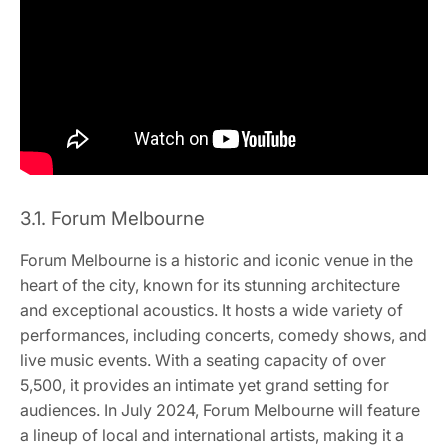
3.1. Forum Melbourne
Forum Melbourne is a historic and iconic venue in the
heart of the city, known for its stunning architecture
and exceptional acoustics. It hosts a wide variety of
performances, including concerts, comedy shows, and
live music events. With a seating capacity of over
5,500, it provides an intimate yet grand setting for
audiences. In July 2024, Forum Melbourne will feature
a lineup of local and international artists, making it a