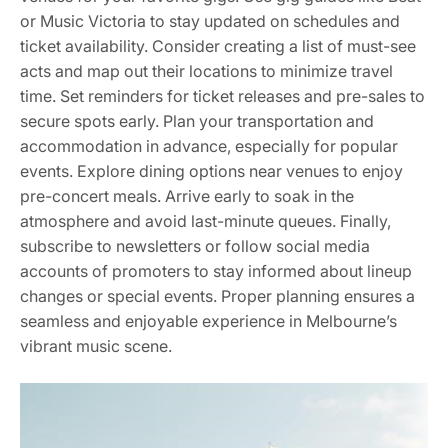
or Music Victoria to stay updated on schedules and
ticket availability. Consider creating a list of must-see
acts and map out their locations to minimize travel
time. Set reminders for ticket releases and pre-sales to
secure spots early. Plan your transportation and
accommodation in advance, especially for popular
events. Explore dining options near venues to enjoy
pre-concert meals. Arrive early to soak in the
atmosphere and avoid last-minute queues. Finally,
subscribe to newsletters or follow social media
accounts of promoters to stay informed about lineup
changes or special events. Proper planning ensures a
seamless and enjoyable experience in Melbourne’s
vibrant music scene.