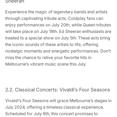
Sheeran
Experience the magic of legendary bands and artists
through captivating tribute acts. Coldplay fans can
enjoy performances on July 20th, while Queen tributes
will take place on July 19th. Ed Sheeran enthusiasts are
treated to a special show on July 5th. These acts bring
the iconic sounds of these artists to life, offering
nostalgic moments and energetic performances. Don’t
miss the chance to relive your favorite hits in
Melbourne’s vibrant music scene this July.
2.2. Classical Concerts: Vivaldi’s Four Seasons
Vivaldi’s Four Seasons will grace Melbourne’s stages in
July 2024, offering a timeless classical experience.
Scheduled for July 6th, this concert promises to