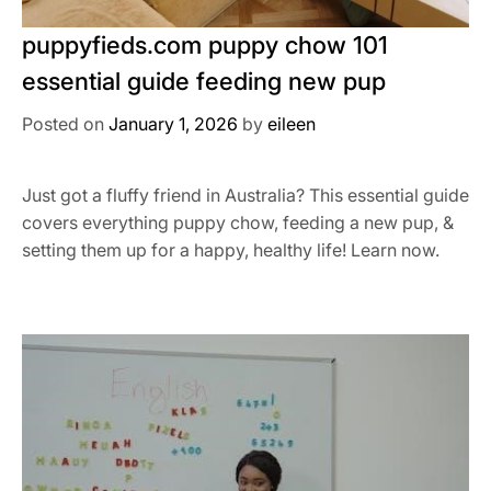
puppyfieds.com puppy chow 101
essential guide feeding new pup
Posted on
January 1, 2026
by
eileen
Just got a fluffy friend in Australia? This essential guide
covers everything puppy chow, feeding a new pup, &
setting them up for a happy, healthy life! Learn now.