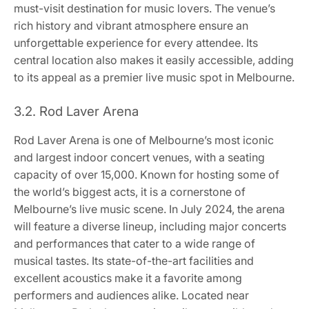
must-visit destination for music lovers. The venue’s
rich history and vibrant atmosphere ensure an
unforgettable experience for every attendee. Its
central location also makes it easily accessible, adding
to its appeal as a premier live music spot in Melbourne.
3.2. Rod Laver Arena
Rod Laver Arena is one of Melbourne’s most iconic
and largest indoor concert venues, with a seating
capacity of over 15,000. Known for hosting some of
the world’s biggest acts, it is a cornerstone of
Melbourne’s live music scene. In July 2024, the arena
will feature a diverse lineup, including major concerts
and performances that cater to a wide range of
musical tastes. Its state-of-the-art facilities and
excellent acoustics make it a favorite among
performers and audiences alike. Located near