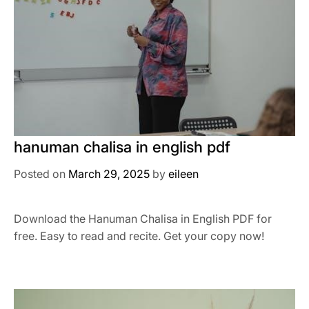
hanuman chalisa in english pdf
Posted on
March 29, 2025
by
eileen
Download the Hanuman Chalisa in English PDF for
free. Easy to read and recite. Get your copy now!