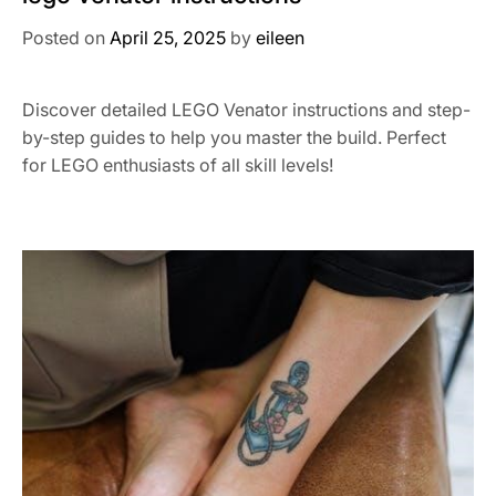
Posted on
April 25, 2025
by
eileen
Discover detailed LEGO Venator instructions and step-
by-step guides to help you master the build. Perfect
for LEGO enthusiasts of all skill levels!