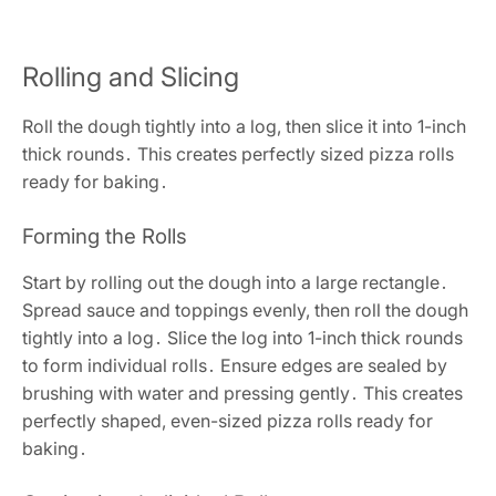
Rolling and Slicing
Roll the dough tightly into a log, then slice it into 1-inch
thick rounds․ This creates perfectly sized pizza rolls
ready for baking․
Forming the Rolls
Start by rolling out the dough into a large rectangle․
Spread sauce and toppings evenly, then roll the dough
tightly into a log․ Slice the log into 1-inch thick rounds
to form individual rolls․ Ensure edges are sealed by
brushing with water and pressing gently․ This creates
perfectly shaped, even-sized pizza rolls ready for
baking․