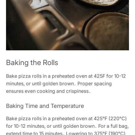
Baking the Rolls
Bake pizza rolls in a preheated oven at 425F for 10-12
minutes, or until golden brown․ Proper spacing
ensures even cooking and crispiness․
Baking Time and Temperature
Bake pizza rolls in a preheated oven at 425°F (220°C)
for 10-12 minutes, or until golden brown․ For a full bag,
extend time to 15 minutes․ Lowering to 375°F (190°C)