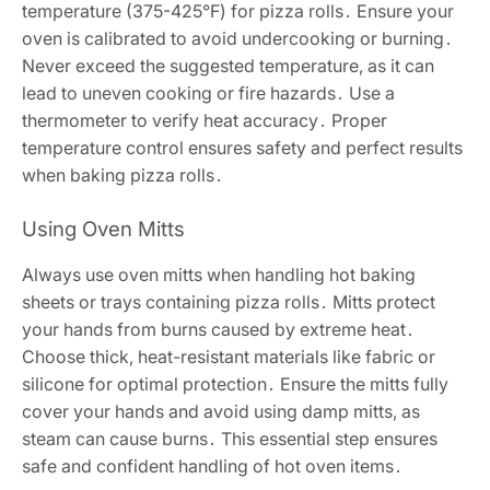
temperature (375-425°F) for pizza rolls․ Ensure your
oven is calibrated to avoid undercooking or burning․
Never exceed the suggested temperature, as it can
lead to uneven cooking or fire hazards․ Use a
thermometer to verify heat accuracy․ Proper
temperature control ensures safety and perfect results
when baking pizza rolls․
Using Oven Mitts
Always use oven mitts when handling hot baking
sheets or trays containing pizza rolls․ Mitts protect
your hands from burns caused by extreme heat․
Choose thick, heat-resistant materials like fabric or
silicone for optimal protection․ Ensure the mitts fully
cover your hands and avoid using damp mitts, as
steam can cause burns․ This essential step ensures
safe and confident handling of hot oven items․