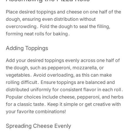
Place desired toppings and cheese on one half of the
dough, ensuring even distribution without
overcrowding․ Fold the dough to seal the filling,
forming neat rolls for baking․
Adding Toppings
Add your desired toppings evenly across one half of
the dough, such as pepperoni, mozzarella, or
vegetables․ Avoid overloading, as this can make
rolling difficult․ Ensure toppings are balanced and
distributed uniformly for consistent flavor in each roll․
Popular choices include cheese, pepperoni, and herbs
for a classic taste․ Keep it simple or get creative with
your favorite combinations!
Spreading Cheese Evenly