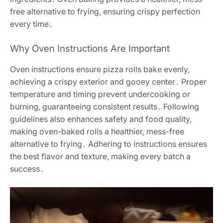
free alternative to frying, ensuring crispy perfection
every time․
Why Oven Instructions Are Important
Oven instructions ensure pizza rolls bake evenly,
achieving a crispy exterior and gooey center․ Proper
temperature and timing prevent undercooking or
burning, guaranteeing consistent results․ Following
guidelines also enhances safety and food quality,
making oven-baked rolls a healthier, mess-free
alternative to frying․ Adhering to instructions ensures
the best flavor and texture, making every batch a
success․