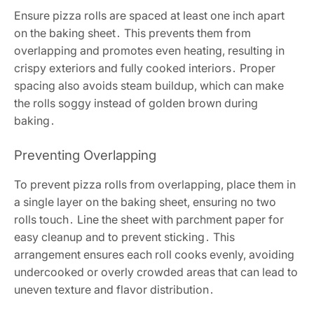
Ensure pizza rolls are spaced at least one inch apart
on the baking sheet․ This prevents them from
overlapping and promotes even heating, resulting in
crispy exteriors and fully cooked interiors․ Proper
spacing also avoids steam buildup, which can make
the rolls soggy instead of golden brown during
baking․
Preventing Overlapping
To prevent pizza rolls from overlapping, place them in
a single layer on the baking sheet, ensuring no two
rolls touch․ Line the sheet with parchment paper for
easy cleanup and to prevent sticking․ This
arrangement ensures each roll cooks evenly, avoiding
undercooked or overly crowded areas that can lead to
uneven texture and flavor distribution․