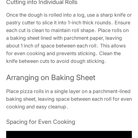
Cutting into Individual Rolls
Once the dough is rolled into a log, use a sharp knife or
pastry cutter to slice it into 1-inch thick rounds․ Ensure
each cut is clean to maintain roll shape․ Place rolls on
a baking sheet lined with parchment paper, leaving
about 1 inch of space between each roll․ This allows
for even cooking and prevents sticking․ Clean the
knife between cuts to avoid dough sticking․
Arranging on Baking Sheet
Place pizza rolls in a single layer on a parchment-lined
baking sheet, leaving space between each roll for even
cooking and easy cleanup․
Spacing for Even Cooking