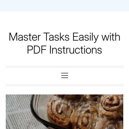
Skip
to
content
Master Tasks Easily with
PDF Instructions
Primary
Menu