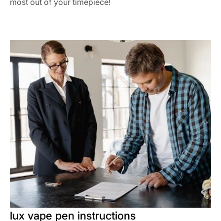
most out of your timepiece!
lux vape pen instructions