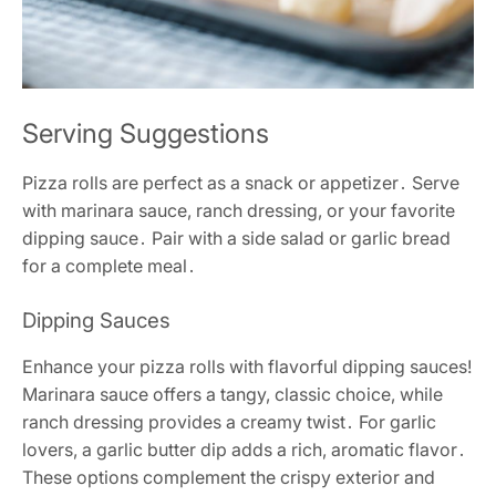
Serving Suggestions
Pizza rolls are perfect as a snack or appetizer․ Serve
with marinara sauce, ranch dressing, or your favorite
dipping sauce․ Pair with a side salad or garlic bread
for a complete meal․
Dipping Sauces
Enhance your pizza rolls with flavorful dipping sauces!
Marinara sauce offers a tangy, classic choice, while
ranch dressing provides a creamy twist․ For garlic
lovers, a garlic butter dip adds a rich, aromatic flavor․
These options complement the crispy exterior and