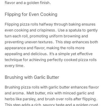
flavor and a golden finish․
Flipping for Even Cooking
Flipping pizza rolls halfway through baking ensures
even cooking and crispiness․ Use a spatula to gently
turn each roll, promoting uniform browning and
preventing uneven textures․ This step enhances both
appearance and flavor, making the rolls more
appealing and delicious․ It’s a simple yet effective
technique for achieving perfectly cooked pizza rolls
every time․
Brushing with Garlic Butter
Brushing pizza rolls with garlic butter enhances flavor
and aroma․ Melt butter, mix with minced garlic and
herbs like parsley, and brush over rolls after flipping․
This step adds a rich, savory taste and a golden crust,