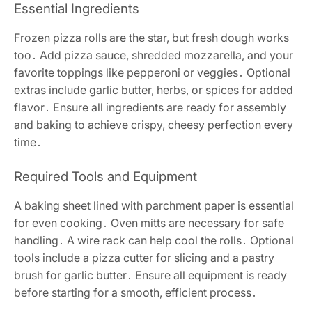
Essential Ingredients
Frozen pizza rolls are the star, but fresh dough works
too․ Add pizza sauce, shredded mozzarella, and your
favorite toppings like pepperoni or veggies․ Optional
extras include garlic butter, herbs, or spices for added
flavor․ Ensure all ingredients are ready for assembly
and baking to achieve crispy, cheesy perfection every
time․
Required Tools and Equipment
A baking sheet lined with parchment paper is essential
for even cooking․ Oven mitts are necessary for safe
handling․ A wire rack can help cool the rolls․ Optional
tools include a pizza cutter for slicing and a pastry
brush for garlic butter․ Ensure all equipment is ready
before starting for a smooth, efficient process․