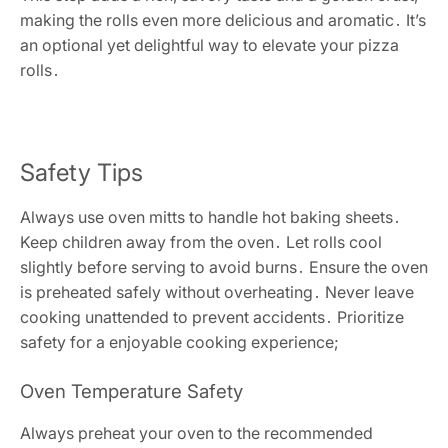
making the rolls even more delicious and aromatic․ It’s
an optional yet delightful way to elevate your pizza
rolls․
Safety Tips
Always use oven mitts to handle hot baking sheets․
Keep children away from the oven․ Let rolls cool
slightly before serving to avoid burns․ Ensure the oven
is preheated safely without overheating․ Never leave
cooking unattended to prevent accidents․ Prioritize
safety for a enjoyable cooking experience;
Oven Temperature Safety
Always preheat your oven to the recommended