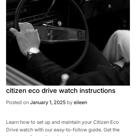
citizen eco drive watch instructions
Posted on
January 1, 2025
by
eileen
Learn how to set up and maintain your Citizen Eco
Drive watch with our easy-to-follow guide. Get the