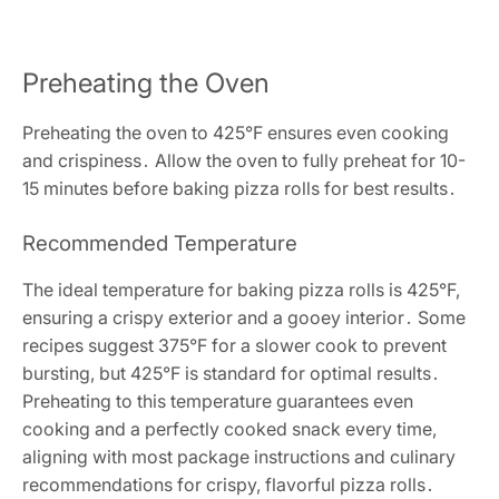
Preheating the Oven
Preheating the oven to 425°F ensures even cooking
and crispiness․ Allow the oven to fully preheat for 10-
15 minutes before baking pizza rolls for best results․
Recommended Temperature
The ideal temperature for baking pizza rolls is 425°F,
ensuring a crispy exterior and a gooey interior․ Some
recipes suggest 375°F for a slower cook to prevent
bursting, but 425°F is standard for optimal results․
Preheating to this temperature guarantees even
cooking and a perfectly cooked snack every time,
aligning with most package instructions and culinary
recommendations for crispy, flavorful pizza rolls․