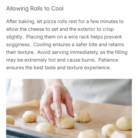
Allowing Rolls to Cool
After baking, let pizza rolls rest for a few minutes to
allow the cheese to set and the exterior to crisp
slightly․ Placing them on a wire rack helps prevent
sogginess․ Cooling ensures a safer bite and retains
their texture․ Avoid serving immediately, as the filling
may be extremely hot and cause burns․ Patience
ensures the best taste and texture experience․