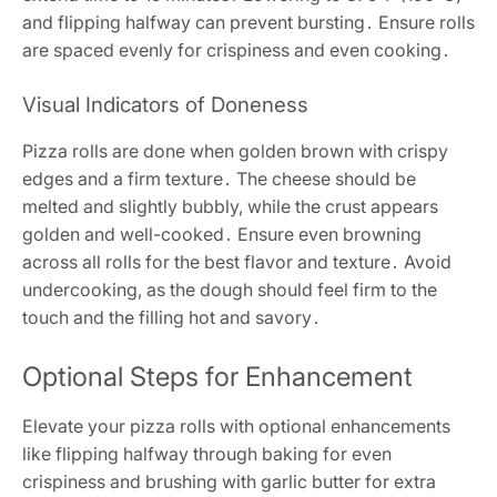
and flipping halfway can prevent bursting․ Ensure rolls
are spaced evenly for crispiness and even cooking․
Visual Indicators of Doneness
Pizza rolls are done when golden brown with crispy
edges and a firm texture․ The cheese should be
melted and slightly bubbly, while the crust appears
golden and well-cooked․ Ensure even browning
across all rolls for the best flavor and texture․ Avoid
undercooking, as the dough should feel firm to the
touch and the filling hot and savory․
Optional Steps for Enhancement
Elevate your pizza rolls with optional enhancements
like flipping halfway through baking for even
crispiness and brushing with garlic butter for extra