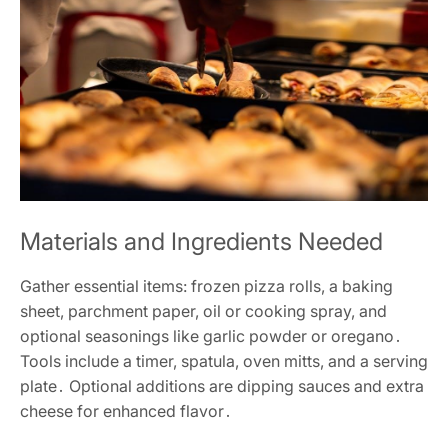
Materials and Ingredients Needed
Gather essential items: frozen pizza rolls, a baking
sheet, parchment paper, oil or cooking spray, and
optional seasonings like garlic powder or oregano․
Tools include a timer, spatula, oven mitts, and a serving
plate․ Optional additions are dipping sauces and extra
cheese for enhanced flavor․