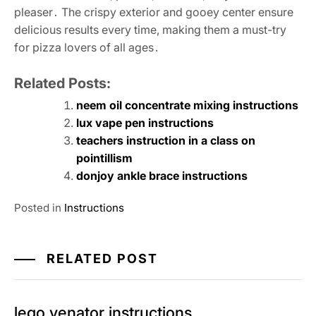
pleaser․ The crispy exterior and gooey center ensure
delicious results every time, making them a must-try
for pizza lovers of all ages․
Related Posts:
neem oil concentrate mixing instructions
lux vape pen instructions
teachers instruction in a class on
pointillism
donjoy ankle brace instructions
Posted in
Instructions
RELATED POST
lego venator instructions