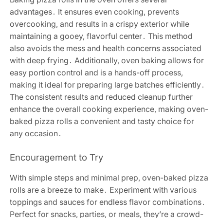
advantages․ It ensures even cooking, prevents
overcooking, and results in a crispy exterior while
maintaining a gooey, flavorful center․ This method
also avoids the mess and health concerns associated
with deep frying․ Additionally, oven baking allows for
easy portion control and is a hands-off process,
making it ideal for preparing large batches efficiently․
The consistent results and reduced cleanup further
enhance the overall cooking experience, making oven-
baked pizza rolls a convenient and tasty choice for
any occasion․
Encouragement to Try
With simple steps and minimal prep, oven-baked pizza
rolls are a breeze to make․ Experiment with various
toppings and sauces for endless flavor combinations․
Perfect for snacks, parties, or meals, they’re a crowd-