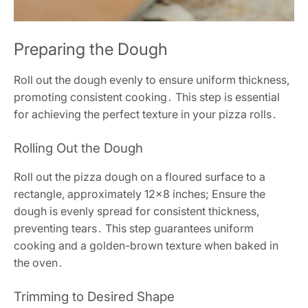
Preparing the Dough
Roll out the dough evenly to ensure uniform thickness,
promoting consistent cooking․ This step is essential
for achieving the perfect texture in your pizza rolls․
Rolling Out the Dough
Roll out the pizza dough on a floured surface to a
rectangle, approximately 12×8 inches; Ensure the
dough is evenly spread for consistent thickness,
preventing tears․ This step guarantees uniform
cooking and a golden-brown texture when baked in
the oven․
Trimming to Desired Shape