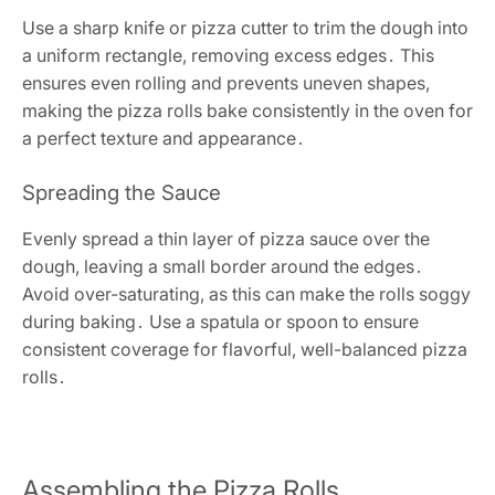
Use a sharp knife or pizza cutter to trim the dough into
a uniform rectangle, removing excess edges․ This
ensures even rolling and prevents uneven shapes,
making the pizza rolls bake consistently in the oven for
a perfect texture and appearance․
Spreading the Sauce
Evenly spread a thin layer of pizza sauce over the
dough, leaving a small border around the edges․
Avoid over-saturating, as this can make the rolls soggy
during baking․ Use a spatula or spoon to ensure
consistent coverage for flavorful, well-balanced pizza
rolls․
Assembling the Pizza Rolls