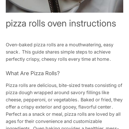
pizza rolls oven instructions
Oven-baked pizza rolls are a mouthwatering, easy
snack․ This guide shares simple steps to achieve
perfectly crispy, cheesy rolls every time at home․
What Are Pizza Rolls?
Pizza rolls are delicious, bite-sized treats consisting of
pizza dough wrapped around savory fillings like
cheese, pepperoni, or vegetables․ Baked or fried, they
offer a crispy exterior and gooey, flavorful center․
Perfect as a snack or meal, pizza rolls are loved by all
ages for their convenience and customizable
ingredients․ Oven baking provides a healthier, mess-