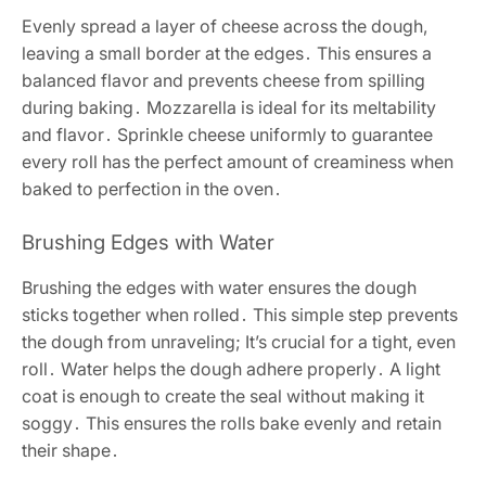
Evenly spread a layer of cheese across the dough,
leaving a small border at the edges․ This ensures a
balanced flavor and prevents cheese from spilling
during baking․ Mozzarella is ideal for its meltability
and flavor․ Sprinkle cheese uniformly to guarantee
every roll has the perfect amount of creaminess when
baked to perfection in the oven․
Brushing Edges with Water
Brushing the edges with water ensures the dough
sticks together when rolled․ This simple step prevents
the dough from unraveling; It’s crucial for a tight, even
roll․ Water helps the dough adhere properly․ A light
coat is enough to create the seal without making it
soggy․ This ensures the rolls bake evenly and retain
their shape․