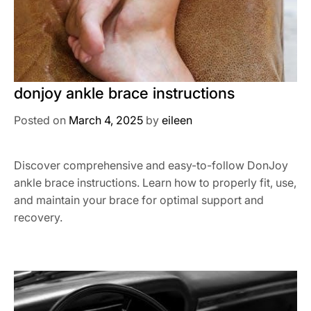
donjoy ankle brace instructions
Posted on
March 4, 2025
by
eileen
Discover comprehensive and easy-to-follow DonJoy
ankle brace instructions. Learn how to properly fit, use,
and maintain your brace for optimal support and
recovery.