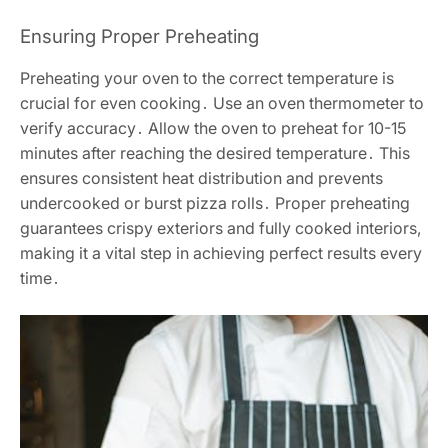
Ensuring Proper Preheating
Preheating your oven to the correct temperature is
crucial for even cooking․ Use an oven thermometer to
verify accuracy․ Allow the oven to preheat for 10-15
minutes after reaching the desired temperature․ This
ensures consistent heat distribution and prevents
undercooked or burst pizza rolls․ Proper preheating
guarantees crispy exteriors and fully cooked interiors,
making it a vital step in achieving perfect results every
time․