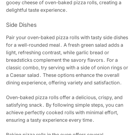
gooey cheese of oven-baked pizza rolls, creating a
delightful taste experience․
Side Dishes
Pair your oven-baked pizza rolls with tasty side dishes
for a well-rounded meal․ A fresh green salad adds a
light, refreshing contrast, while garlic bread or
breadsticks complement the savory flavors․ For a
classic combo, try serving with a side of onion rings or
a Caesar salad․ These options enhance the overall
dining experience, offering variety and satisfaction․
Oven-baked pizza rolls offer a delicious, crispy, and
satisfying snack․ By following simple steps, you can
achieve perfectly cooked rolls with minimal effort,
ensuring a tasty experience every time․
Baking pizza rolls in the oven offers several