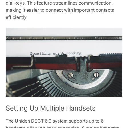
dial keys. This feature streamlines communication,
making it easier to connect with important contacts
efficiently.
Setting Up Multiple Handsets
The Uniden DECT 6.0 system supports up to 6