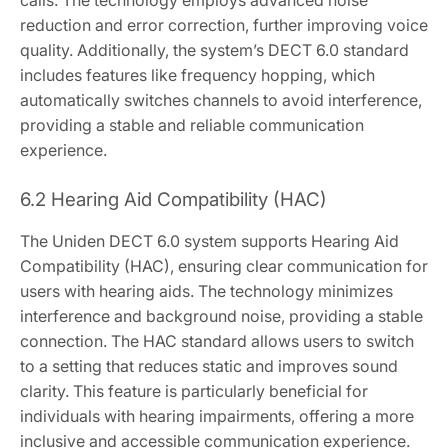
reduction and error correction, further improving voice
quality. Additionally, the system’s DECT 6.0 standard
includes features like frequency hopping, which
automatically switches channels to avoid interference,
providing a stable and reliable communication
experience.
6.2 Hearing Aid Compatibility (HAC)
The Uniden DECT 6.0 system supports Hearing Aid
Compatibility (HAC), ensuring clear communication for
users with hearing aids. The technology minimizes
interference and background noise, providing a stable
connection. The HAC standard allows users to switch
to a setting that reduces static and improves sound
clarity. This feature is particularly beneficial for
individuals with hearing impairments, offering a more
inclusive and accessible communication experience.