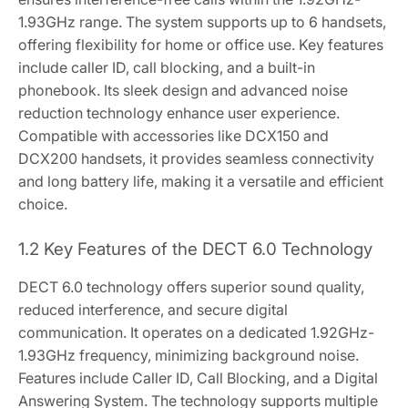
1.93GHz range. The system supports up to 6 handsets,
offering flexibility for home or office use. Key features
include caller ID, call blocking, and a built-in
phonebook. Its sleek design and advanced noise
reduction technology enhance user experience.
Compatible with accessories like DCX150 and
DCX200 handsets, it provides seamless connectivity
and long battery life, making it a versatile and efficient
choice.
1.2 Key Features of the DECT 6.0 Technology
DECT 6.0 technology offers superior sound quality,
reduced interference, and secure digital
communication. It operates on a dedicated 1.92GHz-
1.93GHz frequency, minimizing background noise.
Features include Caller ID, Call Blocking, and a Digital
Answering System. The technology supports multiple