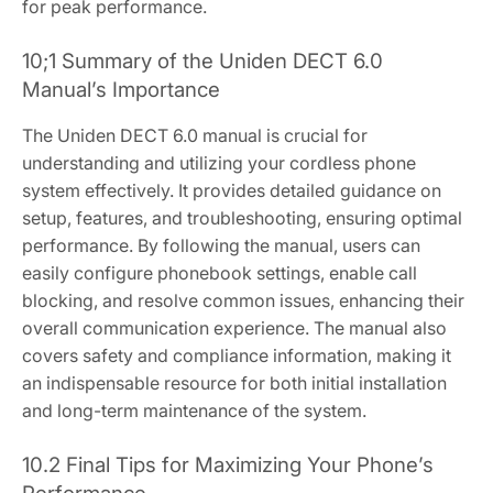
for peak performance.
10;1 Summary of the Uniden DECT 6.0
Manual’s Importance
The Uniden DECT 6.0 manual is crucial for
understanding and utilizing your cordless phone
system effectively. It provides detailed guidance on
setup, features, and troubleshooting, ensuring optimal
performance. By following the manual, users can
easily configure phonebook settings, enable call
blocking, and resolve common issues, enhancing their
overall communication experience. The manual also
covers safety and compliance information, making it
an indispensable resource for both initial installation
and long-term maintenance of the system.
10.2 Final Tips for Maximizing Your Phone’s