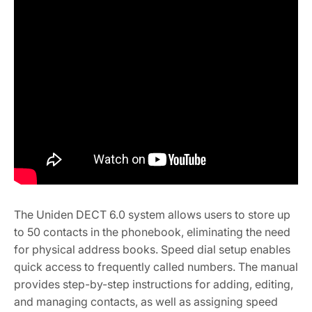
The Uniden DECT 6.0 system allows users to store up
to 50 contacts in the phonebook, eliminating the need
for physical address books. Speed dial setup enables
quick access to frequently called numbers. The manual
provides step-by-step instructions for adding, editing,
and managing contacts, as well as assigning speed