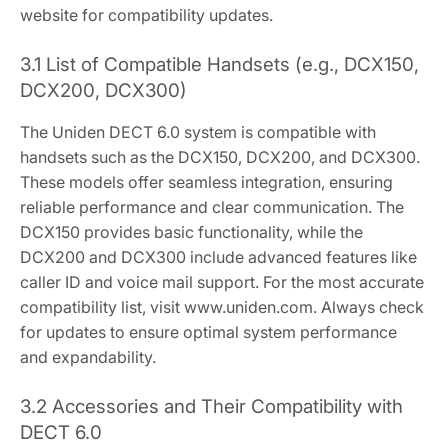
website for compatibility updates.
3.1 List of Compatible Handsets (e.g., DCX150,
DCX200, DCX300)
The Uniden DECT 6.0 system is compatible with
handsets such as the DCX150, DCX200, and DCX300.
These models offer seamless integration, ensuring
reliable performance and clear communication. The
DCX150 provides basic functionality, while the
DCX200 and DCX300 include advanced features like
caller ID and voice mail support. For the most accurate
compatibility list, visit www.uniden.com. Always check
for updates to ensure optimal system performance
and expandability.
3.2 Accessories and Their Compatibility with
DECT 6.0