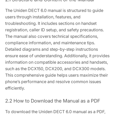
The Uniden DECT 6.0 manual is structured to guide
users through installation, features, and
troubleshooting. It includes sections on handset
registration, caller ID setup, and safety precautions.
The manual also covers technical specifications,
compliance information, and maintenance tips.
Detailed diagrams and step-by-step instructions
ensure ease of understanding. Additionally, it provides
information on compatible accessories and handsets,
such as the DCX150, DCX200, and DCX300 models.
This comprehensive guide helps users maximize their
phone’s performance and resolve common issues
efficiently.
2.2 How to Download the Manual as a PDF
To download the Uniden DECT 6.0 manual as a PDF,