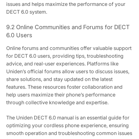
issues and helps maximize the performance of your
DECT 6.0 system.
9.2 Online Communities and Forums for DECT
6.0 Users
Online forums and communities offer valuable support
for DECT 6.0 users, providing tips, troubleshooting
advice, and real-user experiences. Platforms like
Uniden’s official forums allow users to discuss issues,
share solutions, and stay updated on the latest
features. These resources foster collaboration and
help users maximize their phone’s performance
through collective knowledge and expertise.
The Uniden DECT 6.0 manual is an essential guide for
optimizing your cordless phone experience, ensuring
smooth operation and troubleshooting common issues