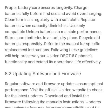
Proper battery care ensures longevity. Charge
batteries fully before first use and avoid overcharging.
Clean terminals regularly with a soft cloth. Replace
batteries when capacity diminishes. Use only
compatible Uniden batteries to maintain performance.
Store spare batteries in a cool, dry place. Recycle old
batteries responsibly. Refer to the manual for specific
replacement instructions. Following these guidelines
will help preserve your Uniden DECT 6.0 phone’s
functionality and extend its operational life effectively.
8.2 Updating Software and Firmware
Regular software and firmware updates ensure optimal
performance. Visit the official Uniden website to check
for the latest updates. Download and install the
firmware following the manual’s instructions. Updates
may enhance features, improve compatibility, and fix