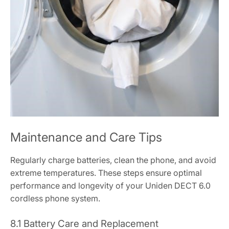
Maintenance and Care Tips
Regularly charge batteries, clean the phone, and avoid
extreme temperatures. These steps ensure optimal
performance and longevity of your Uniden DECT 6.0
cordless phone system.
8.1 Battery Care and Replacement