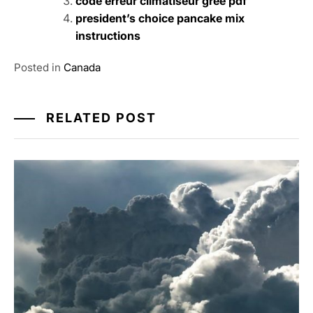
code erreur climatiseur gree pdf
president’s choice pancake mix
instructions
Posted in
Canada
RELATED POST