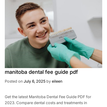
manitoba dental fee guide pdf
Posted on
July 6, 2025
by
eileen
Get the latest Manitoba Dental Fee Guide PDF for
2023. Compare dental costs and treatments in