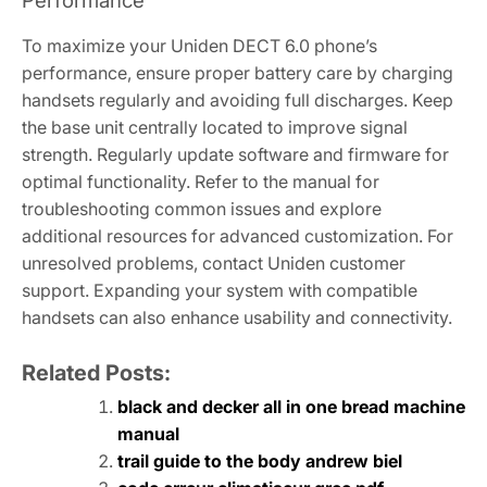
Performance
To maximize your Uniden DECT 6.0 phone’s
performance, ensure proper battery care by charging
handsets regularly and avoiding full discharges. Keep
the base unit centrally located to improve signal
strength. Regularly update software and firmware for
optimal functionality. Refer to the manual for
troubleshooting common issues and explore
additional resources for advanced customization. For
unresolved problems, contact Uniden customer
support. Expanding your system with compatible
handsets can also enhance usability and connectivity.
Related Posts:
black and decker all in one bread machine
manual
trail guide to the body andrew biel