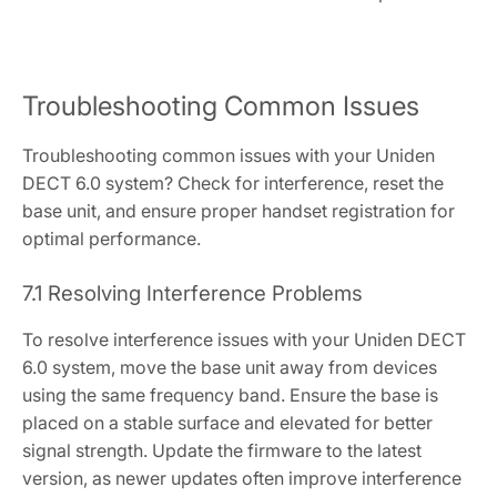
Troubleshooting Common Issues
Troubleshooting common issues with your Uniden
DECT 6.0 system? Check for interference, reset the
base unit, and ensure proper handset registration for
optimal performance.
7.1 Resolving Interference Problems
To resolve interference issues with your Uniden DECT
6.0 system, move the base unit away from devices
using the same frequency band. Ensure the base is
placed on a stable surface and elevated for better
signal strength. Update the firmware to the latest
version, as newer updates often improve interference