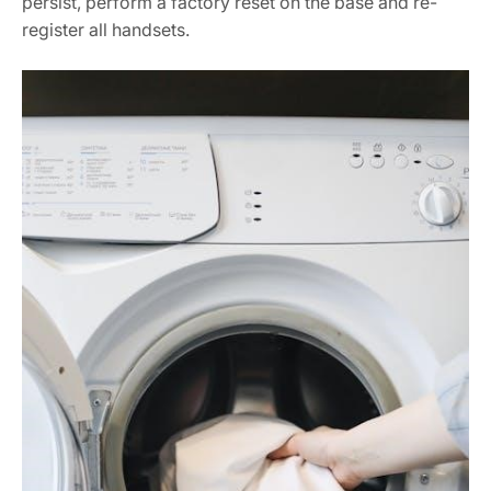
persist, perform a factory reset on the base and re-
register all handsets.