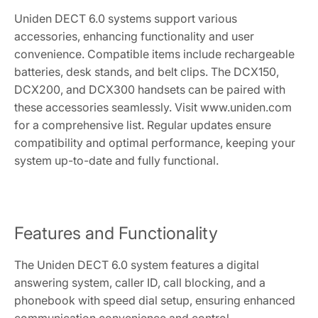
Uniden DECT 6.0 systems support various
accessories, enhancing functionality and user
convenience. Compatible items include rechargeable
batteries, desk stands, and belt clips. The DCX150,
DCX200, and DCX300 handsets can be paired with
these accessories seamlessly. Visit www.uniden.com
for a comprehensive list. Regular updates ensure
compatibility and optimal performance, keeping your
system up-to-date and fully functional.
Features and Functionality
The Uniden DECT 6.0 system features a digital
answering system, caller ID, call blocking, and a
phonebook with speed dial setup, ensuring enhanced