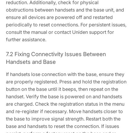
reduction. Additionally, check for physical
obstructions between handsets and the base unit, and
ensure all devices are powered off and restarted
periodically to reset connections. For persistent issues,
consult the manual or contact Uniden support for
further assistance.
7.2 Fixing Connectivity Issues Between
Handsets and Base
If handsets lose connection with the base, ensure they
are properly registered. Press and hold the registration
button on the base until it beeps, then repeat on the
handset. Verify the base is powered on and handsets
are charged. Check the registration status in the menu
and re-register if necessary. Move handsets closer to
the base to improve signal strength. Restart both the
base and handsets to reset the connection. If issues