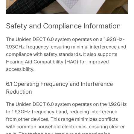
Safety and Compliance Information
The Uniden DECT 6.0 system operates on a 1.92GHz-
1.93GHz frequency, ensuring minimal interference and
compliance with safety standards. It also supports
Hearing Aid Compatibility (HAC) for improved
accessibility.
6.1 Operating Frequency and Interference
Reduction
The Uniden DECT 6.0 system operates on the 1.92GHz
to 1.93GHz frequency band, reducing interference
from other devices. This range minimizes conflicts
with common household electronics, ensuring clearer
calls. The technology employs advanced noise