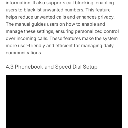
information. It also supports call blocking, enabling
users to blacklist unwanted numbers. This feature
helps reduce unwanted calls and enhances privacy.
The manual guides users on how to enable and
manage these settings, ensuring personalized control
over incoming calls. These features make the system
more user-friendly and efficient for managing daily
communications.
4.3 Phonebook and Speed Dial Setup