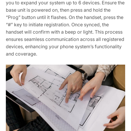
you to expand your system up to 6 devices. Ensure the
base unit is powered on, then press and hold the
“Prog” button until it flashes. On the handset, press the
“#” key to initiate registration. Once synced, the
handset will confirm with a beep or light. This process
ensures seamless communication across all registered
devices, enhancing your phone system’s functionality
and coverage.