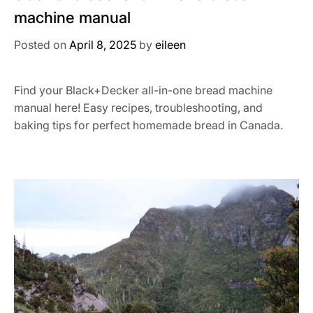
machine manual
Posted on
April 8, 2025
by
eileen
Find your Black+Decker all-in-one bread machine
manual here! Easy recipes, troubleshooting, and
baking tips for perfect homemade bread in Canada.