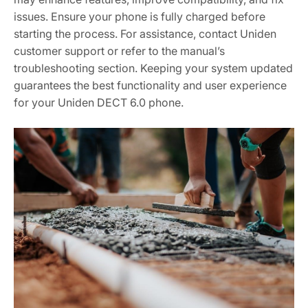
issues. Ensure your phone is fully charged before
starting the process. For assistance, contact Uniden
customer support or refer to the manual’s
troubleshooting section. Keeping your system updated
guarantees the best functionality and user experience
for your Uniden DECT 6.0 phone.