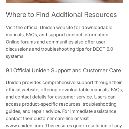
Where to Find Additional Resources
Visit the official Uniden website for downloadable
manuals, FAQs, and support contact information.
Online forums and communities also offer user
discussions and troubleshooting tips for DECT 6.0
systems.
9.1 Official Uniden Support and Customer Care
Uniden provides comprehensive support through their
official website, offering downloadable manuals, FAQs,
and contact details for customer service. Users can
access product-specific resources, troubleshooting
guides, and repair advice. For immediate assistance,
contact their customer care line or visit
www.uniden.com. This ensures quick resolution of any