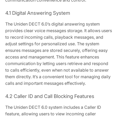
communication convenience and control.
4.1 Digital Answering System
The Uniden DECT 6.0’s digital answering system
provides clear voice messages storage. It allows users
to record incoming calls, playback messages, and
adjust settings for personalized use. The system
ensures messages are stored securely, offering easy
access and management. This feature enhances
communication by letting users retrieve and respond
to calls efficiently, even when not available to answer
them directly. It’s a convenient tool for managing daily
calls and important messages effectively.
4.2 Caller ID and Call Blocking Features
The Uniden DECT 6.0 system includes a Caller ID
feature, allowing users to view incoming caller