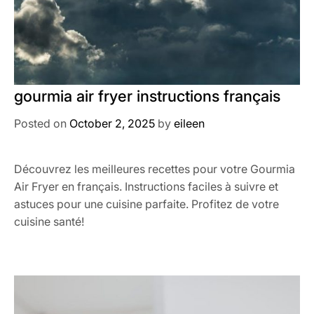
gourmia air fryer instructions français
Posted on
October 2, 2025
by
eileen
Découvrez les meilleures recettes pour votre Gourmia
Air Fryer en français. Instructions faciles à suivre et
astuces pour une cuisine parfaite. Profitez de votre
cuisine santé!