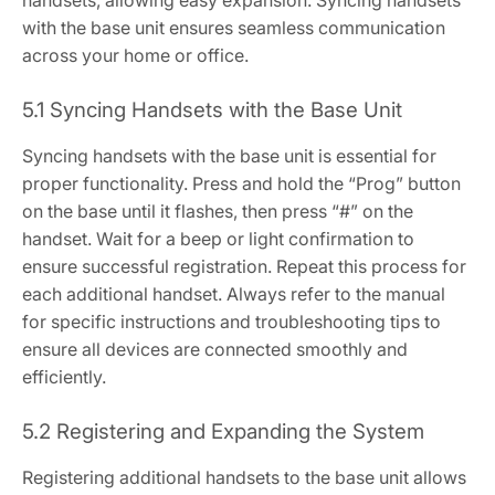
handsets, allowing easy expansion. Syncing handsets
with the base unit ensures seamless communication
across your home or office.
5.1 Syncing Handsets with the Base Unit
Syncing handsets with the base unit is essential for
proper functionality. Press and hold the “Prog” button
on the base until it flashes, then press “#” on the
handset. Wait for a beep or light confirmation to
ensure successful registration. Repeat this process for
each additional handset. Always refer to the manual
for specific instructions and troubleshooting tips to
ensure all devices are connected smoothly and
efficiently.
5.2 Registering and Expanding the System
Registering additional handsets to the base unit allows