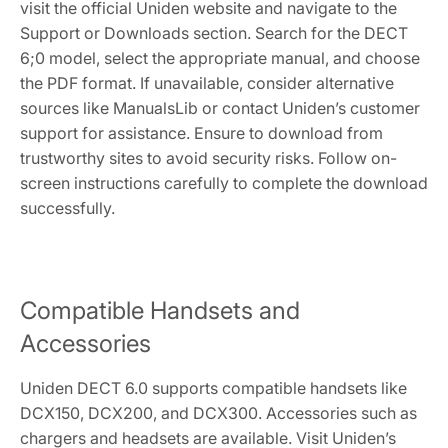
visit the official Uniden website and navigate to the
Support or Downloads section. Search for the DECT
6;0 model, select the appropriate manual, and choose
the PDF format. If unavailable, consider alternative
sources like ManualsLib or contact Uniden’s customer
support for assistance. Ensure to download from
trustworthy sites to avoid security risks. Follow on-
screen instructions carefully to complete the download
successfully.
Compatible Handsets and
Accessories
Uniden DECT 6.0 supports compatible handsets like
DCX150, DCX200, and DCX300. Accessories such as
chargers and headsets are available. Visit Uniden’s