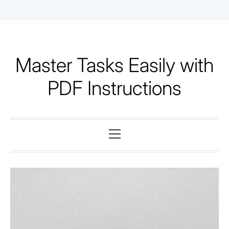
Skip
to
content
Master Tasks Easily with
PDF Instructions
Primary
Menu