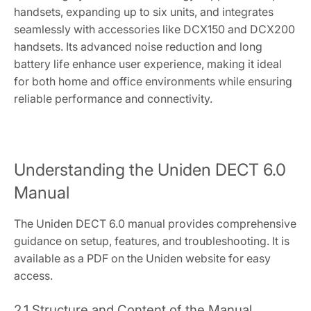
handsets, expanding up to six units, and integrates
seamlessly with accessories like DCX150 and DCX200
handsets. Its advanced noise reduction and long
battery life enhance user experience, making it ideal
for both home and office environments while ensuring
reliable performance and connectivity.
Understanding the Uniden DECT 6.0
Manual
The Uniden DECT 6.0 manual provides comprehensive
guidance on setup, features, and troubleshooting. It is
available as a PDF on the Uniden website for easy
access.
2.1 Structure and Content of the Manual