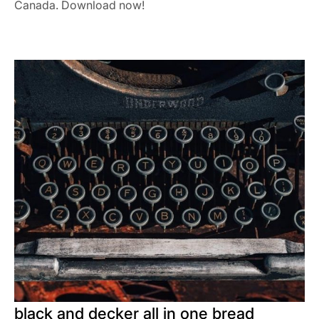
Canada. Download now!
black and decker all in one bread