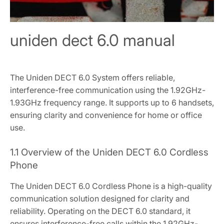
uniden dect 6.0 manual
The Uniden DECT 6.0 System offers reliable,
interference-free communication using the 1.92GHz-
1.93GHz frequency range. It supports up to 6 handsets,
ensuring clarity and convenience for home or office
use.
1.1 Overview of the Uniden DECT 6.0 Cordless
Phone
The Uniden DECT 6.0 Cordless Phone is a high-quality
communication solution designed for clarity and
reliability. Operating on the DECT 6.0 standard, it
ensures interference-free calls within the 1.92GHz-