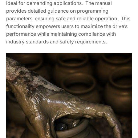
ideal for demanding applications․ The manual
provides detailed guidance on programming
parameters, ensuring safe and reliable operation․ This
functionality empowers users to maximize the drive’s
performance while maintaining compliance with
industry standards and safety requirements․