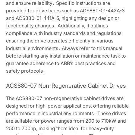
and ensure reliability․ Specific instructions are
provided for drive types such as ACS880-01-442A-3
and ACS880-01-441A-5, highlighting any design or
functionality changes․ Additionally, it outlines
compliance with industry standards and regulations,
ensuring the drive operates efficiently in various
industrial environments․ Always refer to this manual
before starting any installation or maintenance task to
guarantee adherence to ABB’s best practices and
safety protocols․
ACS880-07 Non-Regenerative Cabinet Drives
The ACS880-07 non-regenerative cabinet drives are
designed for high-power applications, offering reliable
performance in industrial environments․ These drives
are suitable for power ranges from 200 to 710kW and
250 to 700hp, making them ideal for heavy-duty