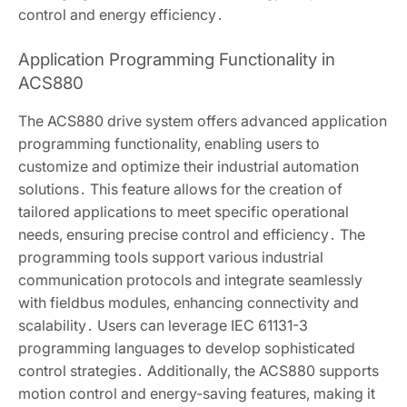
control and energy efficiency․
Application Programming Functionality in
ACS880
The ACS880 drive system offers advanced application
programming functionality, enabling users to
customize and optimize their industrial automation
solutions․ This feature allows for the creation of
tailored applications to meet specific operational
needs, ensuring precise control and efficiency․ The
programming tools support various industrial
communication protocols and integrate seamlessly
with fieldbus modules, enhancing connectivity and
scalability․ Users can leverage IEC 61131-3
programming languages to develop sophisticated
control strategies․ Additionally, the ACS880 supports
motion control and energy-saving features, making it