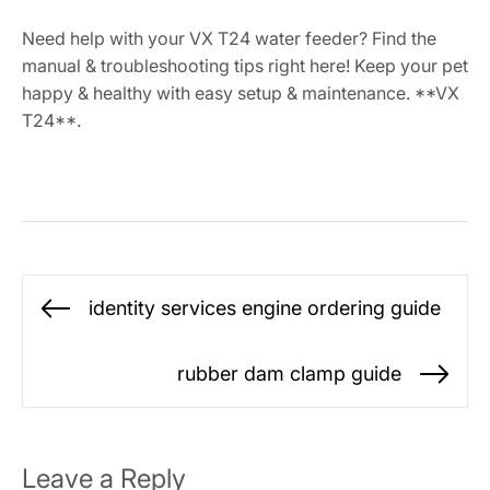
Need help with your VX T24 water feeder? Find the
manual & troubleshooting tips right here! Keep your pet
happy & healthy with easy setup & maintenance. **VX
T24**.
Post
identity services engine ordering guide
Previous
navigation
post:
rubber dam clamp guide
Ne
po
Leave a Reply