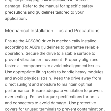
damage․ Refer to the manual for specific safety
precautions and guidelines tailored to your
application․
Mechanical Installation Tips and Precautions
Ensure the ACS880 drive is mechanically installed
according to ABB’s guidelines to guarantee reliable
operation․ Secure the drive to a stable surface to
prevent vibration or movement․ Properly align and
fasten all components to avoid misalignment issues․
Use appropriate lifting tools to handle heavy modules
and avoid physical strain․ Keep the drive away from
direct sunlight and moisture to maintain optimal
performance․ Ensure adequate ventilation to prevent
overheating․ Follow torque specifications for bolts
and connectors to avoid damage․ Use protective
covers for unused terminals to prevent contamination․