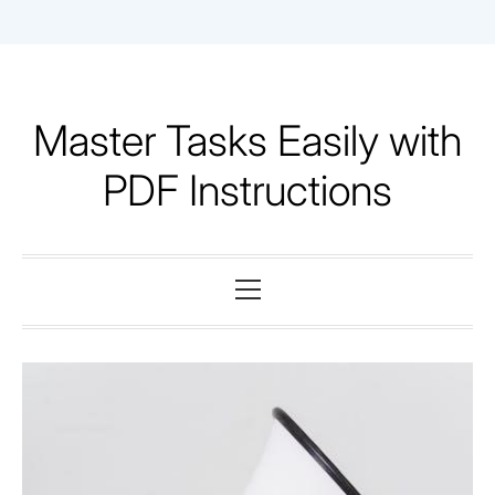
Skip
to
content
Master Tasks Easily with
PDF Instructions
Primary
Menu