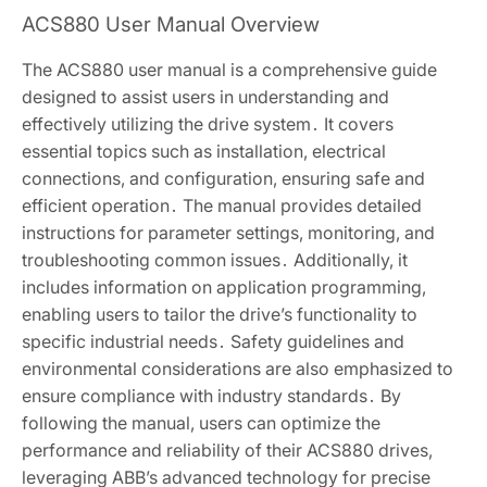
ACS880 User Manual Overview
The ACS880 user manual is a comprehensive guide
designed to assist users in understanding and
effectively utilizing the drive system․ It covers
essential topics such as installation, electrical
connections, and configuration, ensuring safe and
efficient operation․ The manual provides detailed
instructions for parameter settings, monitoring, and
troubleshooting common issues․ Additionally, it
includes information on application programming,
enabling users to tailor the drive’s functionality to
specific industrial needs․ Safety guidelines and
environmental considerations are also emphasized to
ensure compliance with industry standards․ By
following the manual, users can optimize the
performance and reliability of their ACS880 drives,
leveraging ABB’s advanced technology for precise