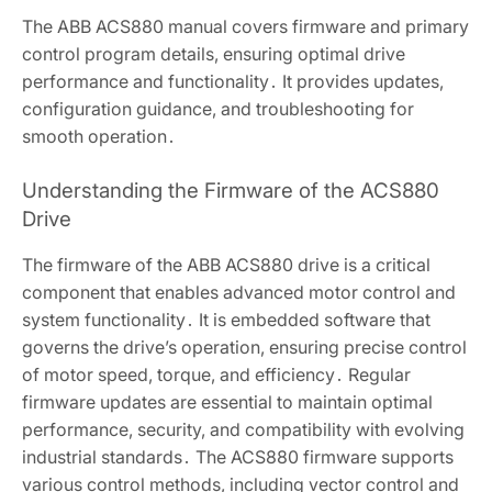
The ABB ACS880 manual covers firmware and primary
control program details, ensuring optimal drive
performance and functionality․ It provides updates,
configuration guidance, and troubleshooting for
smooth operation․
Understanding the Firmware of the ACS880
Drive
The firmware of the ABB ACS880 drive is a critical
component that enables advanced motor control and
system functionality․ It is embedded software that
governs the drive’s operation, ensuring precise control
of motor speed, torque, and efficiency․ Regular
firmware updates are essential to maintain optimal
performance, security, and compatibility with evolving
industrial standards․ The ACS880 firmware supports
various control methods, including vector control and