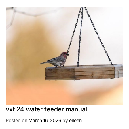
vxt 24 water feeder manual
Posted on
March 16, 2026
by
eileen