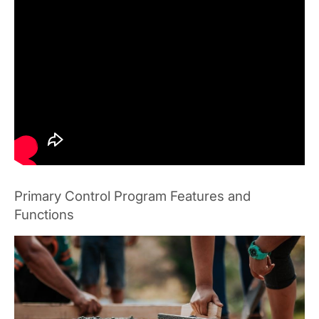
Primary Control Program Features and
Functions