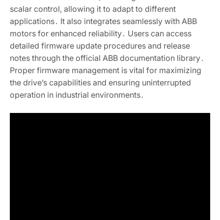
scalar control, allowing it to adapt to different
applications․ It also integrates seamlessly with ABB
motors for enhanced reliability․ Users can access
detailed firmware update procedures and release
notes through the official ABB documentation library․
Proper firmware management is vital for maximizing
the drive’s capabilities and ensuring uninterrupted
operation in industrial environments․