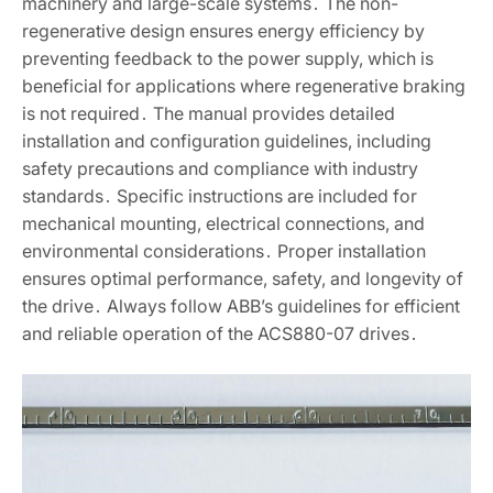
machinery and large-scale systems․ The non-
regenerative design ensures energy efficiency by
preventing feedback to the power supply, which is
beneficial for applications where regenerative braking
is not required․ The manual provides detailed
installation and configuration guidelines, including
safety precautions and compliance with industry
standards․ Specific instructions are included for
mechanical mounting, electrical connections, and
environmental considerations․ Proper installation
ensures optimal performance, safety, and longevity of
the drive․ Always follow ABB’s guidelines for efficient
and reliable operation of the ACS880-07 drives․