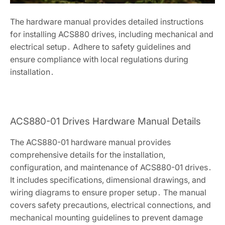
The hardware manual provides detailed instructions
for installing ACS880 drives, including mechanical and
electrical setup․ Adhere to safety guidelines and
ensure compliance with local regulations during
installation․
ACS880-01 Drives Hardware Manual Details
The ACS880-01 hardware manual provides
comprehensive details for the installation,
configuration, and maintenance of ACS880-01 drives․
It includes specifications, dimensional drawings, and
wiring diagrams to ensure proper setup․ The manual
covers safety precautions, electrical connections, and
mechanical mounting guidelines to prevent damage