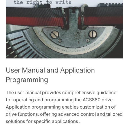
User Manual and Application
Programming
The user manual provides comprehensive guidance
for operating and programming the ACS880 drive․
Application programming enables customization of
drive functions, offering advanced control and tailored
solutions for specific applications․