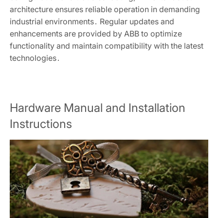
architecture ensures reliable operation in demanding
industrial environments․ Regular updates and
enhancements are provided by ABB to optimize
functionality and maintain compatibility with the latest
technologies․
Hardware Manual and Installation
Instructions