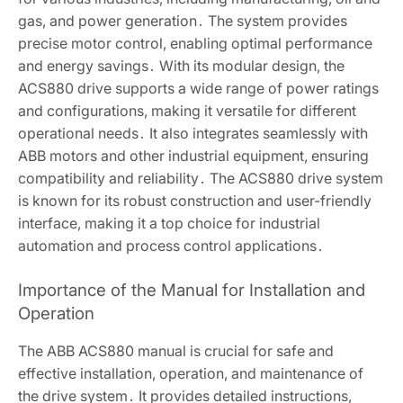
gas, and power generation․ The system provides
precise motor control, enabling optimal performance
and energy savings․ With its modular design, the
ACS880 drive supports a wide range of power ratings
and configurations, making it versatile for different
operational needs․ It also integrates seamlessly with
ABB motors and other industrial equipment, ensuring
compatibility and reliability․ The ACS880 drive system
is known for its robust construction and user-friendly
interface, making it a top choice for industrial
automation and process control applications․
Importance of the Manual for Installation and
Operation
The ABB ACS880 manual is crucial for safe and
effective installation, operation, and maintenance of
the drive system․ It provides detailed instructions,