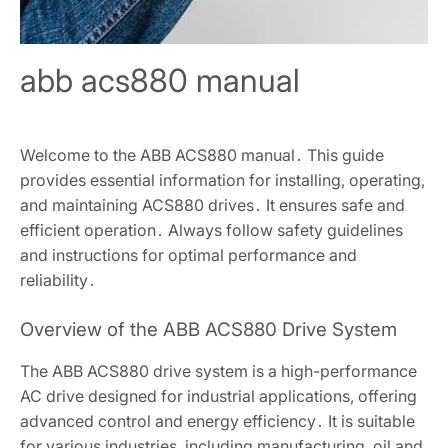
abb acs880 manual
Welcome to the ABB ACS880 manual․ This guide
provides essential information for installing, operating,
and maintaining ACS880 drives․ It ensures safe and
efficient operation․ Always follow safety guidelines
and instructions for optimal performance and
reliability․
Overview of the ABB ACS880 Drive System
The ABB ACS880 drive system is a high-performance
AC drive designed for industrial applications, offering
advanced control and energy efficiency․ It is suitable
for various industries, including manufacturing, oil and