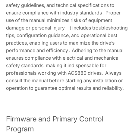
safety guidelines, and technical specifications to
ensure compliance with industry standards․ Proper
use of the manual minimizes risks of equipment
damage or personal injury․ It includes troubleshooting
tips, configuration guidance, and operational best
practices, enabling users to maximize the drive’s
performance and efficiency․ Adhering to the manual
ensures compliance with electrical and mechanical
safety standards, making it indispensable for
professionals working with ACS880 drives․ Always
consult the manual before starting any installation or
operation to guarantee optimal results and reliability․
Firmware and Primary Control
Program