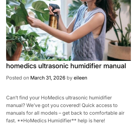
homedics ultrasonic humidifier manual
Posted on
March 31, 2026
by
eileen
Can’t find your HoMedics ultrasonic humidifier
manual? We’ve got you covered! Quick access to
manuals for all models – get back to comfortable air
fast. **HoMedics Humidifier** help is here!