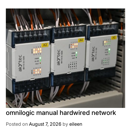
omnilogic manual hardwired network
Posted on
August 7, 2026
by
eileen