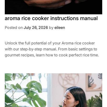
aroma rice cooker instructions manual
Posted on
July 26, 2026
by
eileen
Unlock the full potential of your Aroma rice cooker
with our step‑by‑step manual. From basic settings to
gourmet recipes, learn how to cook perfect rice time.