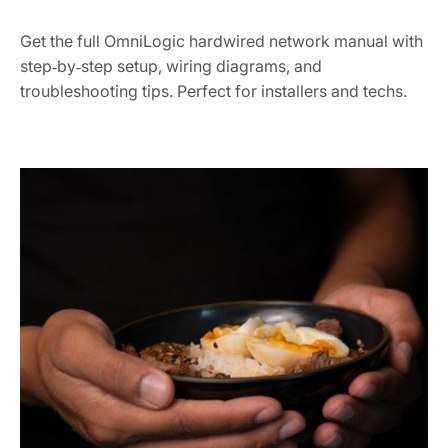
Get the full OmniLogic hardwired network manual with
step‑by‑step setup, wiring diagrams, and
troubleshooting tips. Perfect for installers and techs.