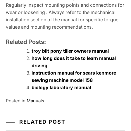
Regularly inspect mounting points and connections for
wear or loosening․ Always refer to the mechanical
installation section of the manual for specific torque
values and mounting recommendations․
Related Posts:
troy bilt pony tiller owners manual
how long does it take to learn manual
driving
instruction manual for sears kenmore
sewing machine model 158
biology laboratory manual
Posted in
Manuals
RELATED POST