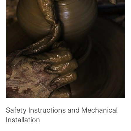
Safety Instructions and Mechanical
Installation