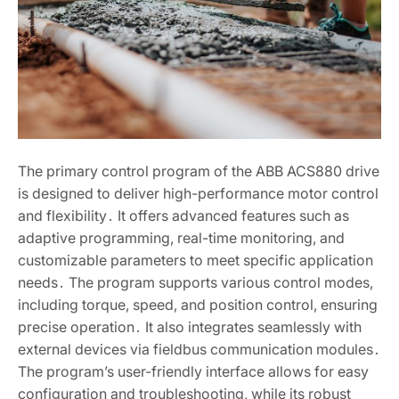
The primary control program of the ABB ACS880 drive
is designed to deliver high-performance motor control
and flexibility․ It offers advanced features such as
adaptive programming, real-time monitoring, and
customizable parameters to meet specific application
needs․ The program supports various control modes,
including torque, speed, and position control, ensuring
precise operation․ It also integrates seamlessly with
external devices via fieldbus communication modules․
The program’s user-friendly interface allows for easy
configuration and troubleshooting, while its robust