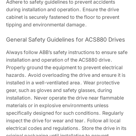
Adhere to safety guidelines to prevent accidents
during installation and operation․ Ensure the drive
cabinet is securely fastened to the floor to prevent
tipping and environmental damage․
General Safety Guidelines for ACS880 Drives
Always follow ABB’s safety instructions to ensure safe
installation and operation of the ACS880 drive․
Properly ground the equipment to prevent electrical
hazards․ Avoid overloading the drive and ensure it is
installed in a well-ventilated area․ Wear protective
gear, such as gloves and safety glasses, during
installation․ Never operate the drive near flammable
materials or in explosive environments unless
specifically designed for such conditions․ Regularly
inspect the drive for wear and tear․ Follow all local
electrical codes and regulations․ Store the drive in its
original packaging until installation to prevent