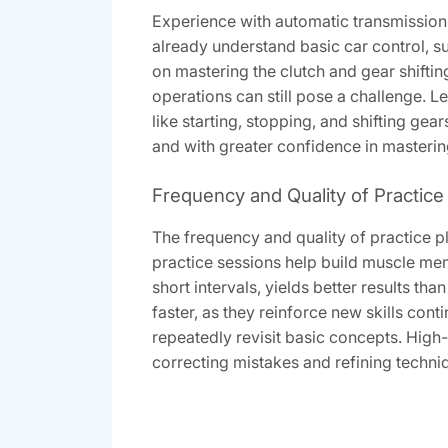
Experience with automatic transmission s
already understand basic car control, suc
on mastering the clutch and gear shift
operations can still pose a challenge. 
like starting, stopping, and shifting ge
and with greater confidence in mastering
Frequency and Quality of Practice
The frequency and quality of practice pl
practice sessions help build muscle me
short intervals, yields better results t
faster, as they reinforce new skills con
repeatedly revisit basic concepts. High-
correcting mistakes and refining techniq