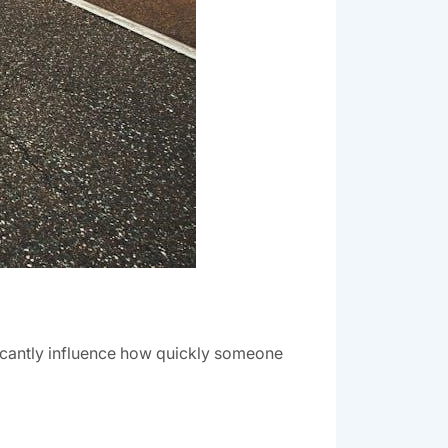
ificantly influence how quickly someone