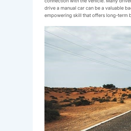
connection with the vehicle. Many driver
drive a manual car can be a valuable backu
empowering skill that offers long-term b