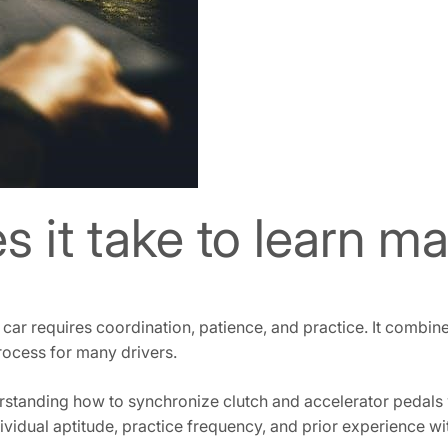
 it take to learn ma
car requires coordination, patience, and practice. It combines
rocess for many drivers.
standing how to synchronize clutch and accelerator pedals w
dividual aptitude, practice frequency, and prior experience wi