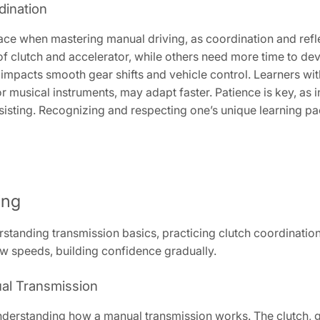
dination
pace when mastering manual driving, as coordination and ref
f clutch and accelerator, while others need more time to dev
ly impacts smooth gear shifts and vehicle control. Learners wit
 musical instruments, may adapt faster. Patience is key, as i
isting. Recognizing and respecting one’s unique learning pa
ing
tanding transmission basics, practicing clutch coordination, 
ow speeds, building confidence gradually.
al Transmission
nderstanding how a manual transmission works. The clutch, 