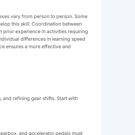
lexes vary from person to person. Some
elop this skill. Coordination between
h prior experience in activities requiring
ndividual differences in learning speed
ce ensures a more effective and
and refining gear shifts. Start with
gearbox, and accelerator pedals must