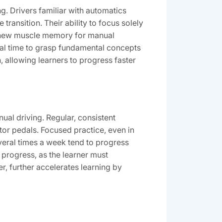
g. Drivers familiar with automatics
transition. Their ability to focus solely
op new muscle memory for manual
onal time to grasp fundamental concepts
, allowing learners to progress faster
nual driving. Regular, consistent
or pedals. Focused practice, even in
everal times a week tend to progress
r progress, as the learner must
r, further accelerates learning by