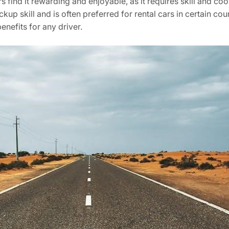
s find it rewarding and enjoyable, as it requires skill and co
p skill and is often preferred for rental cars in certain count
enefits for any driver.