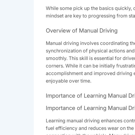
While some pick up the basics quickly, 
mindset are key to progressing from stal
Overview of Manual Driving
Manual driving involves coordinating the
synchronization of physical actions and m
smoothly. This skill is essential for driv
corners. While it can be initially frust
accomplishment and improved driving e
enjoyable over time.
Importance of Learning Manual Dr
Importance of Learning Manual Dr
Learning manual driving enhances control 
fuel efficiency and reduces wear on th