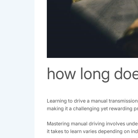
how long does
Learning to drive a manual transmission 
making it a challenging yet rewarding p
Mastering manual driving involves under
it takes to learn varies depending on in