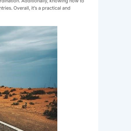
ordination. Additionally, knowing how to
ries. Overall, it’s a practical and