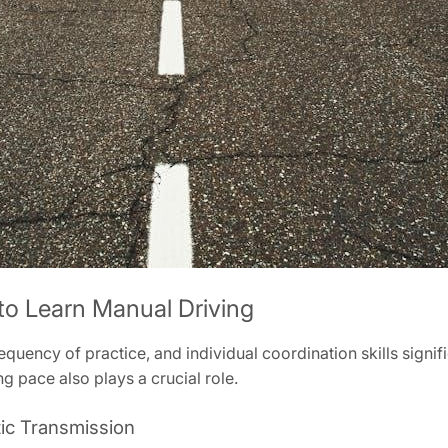
 to Learn Manual Driving
equency of practice, and individual coordination skills sign
g pace also plays a crucial role.
ic Transmission