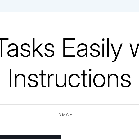
Tasks Easily 
Instructions
DMCA