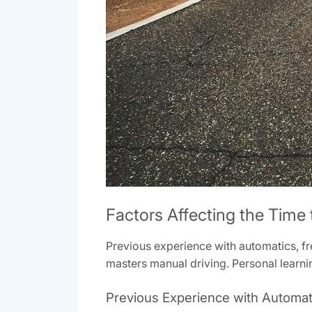
Factors Affecting the Time
Previous experience with automatics, fr
masters manual driving. Personal learnin
Previous Experience with Automat