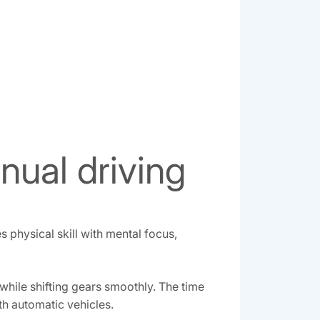
nual driving
 physical skill with mental focus,
hile shifting gears smoothly. The time
th automatic vehicles.