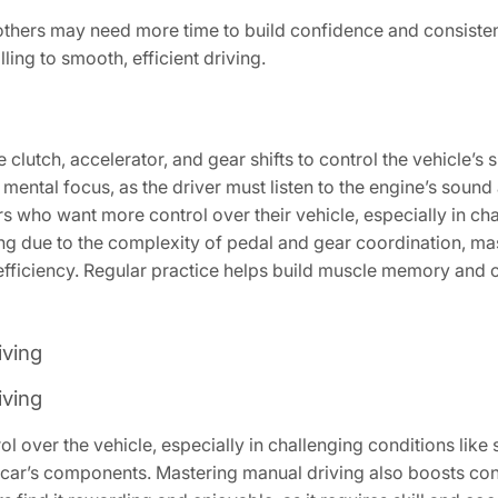
others may need more time to build confidence and consisten
ling to smooth, efficient driving.
 clutch, accelerator, and gear shifts to control the vehicle’
ental focus, as the driver must listen to the engine’s sound a
ers who want more control over their vehicle, especially in chall
rating due to the complexity of pedal and gear coordination, m
fficiency. Regular practice helps build muscle memory and 
iving
iving
over the vehicle, especially in challenging conditions like st
e car’s components. Mastering manual driving also boosts co