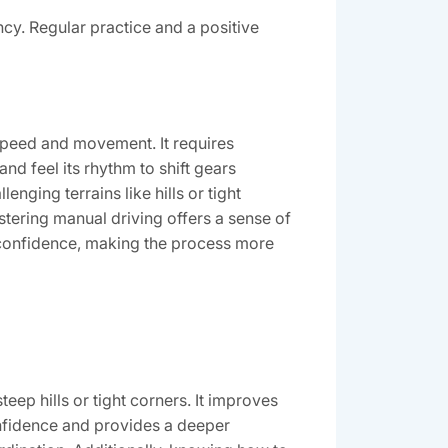
cy. Regular practice and a positive
s speed and movement. It requires
nd feel its rhythm to shift gears
enging terrains like hills or tight
astering manual driving offers a sense of
confidence, making the process more
eep hills or tight corners. It improves
nfidence and provides a deeper