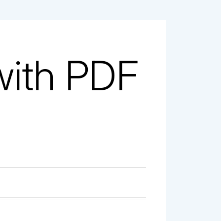
with PDF