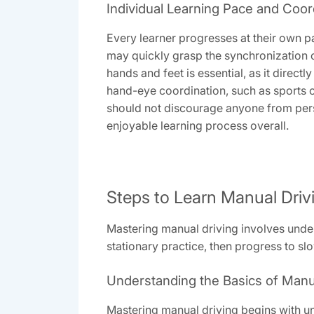
Individual Learning Pace and Coor
Every learner progresses at their own 
may quickly grasp the synchronization o
hands and feet is essential, as it direct
hand-eye coordination, such as sports or
should not discourage anyone from pers
enjoyable learning process overall.
Steps to Learn Manual Driv
Mastering manual driving involves unders
stationary practice, then progress to sl
Understanding the Basics of Manu
Mastering manual driving begins with u