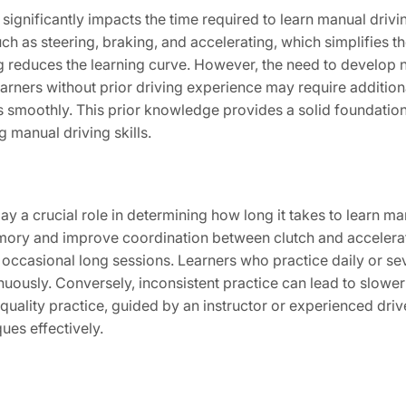
ignificantly impacts the time required to learn manual drivin
h as steering, braking, and accelerating, which simplifies the 
ing reduces the learning curve. However, the need to devel
Learners without prior driving experience may require additi
ars smoothly. This prior knowledge provides a solid foundation
 manual driving skills.
ay a crucial role in determining how long it takes to learn ma
mory and improve coordination between clutch and accelerat
han occasional long sessions. Learners who practice daily or s
tinuously. Conversely, inconsistent practice can lead to slowe
quality practice, guided by an instructor or experienced drive
ues effectively.