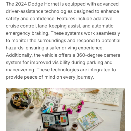
The 2024 Dodge Hornet is equipped with advanced
driver-assistance technologies designed to enhance
safety and confidence. Features include adaptive
cruise control, lane-keeping assist, and automatic
emergency braking. These systems work seamlessly
to monitor the surroundings and respond to potential
hazards, ensuring a safer driving experience.
Additionally, the vehicle offers a 360-degree camera
system for improved visibility during parking and
maneuvering. These technologies are integrated to
provide peace of mind on every journey.