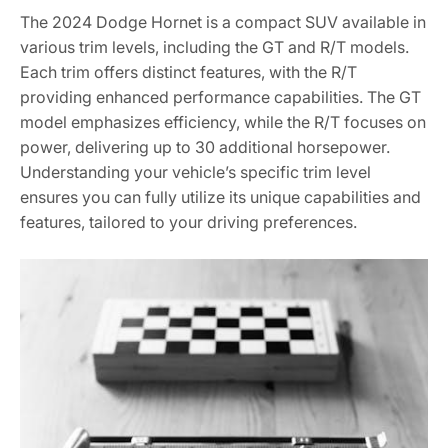
The 2024 Dodge Hornet is a compact SUV available in
various trim levels, including the GT and R/T models.
Each trim offers distinct features, with the R/T
providing enhanced performance capabilities. The GT
model emphasizes efficiency, while the R/T focuses on
power, delivering up to 30 additional horsepower.
Understanding your vehicle’s specific trim level
ensures you can fully utilize its unique capabilities and
features, tailored to your driving preferences.