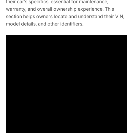
their car’s specifics, essential for maintenance,
warranty, and overall ownership experience. This
section helps owners locate and understand their VIN,
model details, and other identifiers.