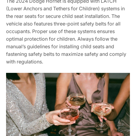
The 2024 Dodge Hornet is equipped with LATCH
(Lower Anchors and Tethers for Children) systems in
the rear seats for secure child seat installation. The
vehicle also features three-point safety belts for all
occupants. Proper use of these systems ensures
optimal protection for children. Always follow the
manual’s guidelines for installing child seats and
fastening safety belts to maximize safety and comply
with regulations.