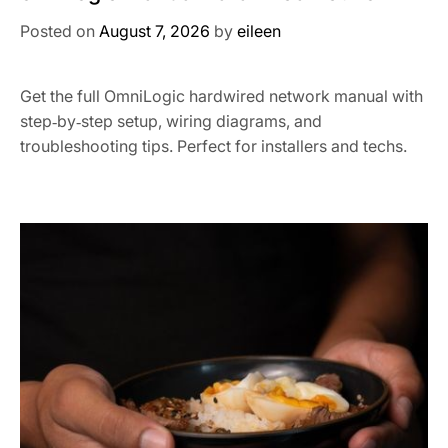
Posted on
August 7, 2026
by
eileen
Get the full OmniLogic hardwired network manual with
step‑by‑step setup, wiring diagrams, and
troubleshooting tips. Perfect for installers and techs.