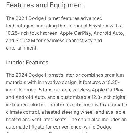
Features and Equipment
The 2024 Dodge Hornet features advanced
technologies, including the Uconnect 5 system with a
10.25-inch touchscreen, Apple CarPlay, Android Auto,
and SiriusXM for seamless connectivity and
entertainment.
Interior Features
The 2024 Dodge Hornet’s interior combines premium
materials with innovative design. It features a 10.25-
inch Uconnect 5 touchscreen, wireless Apple CarPlay
and Android Auto, and a customizable 12.3-inch digital
instrument cluster. Comfort is enhanced with automatic
climate control, a heated steering wheel, and available
heated and ventilated seats. The cabin also includes an
automatic liftgate for convenience, while Dodge