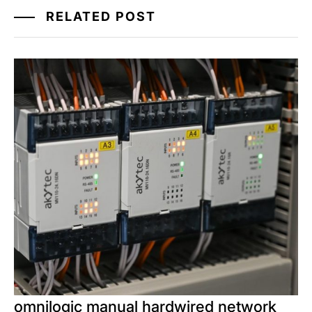
RELATED POST
omnilogic manual hardwired network