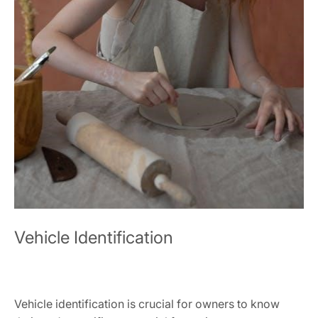
Vehicle Identification
Vehicle identification is crucial for owners to know