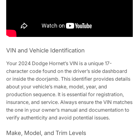
VIN and Vehicle Identification
Your 2024 Dodge Hornet’s VIN is a unique 17-
character code found on the driver’s side dashboard
or inside the doorjamb. This identifier provides details
about your vehicle’s make, model, year, and
production sequence. It is essential for registration,
insurance, and service. Always ensure the VIN matches
the one in your owner’s manual and documentation to
verify authenticity and avoid potential issues.
Make, Model, and Trim Levels