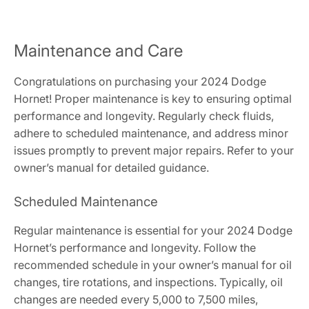
Maintenance and Care
Congratulations on purchasing your 2024 Dodge
Hornet! Proper maintenance is key to ensuring optimal
performance and longevity. Regularly check fluids,
adhere to scheduled maintenance, and address minor
issues promptly to prevent major repairs. Refer to your
owner’s manual for detailed guidance.
Scheduled Maintenance
Regular maintenance is essential for your 2024 Dodge
Hornet’s performance and longevity. Follow the
recommended schedule in your owner’s manual for oil
changes, tire rotations, and inspections. Typically, oil
changes are needed every 5,000 to 7,500 miles,