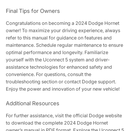
Final Tips for Owners
Congratulations on becoming a 2024 Dodge Hornet
owner! To maximize your driving experience, always
refer to this manual for guidance on features and
maintenance. Schedule regular maintenance to ensure
optimal performance and longevity. Familiarize
yourself with the Uconnect 5 system and driver-
assistance technologies for enhanced safety and
convenience. For questions, consult the
troubleshooting section or contact Dodge support.
Enjoy the power and innovation of your new vehicle!
Additional Resources
For further assistance, visit the official Dodge website
to download the complete 2024 Dodge Hornet
owner’s manual in PDF format. Explore the Uconnect 5