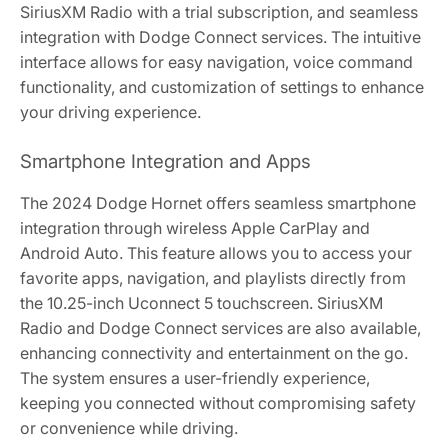
SiriusXM Radio with a trial subscription, and seamless
integration with Dodge Connect services. The intuitive
interface allows for easy navigation, voice command
functionality, and customization of settings to enhance
your driving experience.
Smartphone Integration and Apps
The 2024 Dodge Hornet offers seamless smartphone
integration through wireless Apple CarPlay and
Android Auto. This feature allows you to access your
favorite apps, navigation, and playlists directly from
the 10.25-inch Uconnect 5 touchscreen. SiriusXM
Radio and Dodge Connect services are also available,
enhancing connectivity and entertainment on the go.
The system ensures a user-friendly experience,
keeping you connected without compromising safety
or convenience while driving.