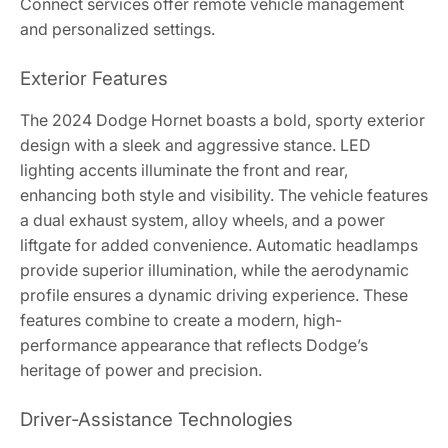
Connect services offer remote vehicle management
and personalized settings.
Exterior Features
The 2024 Dodge Hornet boasts a bold, sporty exterior
design with a sleek and aggressive stance. LED
lighting accents illuminate the front and rear,
enhancing both style and visibility. The vehicle features
a dual exhaust system, alloy wheels, and a power
liftgate for added convenience. Automatic headlamps
provide superior illumination, while the aerodynamic
profile ensures a dynamic driving experience. These
features combine to create a modern, high-
performance appearance that reflects Dodge’s
heritage of power and precision.
Driver-Assistance Technologies