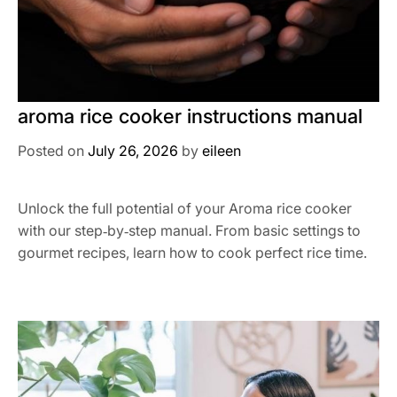
aroma rice cooker instructions manual
Posted on
July 26, 2026
by
eileen
Unlock the full potential of your Aroma rice cooker
with our step‑by‑step manual. From basic settings to
gourmet recipes, learn how to cook perfect rice time.