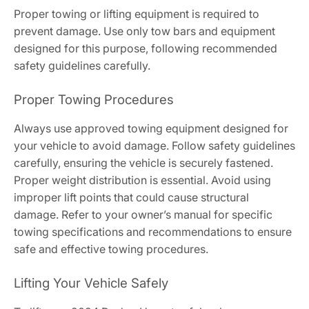
Proper towing or lifting equipment is required to
prevent damage. Use only tow bars and equipment
designed for this purpose, following recommended
safety guidelines carefully.
Proper Towing Procedures
Always use approved towing equipment designed for
your vehicle to avoid damage. Follow safety guidelines
carefully, ensuring the vehicle is securely fastened.
Proper weight distribution is essential. Avoid using
improper lift points that could cause structural
damage. Refer to your owner’s manual for specific
towing specifications and recommendations to ensure
safe and effective towing procedures.
Lifting Your Vehicle Safely