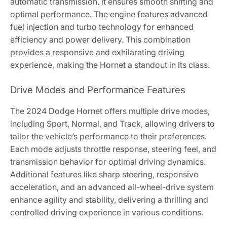
automatic transmission, it ensures smooth shifting and
optimal performance. The engine features advanced
fuel injection and turbo technology for enhanced
efficiency and power delivery. This combination
provides a responsive and exhilarating driving
experience, making the Hornet a standout in its class.
Drive Modes and Performance Features
The 2024 Dodge Hornet offers multiple drive modes,
including Sport, Normal, and Track, allowing drivers to
tailor the vehicle’s performance to their preferences.
Each mode adjusts throttle response, steering feel, and
transmission behavior for optimal driving dynamics.
Additional features like sharp steering, responsive
acceleration, and an advanced all-wheel-drive system
enhance agility and stability, delivering a thrilling and
controlled driving experience in various conditions.