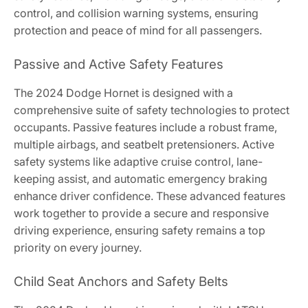
control, and collision warning systems, ensuring
protection and peace of mind for all passengers.
Passive and Active Safety Features
The 2024 Dodge Hornet is designed with a
comprehensive suite of safety technologies to protect
occupants. Passive features include a robust frame,
multiple airbags, and seatbelt pretensioners. Active
safety systems like adaptive cruise control, lane-
keeping assist, and automatic emergency braking
enhance driver confidence. These advanced features
work together to provide a secure and responsive
driving experience, ensuring safety remains a top
priority on every journey.
Child Seat Anchors and Safety Belts