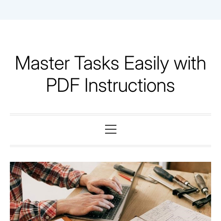
Skip
to
content
Master Tasks Easily with
PDF Instructions
Primary
Menu