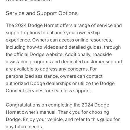
Service and Support Options
The 2024 Dodge Hornet offers a range of service and
support options to enhance your ownership
experience. Owners can access online resources,
including how-to videos and detailed guides, through
the official Dodge website. Additionally, roadside
assistance programs and dedicated customer support
are available to address any concerns. For
personalized assistance, owners can contact
authorized Dodge dealerships or utilize the Dodge
Connect services for seamless support.
Congratulations on completing the 2024 Dodge
Hornet owner’s manual! Thank you for choosing
Dodge. Enjoy your vehicle, and refer to this guide for
any future needs.