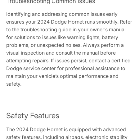
Troubleshooting Common Issues
Identifying and addressing common issues early
ensures your 2024 Dodge Hornet runs smoothly. Refer
to the troubleshooting guide in your owner’s manual
for solutions to issues like warning lights, battery
problems, or unexpected noises. Always perform a
visual inspection and consult the manual before
attempting repairs. If issues persist, contact a certified
Dodge service center for professional assistance to
maintain your vehicle’s optimal performance and
safety.
Safety Features
The 2024 Dodge Hornet is equipped with advanced
safety features, including airbags, electronic stability