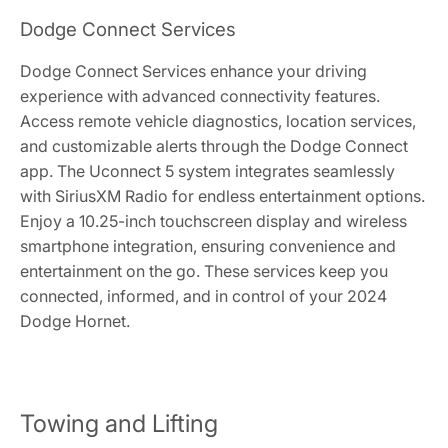
Dodge Connect Services
Dodge Connect Services enhance your driving
experience with advanced connectivity features.
Access remote vehicle diagnostics, location services,
and customizable alerts through the Dodge Connect
app. The Uconnect 5 system integrates seamlessly
with SiriusXM Radio for endless entertainment options.
Enjoy a 10.25-inch touchscreen display and wireless
smartphone integration, ensuring convenience and
entertainment on the go. These services keep you
connected, informed, and in control of your 2024
Dodge Hornet.
Towing and Lifting