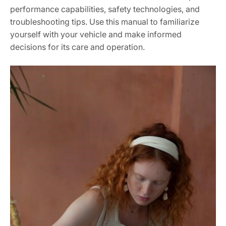
performance capabilities, safety technologies, and
troubleshooting tips. Use this manual to familiarize
yourself with your vehicle and make informed
decisions for its care and operation.