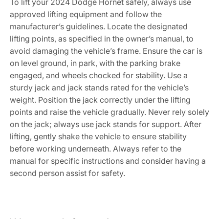
To lift your 2024 Dodge Hornet safely, always use
approved lifting equipment and follow the
manufacturer’s guidelines. Locate the designated
lifting points, as specified in the owner’s manual, to
avoid damaging the vehicle’s frame. Ensure the car is
on level ground, in park, with the parking brake
engaged, and wheels chocked for stability. Use a
sturdy jack and jack stands rated for the vehicle’s
weight. Position the jack correctly under the lifting
points and raise the vehicle gradually. Never rely solely
on the jack; always use jack stands for support. After
lifting, gently shake the vehicle to ensure stability
before working underneath. Always refer to the
manual for specific instructions and consider having a
second person assist for safety.