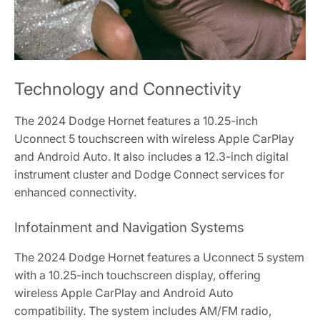
Technology and Connectivity
The 2024 Dodge Hornet features a 10.25-inch
Uconnect 5 touchscreen with wireless Apple CarPlay
and Android Auto. It also includes a 12.3-inch digital
instrument cluster and Dodge Connect services for
enhanced connectivity.
Infotainment and Navigation Systems
The 2024 Dodge Hornet features a Uconnect 5 system
with a 10.25-inch touchscreen display, offering
wireless Apple CarPlay and Android Auto
compatibility. The system includes AM/FM radio,