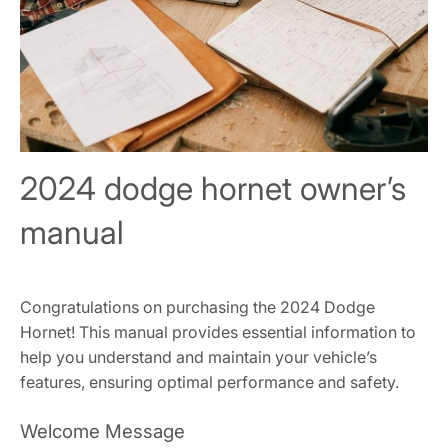
2024 dodge hornet owner’s
manual
Congratulations on purchasing the 2024 Dodge
Hornet! This manual provides essential information to
help you understand and maintain your vehicle’s
features, ensuring optimal performance and safety.
Welcome Message