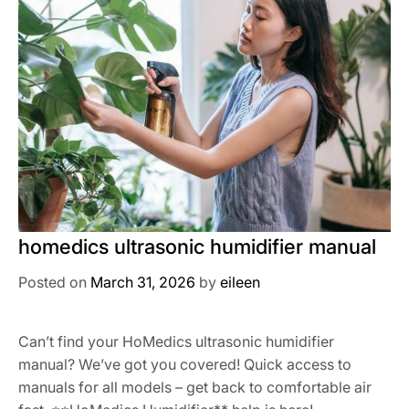
homedics ultrasonic humidifier manual
Posted on
March 31, 2026
by
eileen
Can’t find your HoMedics ultrasonic humidifier
manual? We’ve got you covered! Quick access to
manuals for all models – get back to comfortable air