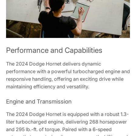
Performance and Capabilities
The 2024 Dodge Hornet delivers dynamic
performance with a powerful turbocharged engine and
responsive handling, offering an exciting drive while
maintaining efficiency and versatility.
Engine and Transmission
The 2024 Dodge Hornet is equipped with a robust 1.3-
liter turbocharged engine, delivering 268 horsepower
and 295 lb.-ft. of torque. Paired with a 6-speed