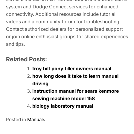
system and Dodge Connect services for enhanced
connectivity. Additional resources include tutorial
videos and a community forum for troubleshooting.
Contact authorized dealers for personalized support
or join online enthusiast groups for shared experiences
and tips.
Related Posts:
troy bilt pony tiller owners manual
how long does it take to learn manual
driving
instruction manual for sears kenmore
sewing machine model 158
biology laboratory manual
Posted in
Manuals