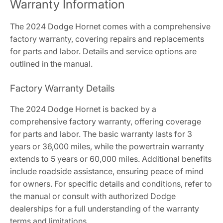
Warranty Information
The 2024 Dodge Hornet comes with a comprehensive
factory warranty, covering repairs and replacements
for parts and labor. Details and service options are
outlined in the manual.
Factory Warranty Details
The 2024 Dodge Hornet is backed by a
comprehensive factory warranty, offering coverage
for parts and labor. The basic warranty lasts for 3
years or 36,000 miles, while the powertrain warranty
extends to 5 years or 60,000 miles. Additional benefits
include roadside assistance, ensuring peace of mind
for owners. For specific details and conditions, refer to
the manual or consult with authorized Dodge
dealerships for a full understanding of the warranty
terms and limitations.