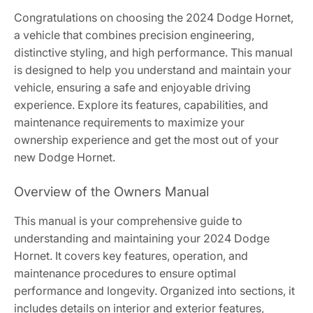
Congratulations on choosing the 2024 Dodge Hornet,
a vehicle that combines precision engineering,
distinctive styling, and high performance. This manual
is designed to help you understand and maintain your
vehicle, ensuring a safe and enjoyable driving
experience. Explore its features, capabilities, and
maintenance requirements to maximize your
ownership experience and get the most out of your
new Dodge Hornet.
Overview of the Owners Manual
This manual is your comprehensive guide to
understanding and maintaining your 2024 Dodge
Hornet. It covers key features, operation, and
maintenance procedures to ensure optimal
performance and longevity. Organized into sections, it
includes details on interior and exterior features,