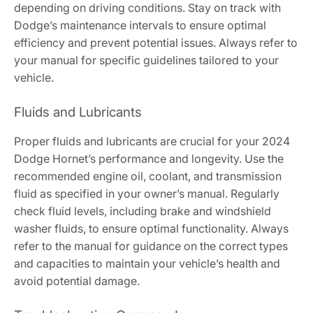
depending on driving conditions. Stay on track with
Dodge’s maintenance intervals to ensure optimal
efficiency and prevent potential issues. Always refer to
your manual for specific guidelines tailored to your
vehicle.
Fluids and Lubricants
Proper fluids and lubricants are crucial for your 2024
Dodge Hornet’s performance and longevity. Use the
recommended engine oil, coolant, and transmission
fluid as specified in your owner’s manual. Regularly
check fluid levels, including brake and windshield
washer fluids, to ensure optimal functionality. Always
refer to the manual for guidance on the correct types
and capacities to maintain your vehicle’s health and
avoid potential damage.