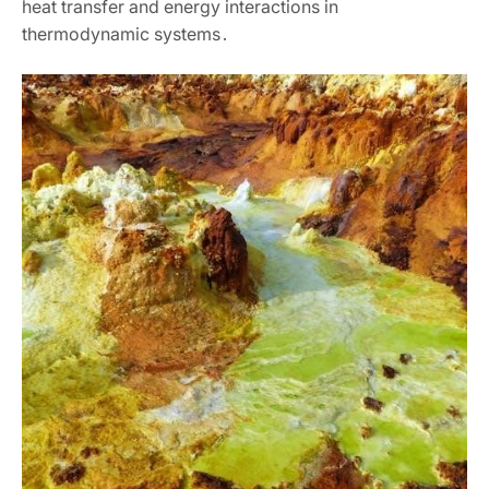
heat transfer and energy interactions in
thermodynamic systems․