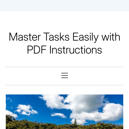
Skip
to
content
Master Tasks Easily with
PDF Instructions
Primary
Menu