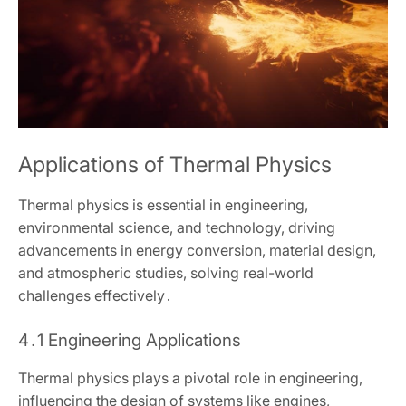
Applications of Thermal Physics
Thermal physics is essential in engineering‚
environmental science‚ and technology‚ driving
advancements in energy conversion‚ material design‚
and atmospheric studies‚ solving real-world
challenges effectively․
4․1 Engineering Applications
Thermal physics plays a pivotal role in engineering‚
influencing the design of systems like engines‚