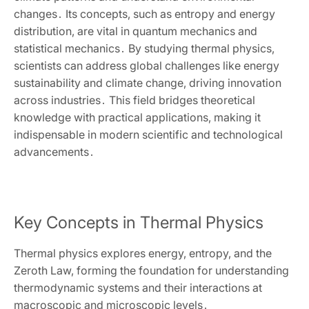
changes․ Its concepts‚ such as entropy and energy
distribution‚ are vital in quantum mechanics and
statistical mechanics․ By studying thermal physics‚
scientists can address global challenges like energy
sustainability and climate change‚ driving innovation
across industries․ This field bridges theoretical
knowledge with practical applications‚ making it
indispensable in modern scientific and technological
advancements․
Key Concepts in Thermal Physics
Thermal physics explores energy‚ entropy‚ and the
Zeroth Law‚ forming the foundation for understanding
thermodynamic systems and their interactions at
macroscopic and microscopic levels․