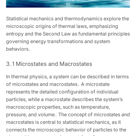
Statistical mechanics and thermodynamics explore the
microscopic origins of thermal laws‚ emphasizing
entropy and the Second Law as fundamental principles
governing energy transformations and system
behaviors․
3․1 Microstates and Macrostates
In thermal physics‚ a system can be described in terms
of microstates and macrostates․ A microstate
represents the detailed configuration of individual
particles‚ while a macrostate describes the system’s
macroscopic properties‚ such as temperature‚
pressure‚ and volume․ The concept of microstates and
macrostates is central to statistical mechanics‚ as it
connects the microscopic behavior of particles to the