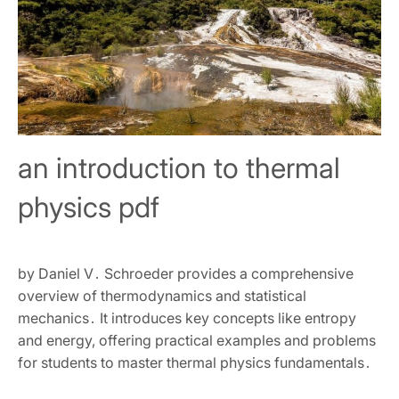
an introduction to thermal
physics pdf
by Daniel V․ Schroeder provides a comprehensive
overview of thermodynamics and statistical
mechanics․ It introduces key concepts like entropy
and energy‚ offering practical examples and problems
for students to master thermal physics fundamentals․