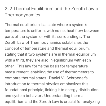
2․2 Thermal Equilibrium and the Zeroth Law of
Thermodynamics
Thermal equilibrium is a state where a system’s
temperature is uniform‚ with no net heat flow between
parts of the system or with its surroundings․ The
Zeroth Law of Thermodynamics establishes the
concept of temperature and thermal equilibrium‚
stating that if two systems are in thermal equilibrium
with a third‚ they are also in equilibrium with each
other․ This law forms the basis for temperature
measurement‚ enabling the use of thermometers to
compare thermal states․ Daniel V․ Schroeder’s
introduction to thermal physics emphasizes this
foundational principle‚ linking it to energy distribution
and system behavior․ Understanding thermal
equilibrium and the Zeroth Law is crucial for analyzing