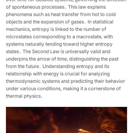
of spontaneous processes․ This law explains
phenomena such as heat transfer from hot to cold
objects and the expansion of gases․ In statistical
mechanics‚ entropy is linked to the number of
microstates corresponding to a macrostate‚ with
systems naturally tending toward higher entropy
states․ The Second Law is universally valid and
underpins the arrow of time‚ distinguishing the past
from the future․ Understanding entropy and its
relationship with energy is crucial for analyzing
thermodynamic systems and predicting their behavior
under various conditions‚ making it a cornerstone of
thermal physics․