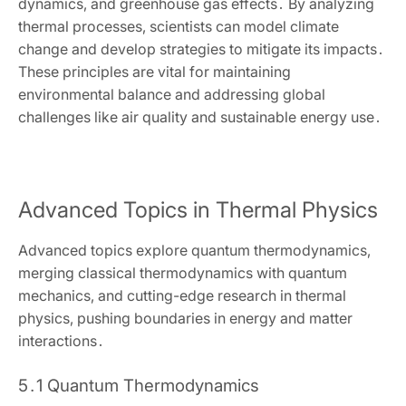
dynamics‚ and greenhouse gas effects․ By analyzing
thermal processes‚ scientists can model climate
change and develop strategies to mitigate its impacts․
These principles are vital for maintaining
environmental balance and addressing global
challenges like air quality and sustainable energy use․
Advanced Topics in Thermal Physics
Advanced topics explore quantum thermodynamics‚
merging classical thermodynamics with quantum
mechanics‚ and cutting-edge research in thermal
physics‚ pushing boundaries in energy and matter
interactions․
5․1 Quantum Thermodynamics