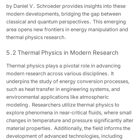
by Daniel V․ Schroeder provides insights into these
modern developments‚ bridging the gap between
classical and quantum perspectives․ This emerging
area opens new frontiers in energy manipulation and
thermal physics research․
5․2 Thermal Physics in Modern Research
Thermal physics plays a pivotal role in advancing
modern research across various disciplines․ It
underpins the study of energy conversion processes‚
such as heat transfer in engineering systems‚ and
environmental applications like atmospheric
modeling․ Researchers utilize thermal physics to
explore phenomena in near-critical fluids‚ where small
changes in temperature and pressure significantly alter
material properties․ Additionally‚ the field informs the
development of advanced technologies‚ including