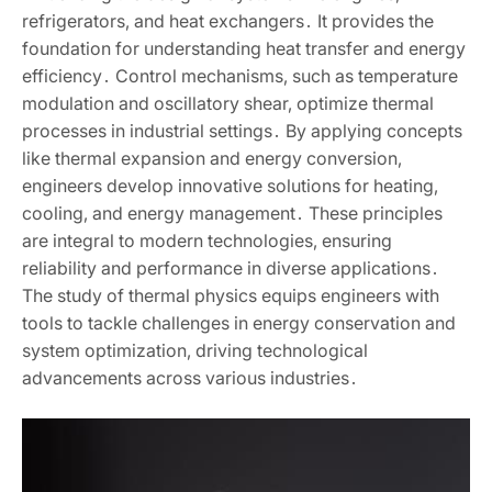
refrigerators‚ and heat exchangers․ It provides the
foundation for understanding heat transfer and energy
efficiency․ Control mechanisms‚ such as temperature
modulation and oscillatory shear‚ optimize thermal
processes in industrial settings․ By applying concepts
like thermal expansion and energy conversion‚
engineers develop innovative solutions for heating‚
cooling‚ and energy management․ These principles
are integral to modern technologies‚ ensuring
reliability and performance in diverse applications․
The study of thermal physics equips engineers with
tools to tackle challenges in energy conservation and
system optimization‚ driving technological
advancements across various industries․