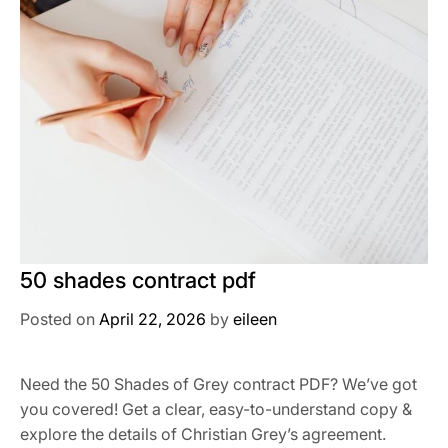
50 shades contract pdf
Posted on
April 22, 2026
by
eileen
Need the 50 Shades of Grey contract PDF? We’ve got
you covered! Get a clear, easy-to-understand copy &
explore the details of Christian Grey’s agreement.