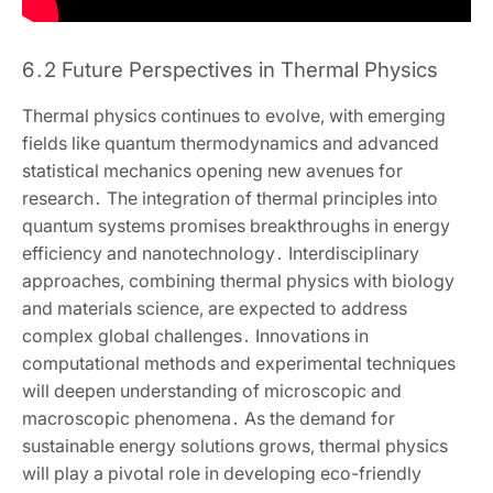
6․2 Future Perspectives in Thermal Physics
Thermal physics continues to evolve‚ with emerging
fields like quantum thermodynamics and advanced
statistical mechanics opening new avenues for
research․ The integration of thermal principles into
quantum systems promises breakthroughs in energy
efficiency and nanotechnology․ Interdisciplinary
approaches‚ combining thermal physics with biology
and materials science‚ are expected to address
complex global challenges․ Innovations in
computational methods and experimental techniques
will deepen understanding of microscopic and
macroscopic phenomena․ As the demand for
sustainable energy solutions grows‚ thermal physics
will play a pivotal role in developing eco-friendly