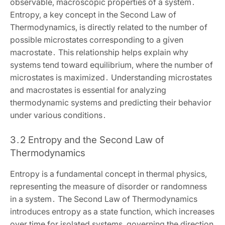
observable‚ macroscopic properties of a system․
Entropy‚ a key concept in the Second Law of
Thermodynamics‚ is directly related to the number of
possible microstates corresponding to a given
macrostate․ This relationship helps explain why
systems tend toward equilibrium‚ where the number of
microstates is maximized․ Understanding microstates
and macrostates is essential for analyzing
thermodynamic systems and predicting their behavior
under various conditions․
3․2 Entropy and the Second Law of
Thermodynamics
Entropy is a fundamental concept in thermal physics‚
representing the measure of disorder or randomness
in a system․ The Second Law of Thermodynamics
introduces entropy as a state function‚ which increases
over time for isolated systems‚ governing the direction