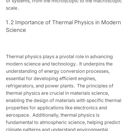
of systems‚ from the microscopic to the macroscopic
scale․
1․2 Importance of Thermal Physics in Modern
Science
Thermal physics plays a pivotal role in advancing
modern science and technology․ It underpins the
understanding of energy conversion processes‚
essential for developing efficient engines‚
refrigerators‚ and power plants․ The principles of
thermal physics are crucial in materials science‚
enabling the design of materials with specific thermal
properties for applications like electronics and
aerospace․ Additionally‚ thermal physics is
fundamental to atmospheric science‚ helping predict
climate patterns and understand environmental