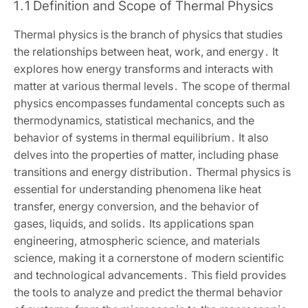
1․1 Definition and Scope of Thermal Physics
Thermal physics is the branch of physics that studies
the relationships between heat‚ work‚ and energy․ It
explores how energy transforms and interacts with
matter at various thermal levels․ The scope of thermal
physics encompasses fundamental concepts such as
thermodynamics‚ statistical mechanics‚ and the
behavior of systems in thermal equilibrium․ It also
delves into the properties of matter‚ including phase
transitions and energy distribution․ Thermal physics is
essential for understanding phenomena like heat
transfer‚ energy conversion‚ and the behavior of
gases‚ liquids‚ and solids․ Its applications span
engineering‚ atmospheric science‚ and materials
science‚ making it a cornerstone of modern scientific
and technological advancements․ This field provides
the tools to analyze and predict the thermal behavior