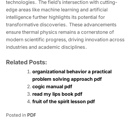
technologies․ The field’s intersection with cutting-
edge areas like machine learning and artificial
intelligence further highlights its potential for
transformative discoveries․ These advancements
ensure thermal physics remains a cornerstone of
modern scientific progress‚ driving innovation across
industries and academic disciplines․
Related Posts:
organizational behavior a practical
problem solving approach pdf
cogic manual pdf
read my lips book pdf
fruit of the spirit lesson pdf
Posted in
PDF