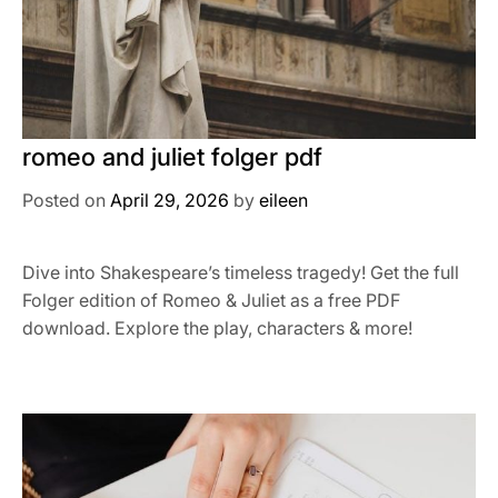
romeo and juliet folger pdf
Posted on
April 29, 2026
by
eileen
Dive into Shakespeare’s timeless tragedy! Get the full
Folger edition of Romeo & Juliet as a free PDF
download. Explore the play, characters & more!