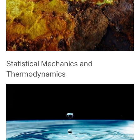
Statistical Mechanics and
Thermodynamics