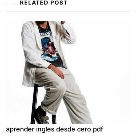
RELATED POST
aprender ingles desde cero pdf