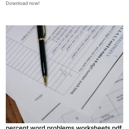
Download now!
percent word problems worksheets pdf