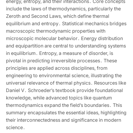
energy‚ entropy‚ and their interactions․ Core concepts
include the laws of thermodynamics‚ particularly the
Zeroth and Second Laws‚ which define thermal
equilibrium and entropy․ Statistical mechanics bridges
macroscopic thermodynamic properties with
microscopic molecular behavior․ Energy distribution
and equipartition are central to understanding systems
in equilibrium․ Entropy‚ a measure of disorder‚ is
pivotal in predicting irreversible processes․ These
principles are applied across disciplines‚ from
engineering to environmental science‚ illustrating the
universal relevance of thermal physics․ Resources like
Daniel V․ Schroeder’s textbook provide foundational
knowledge‚ while advanced topics like quantum
thermodynamics expand the field’s boundaries․ This
summary encapsulates the essential ideas‚ highlighting
their interconnectedness and significance in modern
science․