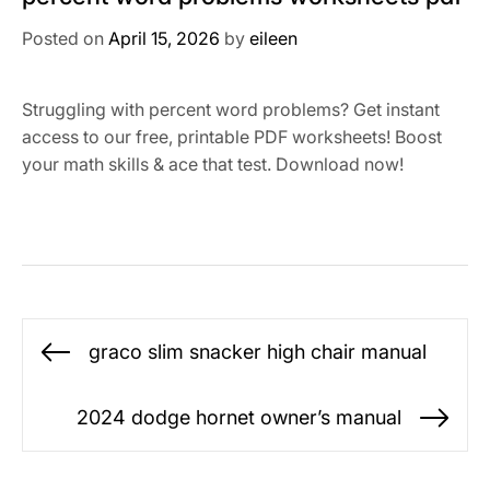
Posted on
April 15, 2026
by
eileen
Struggling with percent word problems? Get instant
access to our free, printable PDF worksheets! Boost
your math skills & ace that test. Download now!
Post
graco slim snacker high chair manual
Previous
navigation
post:
2024 dodge hornet owner’s manual
Ne
po