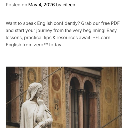
Posted on
May 4, 2026
by
eileen
Want to speak English confidently? Grab our free PDF
and start your journey from the very beginning! Easy
lessons, practical tips & resources await. **Learn
English from zero** today!