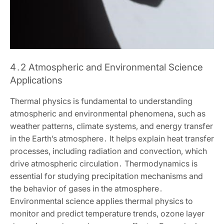
4․2 Atmospheric and Environmental Science
Applications
Thermal physics is fundamental to understanding
atmospheric and environmental phenomena‚ such as
weather patterns‚ climate systems‚ and energy transfer
in the Earth’s atmosphere․ It helps explain heat transfer
processes‚ including radiation and convection‚ which
drive atmospheric circulation․ Thermodynamics is
essential for studying precipitation mechanisms and
the behavior of gases in the atmosphere․
Environmental science applies thermal physics to
monitor and predict temperature trends‚ ozone layer