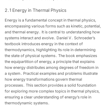
2․1 Energy in Thermal Physics
Energy is a fundamental concept in thermal physics‚
encompassing various forms such as kinetic‚ potential‚
and thermal energy․ It is central to understanding how
systems interact and evolve․ Daniel V․ Schroeder’s
textbook introduces energy in the context of
thermodynamics‚ highlighting its role in determining
the state of physical systems․ The book emphasizes
the equipartition of energy‚ a principle that explains
how energy distributes among degrees of freedom in
a system․ Practical examples and problems illustrate
how energy transformations govern thermal
processes․ This section provides a solid foundation
for exploring more complex topics in thermal physics‚
ensuring a clear understanding of energy’s role in
thermodynamic systems․