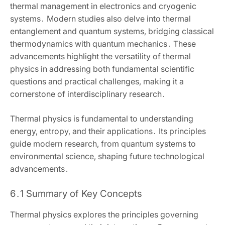
thermal management in electronics and cryogenic
systems․ Modern studies also delve into thermal
entanglement and quantum systems‚ bridging classical
thermodynamics with quantum mechanics․ These
advancements highlight the versatility of thermal
physics in addressing both fundamental scientific
questions and practical challenges‚ making it a
cornerstone of interdisciplinary research․
Thermal physics is fundamental to understanding
energy‚ entropy‚ and their applications․ Its principles
guide modern research‚ from quantum systems to
environmental science‚ shaping future technological
advancements․
6․1 Summary of Key Concepts
Thermal physics explores the principles governing