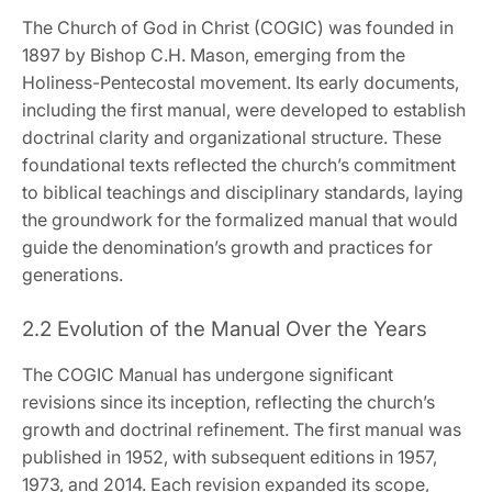
The Church of God in Christ (COGIC) was founded in
1897 by Bishop C.H. Mason‚ emerging from the
Holiness-Pentecostal movement. Its early documents‚
including the first manual‚ were developed to establish
doctrinal clarity and organizational structure. These
foundational texts reflected the church’s commitment
to biblical teachings and disciplinary standards‚ laying
the groundwork for the formalized manual that would
guide the denomination’s growth and practices for
generations.
2.2 Evolution of the Manual Over the Years
The COGIC Manual has undergone significant
revisions since its inception‚ reflecting the church’s
growth and doctrinal refinement. The first manual was
published in 1952‚ with subsequent editions in 1957‚
1973‚ and 2014. Each revision expanded its scope‚