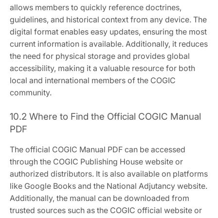
allows members to quickly reference doctrines‚
guidelines‚ and historical context from any device. The
digital format enables easy updates‚ ensuring the most
current information is available. Additionally‚ it reduces
the need for physical storage and provides global
accessibility‚ making it a valuable resource for both
local and international members of the COGIC
community.
10.2 Where to Find the Official COGIC Manual
PDF
The official COGIC Manual PDF can be accessed
through the COGIC Publishing House website or
authorized distributors. It is also available on platforms
like Google Books and the National Adjutancy website.
Additionally‚ the manual can be downloaded from
trusted sources such as the COGIC official website or