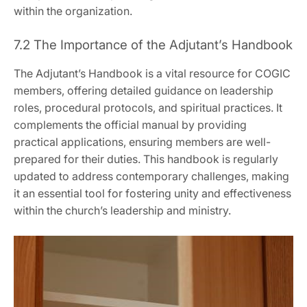
within the organization.
7.2 The Importance of the Adjutant’s Handbook
The Adjutant’s Handbook is a vital resource for COGIC
members‚ offering detailed guidance on leadership
roles‚ procedural protocols‚ and spiritual practices. It
complements the official manual by providing
practical applications‚ ensuring members are well-
prepared for their duties. This handbook is regularly
updated to address contemporary challenges‚ making
it an essential tool for fostering unity and effectiveness
within the church’s leadership and ministry.