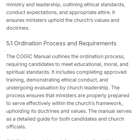
ministry and leadership‚ outlining ethical standards‚
conduct expectations‚ and appropriate attire. It
ensures ministers uphold the church’s values and
doctrines.
5.1 Ordination Process and Requirements
The COGIC Manual outlines the ordination process‚
requiring candidates to meet educational‚ moral‚ and
spiritual standards. It includes completing approved
training‚ demonstrating ethical conduct‚ and
undergoing evaluation by church leadership. The
process ensures that ministers are properly prepared
to serve effectively within the church’s framework‚
upholding its doctrines and values. The manual serves
as a detailed guide for both candidates and church
officials.