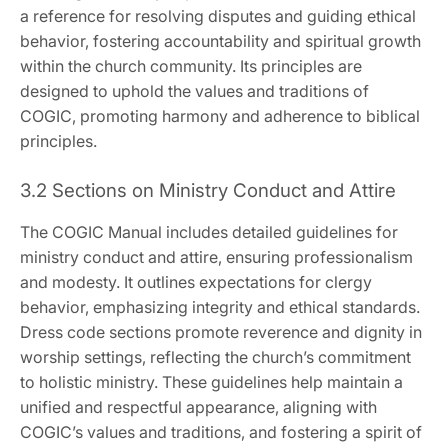
a reference for resolving disputes and guiding ethical
behavior‚ fostering accountability and spiritual growth
within the church community. Its principles are
designed to uphold the values and traditions of
COGIC‚ promoting harmony and adherence to biblical
principles.
3.2 Sections on Ministry Conduct and Attire
The COGIC Manual includes detailed guidelines for
ministry conduct and attire‚ ensuring professionalism
and modesty. It outlines expectations for clergy
behavior‚ emphasizing integrity and ethical standards.
Dress code sections promote reverence and dignity in
worship settings‚ reflecting the church’s commitment
to holistic ministry. These guidelines help maintain a
unified and respectful appearance‚ aligning with
COGIC’s values and traditions‚ and fostering a spirit of