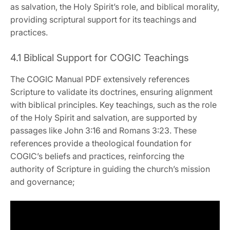
as salvation‚ the Holy Spirit’s role‚ and biblical morality‚
providing scriptural support for its teachings and
practices.
4.1 Biblical Support for COGIC Teachings
The COGIC Manual PDF extensively references
Scripture to validate its doctrines‚ ensuring alignment
with biblical principles. Key teachings‚ such as the role
of the Holy Spirit and salvation‚ are supported by
passages like John 3:16 and Romans 3:23. These
references provide a theological foundation for
COGIC’s beliefs and practices‚ reinforcing the
authority of Scripture in guiding the church’s mission
and governance;