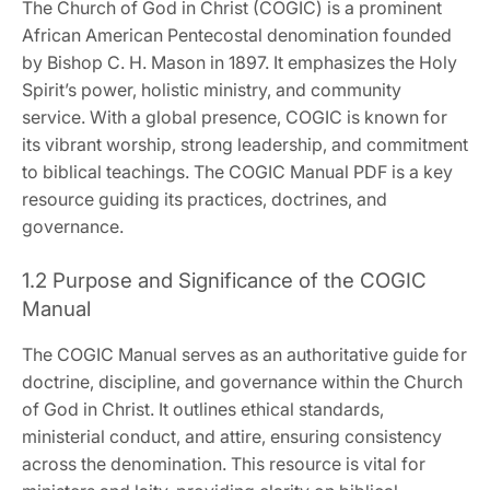
The Church of God in Christ (COGIC) is a prominent
African American Pentecostal denomination founded
by Bishop C. H. Mason in 1897. It emphasizes the Holy
Spirit’s power‚ holistic ministry‚ and community
service. With a global presence‚ COGIC is known for
its vibrant worship‚ strong leadership‚ and commitment
to biblical teachings. The COGIC Manual PDF is a key
resource guiding its practices‚ doctrines‚ and
governance.
1.2 Purpose and Significance of the COGIC
Manual
The COGIC Manual serves as an authoritative guide for
doctrine‚ discipline‚ and governance within the Church
of God in Christ. It outlines ethical standards‚
ministerial conduct‚ and attire‚ ensuring consistency
across the denomination. This resource is vital for