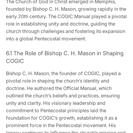
The Church of God in Christ emerged in Memphis‚
founded by Bishop C. H. Mason‚ growing rapidly in the
early 20th century. The COGIC Manual played a pivotal
role in establishing unity and doctrine‚ guiding the
church through challenges and fostering its expansion
into a global Pentecostal movement.
6.1 The Role of Bishop C. H. Mason in Shaping
COGIC
Bishop C. H. Mason‚ the founder of COGIC‚ played a
pivotal role in shaping the church’s identity and
doctrine. He authored the Official Manual‚ which
outlined the church’s beliefs and practices‚ ensuring
unity and clarity. His visionary leadership and
commitment to Pentecostal principles laid the
foundation for COGIC’s growth‚ establishing it as a
prominent force in the Pentecostal movement. His
legacy continues to influence the church’s mission and