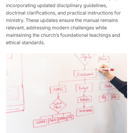
incorporating updated disciplinary guidelines‚
doctrinal clarifications‚ and practical instructions for
ministry. These updates ensure the manual remains
relevant‚ addressing modern challenges while
maintaining the church’s foundational teachings and
ethical standards.