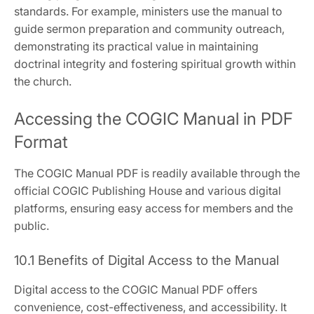
standards. For example‚ ministers use the manual to
guide sermon preparation and community outreach‚
demonstrating its practical value in maintaining
doctrinal integrity and fostering spiritual growth within
the church.
Accessing the COGIC Manual in PDF
Format
The COGIC Manual PDF is readily available through the
official COGIC Publishing House and various digital
platforms‚ ensuring easy access for members and the
public.
10.1 Benefits of Digital Access to the Manual
Digital access to the COGIC Manual PDF offers
convenience‚ cost-effectiveness‚ and accessibility. It