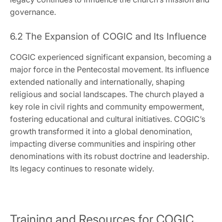
governance.
6.2 The Expansion of COGIC and Its Influence
COGIC experienced significant expansion‚ becoming a
major force in the Pentecostal movement. Its influence
extended nationally and internationally‚ shaping
religious and social landscapes. The church played a
key role in civil rights and community empowerment‚
fostering educational and cultural initiatives. COGIC’s
growth transformed it into a global denomination‚
impacting diverse communities and inspiring other
denominations with its robust doctrine and leadership.
Its legacy continues to resonate widely.
Training and Resources for COGIC