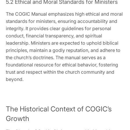
5.2 Ethical and Moral Standards for Ministers
The COGIC Manual emphasizes high ethical and moral
standards for ministers‚ ensuring accountability and
integrity. It provides clear guidelines for personal
conduct‚ financial transparency‚ and spiritual
leadership. Ministers are expected to uphold biblical
principles‚ maintain a godly reputation‚ and adhere to
the church’s doctrines. The manual serves as a
foundational resource for ethical behavior‚ fostering
trust and respect within the church community and
beyond.
The Historical Context of COGIC’s
Growth