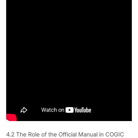
4.2 The Role of the Official Manual in COGIC