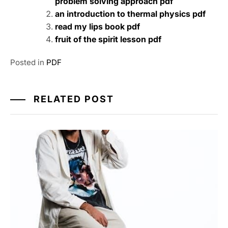
problem solving approach pdf
an introduction to thermal physics pdf
read my lips book pdf
fruit of the spirit lesson pdf
Posted in
PDF
RELATED POST