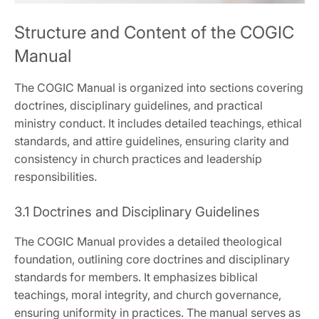
Structure and Content of the COGIC
Manual
The COGIC Manual is organized into sections covering
doctrines‚ disciplinary guidelines‚ and practical
ministry conduct. It includes detailed teachings‚ ethical
standards‚ and attire guidelines‚ ensuring clarity and
consistency in church practices and leadership
responsibilities.
3.1 Doctrines and Disciplinary Guidelines
The COGIC Manual provides a detailed theological
foundation‚ outlining core doctrines and disciplinary
standards for members. It emphasizes biblical
teachings‚ moral integrity‚ and church governance‚
ensuring uniformity in practices. The manual serves as