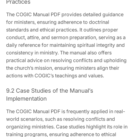
Practices
The COGIC Manual PDF provides detailed guidance
for ministers‚ ensuring adherence to doctrinal
standards and ethical practices. It outlines proper
conduct‚ attire‚ and sermon preparation‚ serving as a
daily reference for maintaining spiritual integrity and
consistency in ministry. The manual also offers
practical advice on resolving conflicts and upholding
the church’s mission‚ ensuring ministers align their
actions with COGIC’s teachings and values.
9.2 Case Studies of the Manual’s
Implementation
The COGIC Manual PDF is frequently applied in real-
world scenarios‚ such as resolving conflicts and
organizing ministries. Case studies highlight its role in
training programs‚ ensuring adherence to ethical