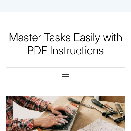
Skip
to
content
Master Tasks Easily with
PDF Instructions
Primary
Menu