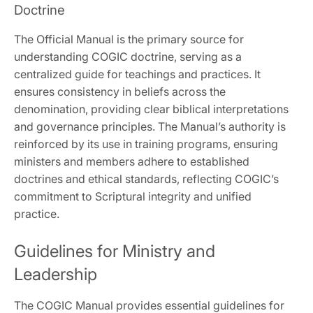
Doctrine
The Official Manual is the primary source for
understanding COGIC doctrine‚ serving as a
centralized guide for teachings and practices. It
ensures consistency in beliefs across the
denomination‚ providing clear biblical interpretations
and governance principles. The Manual’s authority is
reinforced by its use in training programs‚ ensuring
ministers and members adhere to established
doctrines and ethical standards‚ reflecting COGIC’s
commitment to Scriptural integrity and unified
practice.
Guidelines for Ministry and
Leadership
The COGIC Manual provides essential guidelines for