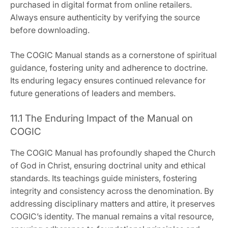
purchased in digital format from online retailers.
Always ensure authenticity by verifying the source
before downloading.
The COGIC Manual stands as a cornerstone of spiritual
guidance‚ fostering unity and adherence to doctrine.
Its enduring legacy ensures continued relevance for
future generations of leaders and members.
11.1 The Enduring Impact of the Manual on
COGIC
The COGIC Manual has profoundly shaped the Church
of God in Christ‚ ensuring doctrinal unity and ethical
standards. Its teachings guide ministers‚ fostering
integrity and consistency across the denomination. By
addressing disciplinary matters and attire‚ it preserves
COGIC’s identity. The manual remains a vital resource‚