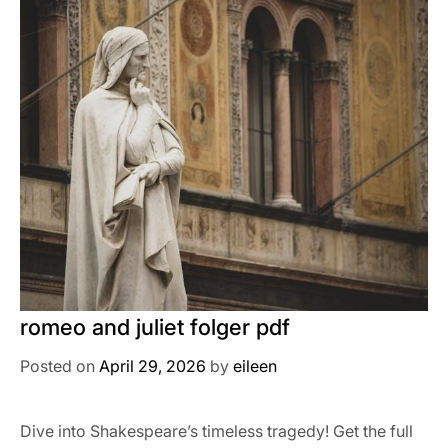
romeo and juliet folger pdf
Posted on
April 29, 2026
by
eileen
Dive into Shakespeare’s timeless tragedy! Get the full