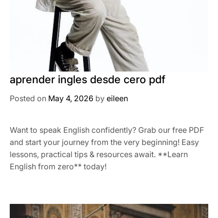
aprender ingles desde cero pdf
Posted on
May 4, 2026
by
eileen
Want to speak English confidently? Grab our free PDF
and start your journey from the very beginning! Easy
lessons, practical tips & resources await. **Learn
English from zero** today!