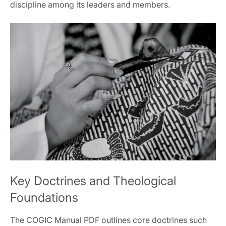
discipline among its leaders and members.
Key Doctrines and Theological
Foundations
The COGIC Manual PDF outlines core doctrines such