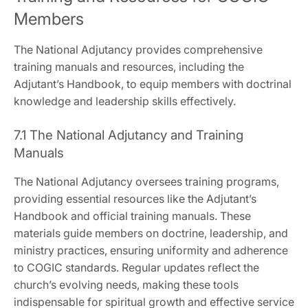
Members
The National Adjutancy provides comprehensive
training manuals and resources‚ including the
Adjutant’s Handbook‚ to equip members with doctrinal
knowledge and leadership skills effectively.
7.1 The National Adjutancy and Training
Manuals
The National Adjutancy oversees training programs‚
providing essential resources like the Adjutant’s
Handbook and official training manuals. These
materials guide members on doctrine‚ leadership‚ and
ministry practices‚ ensuring uniformity and adherence
to COGIC standards. Regular updates reflect the
church’s evolving needs‚ making these tools
indispensable for spiritual growth and effective service