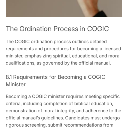
The Ordination Process in COGIC
The COGIC ordination process outlines detailed
requirements and procedures for becoming a licensed
minister‚ emphasizing spiritual‚ educational‚ and moral
qualifications‚ as governed by the official manual.
8.1 Requirements for Becoming a COGIC
Minister
Becoming a COGIC minister requires meeting specific
criteria‚ including completion of biblical education‚
demonstration of moral integrity‚ and adherence to the
official manual’s guidelines. Candidates must undergo
rigorous screening‚ submit recommendations from