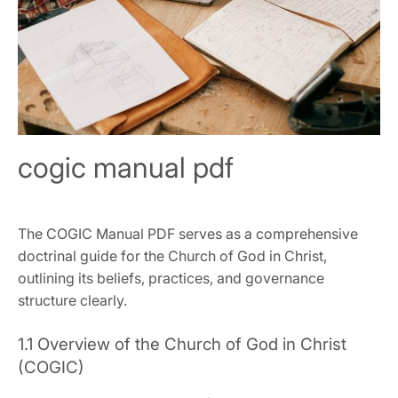
cogic manual pdf
The COGIC Manual PDF serves as a comprehensive
doctrinal guide for the Church of God in Christ‚
outlining its beliefs‚ practices‚ and governance
structure clearly.
1.1 Overview of the Church of God in Christ
(COGIC)