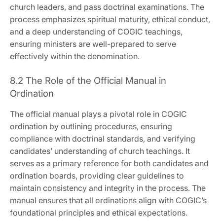
church leaders‚ and pass doctrinal examinations. The
process emphasizes spiritual maturity‚ ethical conduct‚
and a deep understanding of COGIC teachings‚
ensuring ministers are well-prepared to serve
effectively within the denomination.
8.2 The Role of the Official Manual in
Ordination
The official manual plays a pivotal role in COGIC
ordination by outlining procedures‚ ensuring
compliance with doctrinal standards‚ and verifying
candidates’ understanding of church teachings. It
serves as a primary reference for both candidates and
ordination boards‚ providing clear guidelines to
maintain consistency and integrity in the process. The
manual ensures that all ordinations align with COGIC’s
foundational principles and ethical expectations.