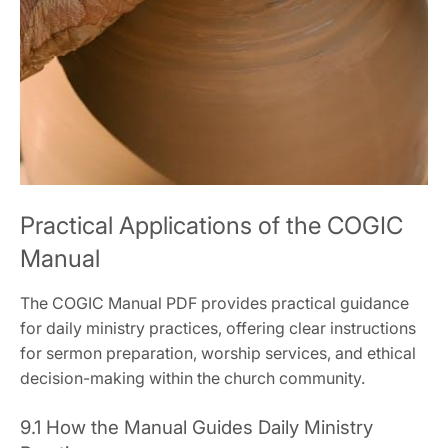
Practical Applications of the COGIC
Manual
The COGIC Manual PDF provides practical guidance
for daily ministry practices‚ offering clear instructions
for sermon preparation‚ worship services‚ and ethical
decision-making within the church community.
9.1 How the Manual Guides Daily Ministry