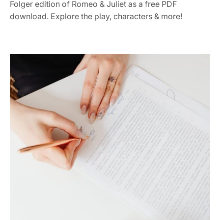
Folger edition of Romeo & Juliet as a free PDF
download. Explore the play, characters & more!