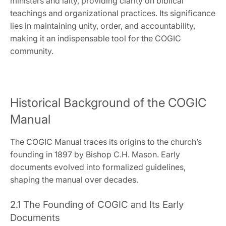
ministers and laity‚ providing clarity on biblical
teachings and organizational practices. Its significance
lies in maintaining unity‚ order‚ and accountability‚
making it an indispensable tool for the COGIC
community.
Historical Background of the COGIC
Manual
The COGIC Manual traces its origins to the church’s
founding in 1897 by Bishop C.H. Mason. Early
documents evolved into formalized guidelines‚
shaping the manual over decades.
2.1 The Founding of COGIC and Its Early
Documents