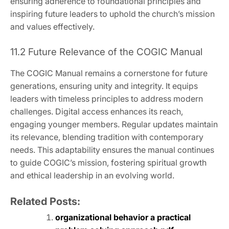
ensuring adherence to foundational principles and
inspiring future leaders to uphold the church’s mission
and values effectively.
11.2 Future Relevance of the COGIC Manual
The COGIC Manual remains a cornerstone for future
generations‚ ensuring unity and integrity. It equips
leaders with timeless principles to address modern
challenges. Digital access enhances its reach‚
engaging younger members. Regular updates maintain
its relevance‚ blending tradition with contemporary
needs. This adaptability ensures the manual continues
to guide COGIC’s mission‚ fostering spiritual growth
and ethical leadership in an evolving world.
Related Posts:
organizational behavior a practical