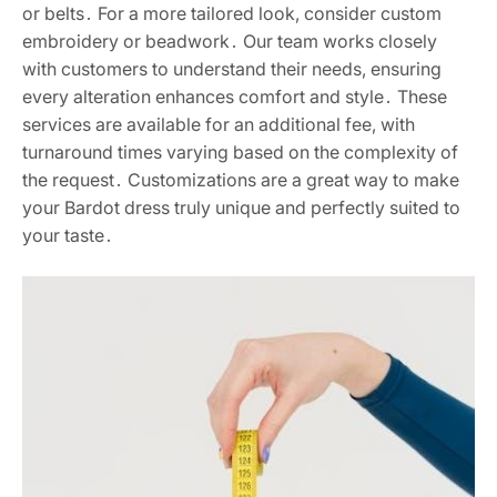
or belts․ For a more tailored look, consider custom
embroidery or beadwork․ Our team works closely
with customers to understand their needs, ensuring
every alteration enhances comfort and style․ These
services are available for an additional fee, with
turnaround times varying based on the complexity of
the request․ Customizations are a great way to make
your Bardot dress truly unique and perfectly suited to
your taste․