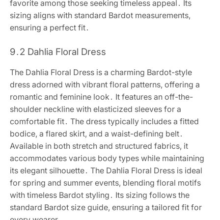
favorite among those seeking timeless appeal․ Its
sizing aligns with standard Bardot measurements,
ensuring a perfect fit․
9․2 Dahlia Floral Dress
The Dahlia Floral Dress is a charming Bardot-style
dress adorned with vibrant floral patterns, offering a
romantic and feminine look․ It features an off-the-
shoulder neckline with elasticized sleeves for a
comfortable fit․ The dress typically includes a fitted
bodice, a flared skirt, and a waist-defining belt․
Available in both stretch and structured fabrics, it
accommodates various body types while maintaining
its elegant silhouette․ The Dahlia Floral Dress is ideal
for spring and summer events, blending floral motifs
with timeless Bardot styling․ Its sizing follows the
standard Bardot size guide, ensuring a tailored fit for
every wearer․