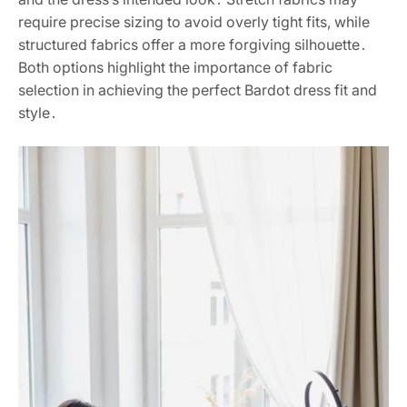
require precise sizing to avoid overly tight fits, while
structured fabrics offer a more forgiving silhouette․
Both options highlight the importance of fabric
selection in achieving the perfect Bardot dress fit and
style․