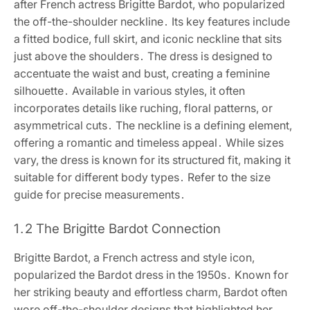
after French actress Brigitte Bardot, who popularized
the off-the-shoulder neckline․ Its key features include
a fitted bodice, full skirt, and iconic neckline that sits
just above the shoulders․ The dress is designed to
accentuate the waist and bust, creating a feminine
silhouette․ Available in various styles, it often
incorporates details like ruching, floral patterns, or
asymmetrical cuts․ The neckline is a defining element,
offering a romantic and timeless appeal․ While sizes
vary, the dress is known for its structured fit, making it
suitable for different body types․ Refer to the size
guide for precise measurements․
1․2 The Brigitte Bardot Connection
Brigitte Bardot, a French actress and style icon,
popularized the Bardot dress in the 1950s․ Known for
her striking beauty and effortless charm, Bardot often
wore off-the-shoulder designs that highlighted her