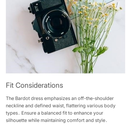
Fit Considerations
The Bardot dress emphasizes an off-the-shoulder
neckline and defined waist, flattering various body
types․ Ensure a balanced fit to enhance your
silhouette while maintaining comfort and style․