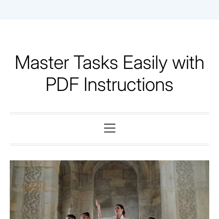
Skip
to
content
Master Tasks Easily with
PDF Instructions
Primary
Menu