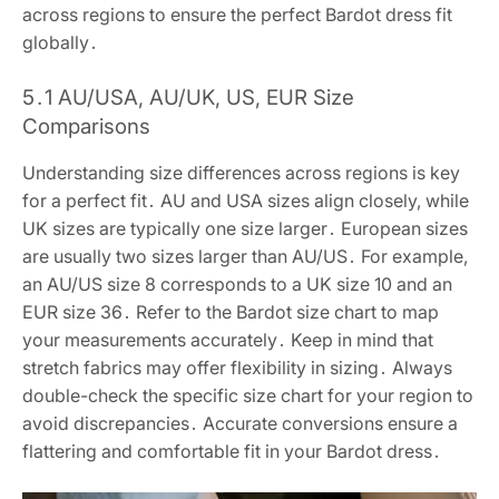
across regions to ensure the perfect Bardot dress fit
globally․
5․1 AU/USA, AU/UK, US, EUR Size
Comparisons
Understanding size differences across regions is key
for a perfect fit․ AU and USA sizes align closely, while
UK sizes are typically one size larger․ European sizes
are usually two sizes larger than AU/US․ For example,
an AU/US size 8 corresponds to a UK size 10 and an
EUR size 36․ Refer to the Bardot size chart to map
your measurements accurately․ Keep in mind that
stretch fabrics may offer flexibility in sizing․ Always
double-check the specific size chart for your region to
avoid discrepancies․ Accurate conversions ensure a
flattering and comfortable fit in your Bardot dress․