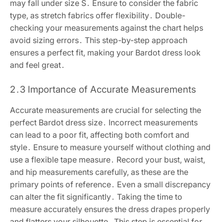
may fall under size S․ Ensure to consider the fabric
type, as stretch fabrics offer flexibility․ Double-
checking your measurements against the chart helps
avoid sizing errors․ This step-by-step approach
ensures a perfect fit, making your Bardot dress look
and feel great․
2․3 Importance of Accurate Measurements
Accurate measurements are crucial for selecting the
perfect Bardot dress size․ Incorrect measurements
can lead to a poor fit, affecting both comfort and
style․ Ensure to measure yourself without clothing and
use a flexible tape measure․ Record your bust, waist,
and hip measurements carefully, as these are the
primary points of reference․ Even a small discrepancy
can alter the fit significantly․ Taking the time to
measure accurately ensures the dress drapes properly
and flatters your silhouette․ This step is essential for