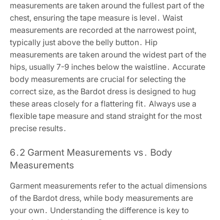
measurements are taken around the fullest part of the
chest, ensuring the tape measure is level․ Waist
measurements are recorded at the narrowest point,
typically just above the belly button․ Hip
measurements are taken around the widest part of the
hips, usually 7-9 inches below the waistline․ Accurate
body measurements are crucial for selecting the
correct size, as the Bardot dress is designed to hug
these areas closely for a flattering fit․ Always use a
flexible tape measure and stand straight for the most
precise results․
6․2 Garment Measurements vs․ Body
Measurements
Garment measurements refer to the actual dimensions
of the Bardot dress, while body measurements are
your own․ Understanding the difference is key to