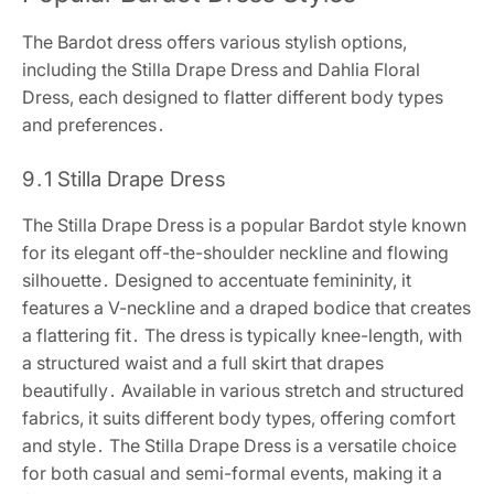
The Bardot dress offers various stylish options,
including the Stilla Drape Dress and Dahlia Floral
Dress, each designed to flatter different body types
and preferences․
9․1 Stilla Drape Dress
The Stilla Drape Dress is a popular Bardot style known
for its elegant off-the-shoulder neckline and flowing
silhouette․ Designed to accentuate femininity, it
features a V-neckline and a draped bodice that creates
a flattering fit․ The dress is typically knee-length, with
a structured waist and a full skirt that drapes
beautifully․ Available in various stretch and structured
fabrics, it suits different body types, offering comfort
and style․ The Stilla Drape Dress is a versatile choice
for both casual and semi-formal events, making it a