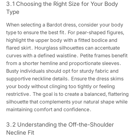
3․1 Choosing the Right Size for Your Body
Type
When selecting a Bardot dress, consider your body
type to ensure the best fit․ For pear-shaped figures,
highlight the upper body with a fitted bodice and
flared skirt․ Hourglass silhouettes can accentuate
curves with a defined waistline․ Petite frames benefit
from a shorter hemline and proportionate sleeves․
Busty individuals should opt for sturdy fabric and
supportive neckline details․ Ensure the dress skims
your body without clinging too tightly or feeling
restrictive․ The goal is to create a balanced, flattering
silhouette that complements your natural shape while
maintaining comfort and confidence․
3․2 Understanding the Off-the-Shoulder
Necline Fit