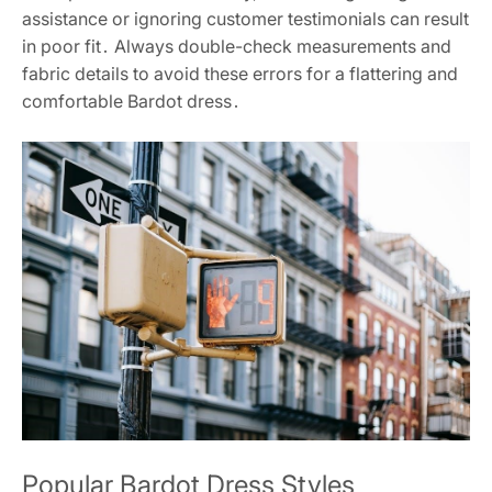
assistance or ignoring customer testimonials can result
in poor fit․ Always double-check measurements and
fabric details to avoid these errors for a flattering and
comfortable Bardot dress․
Popular Bardot Dress Styles