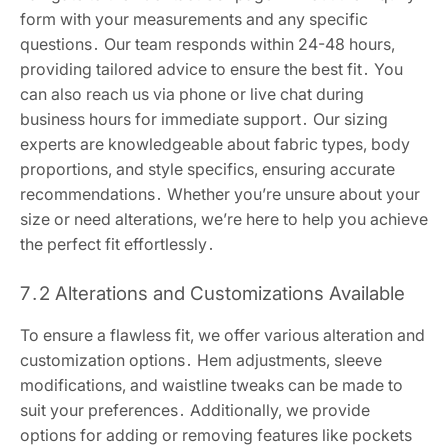
form with your measurements and any specific
questions․ Our team responds within 24-48 hours,
providing tailored advice to ensure the best fit․ You
can also reach us via phone or live chat during
business hours for immediate support․ Our sizing
experts are knowledgeable about fabric types, body
proportions, and style specifics, ensuring accurate
recommendations․ Whether you’re unsure about your
size or need alterations, we’re here to help you achieve
the perfect fit effortlessly․
7․2 Alterations and Customizations Available
To ensure a flawless fit, we offer various alteration and
customization options․ Hem adjustments, sleeve
modifications, and waistline tweaks can be made to
suit your preferences․ Additionally, we provide
options for adding or removing features like pockets