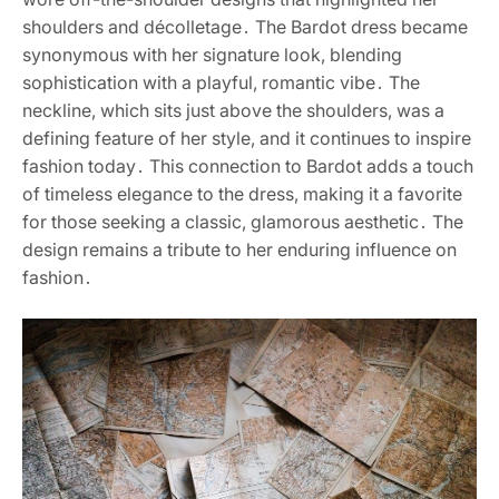
shoulders and décolletage․ The Bardot dress became
synonymous with her signature look, blending
sophistication with a playful, romantic vibe․ The
neckline, which sits just above the shoulders, was a
defining feature of her style, and it continues to inspire
fashion today․ This connection to Bardot adds a touch
of timeless elegance to the dress, making it a favorite
for those seeking a classic, glamorous aesthetic․ The
design remains a tribute to her enduring influence on
fashion․