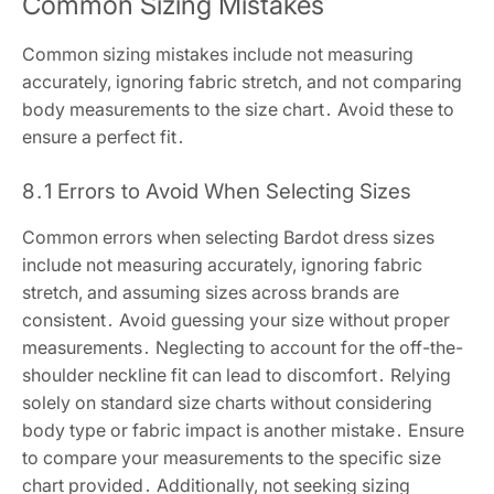
Common Sizing Mistakes
Common sizing mistakes include not measuring
accurately, ignoring fabric stretch, and not comparing
body measurements to the size chart․ Avoid these to
ensure a perfect fit․
8․1 Errors to Avoid When Selecting Sizes
Common errors when selecting Bardot dress sizes
include not measuring accurately, ignoring fabric
stretch, and assuming sizes across brands are
consistent․ Avoid guessing your size without proper
measurements․ Neglecting to account for the off-the-
shoulder neckline fit can lead to discomfort․ Relying
solely on standard size charts without considering
body type or fabric impact is another mistake․ Ensure
to compare your measurements to the specific size
chart provided․ Additionally, not seeking sizing