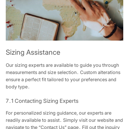
Sizing Assistance
Our sizing experts are available to guide you through
measurements and size selection․ Custom alterations
ensure a perfect fit tailored to your preferences and
body type․
7․1 Contacting Sizing Experts
For personalized sizing guidance, our experts are
readily available to assist․ Simply visit our website and
navigate to the “Contact Us” page․ Fill out the inquiry