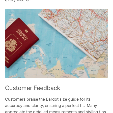
Customer Feedback
Customers praise the Bardot size guide for its
accuracy and clarity, ensuring a perfect fit․ Many
appreciate the detailed measurements and styling tips,