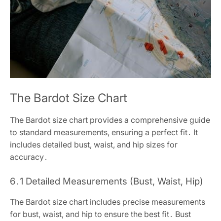
The Bardot Size Chart
The Bardot size chart provides a comprehensive guide
to standard measurements, ensuring a perfect fit․ It
includes detailed bust, waist, and hip sizes for
accuracy․
6․1 Detailed Measurements (Bust, Waist, Hip)
The Bardot size chart includes precise measurements
for bust, waist, and hip to ensure the best fit․ Bust