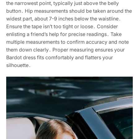
the narrowest point, typically just above the belly
button․ Hip measurements should be taken around the
widest part, about 7-9 inches below the waistline․
Ensure the tape isn’t too tight or loose․ Consider
enlisting a friend’s help for precise readings․ Take
multiple measurements to confirm accuracy and note
them down clearly․ Proper measuring ensures your
Bardot dress fits comfortably and flatters your
silhouette․