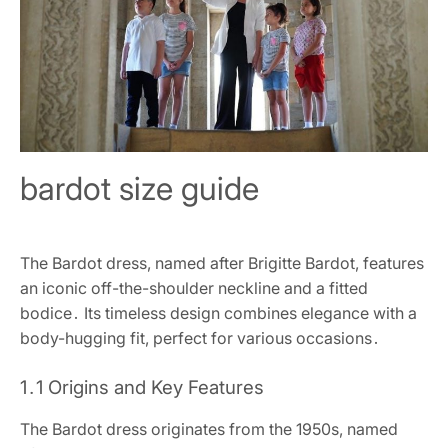
bardot size guide
The Bardot dress, named after Brigitte Bardot, features
an iconic off-the-shoulder neckline and a fitted
bodice․ Its timeless design combines elegance with a
body-hugging fit, perfect for various occasions․
1․1 Origins and Key Features
The Bardot dress originates from the 1950s, named