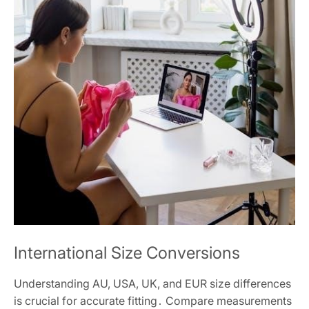
International Size Conversions
Understanding AU, USA, UK, and EUR size differences
is crucial for accurate fitting․ Compare measurements