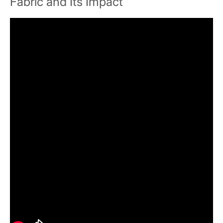
Fabric and Its Impact