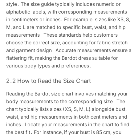
style․ The size guide typically includes numeric or
alphabetic labels, with corresponding measurements
in centimeters or inches․ For example, sizes like XS, S,
M, and L are matched to specific bust, waist, and hip
measurements․ These standards help customers
choose the correct size, accounting for fabric stretch
and garment design․ Accurate measurements ensure a
flattering fit, making the Bardot dress suitable for
various body types and preferences․
2․2 How to Read the Size Chart
Reading the Bardot size chart involves matching your
body measurements to the corresponding size․ The
chart typically lists sizes (XS, S, M, L) alongside bust,
waist, and hip measurements in both centimeters and
inches․ Locate your measurements in the chart to find
the best fit․ For instance, if your bust is 85 cm, you