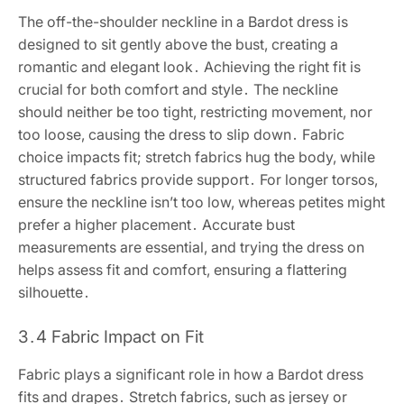
The off-the-shoulder neckline in a Bardot dress is
designed to sit gently above the bust, creating a
romantic and elegant look․ Achieving the right fit is
crucial for both comfort and style․ The neckline
should neither be too tight, restricting movement, nor
too loose, causing the dress to slip down․ Fabric
choice impacts fit; stretch fabrics hug the body, while
structured fabrics provide support․ For longer torsos,
ensure the neckline isn’t too low, whereas petites might
prefer a higher placement․ Accurate bust
measurements are essential, and trying the dress on
helps assess fit and comfort, ensuring a flattering
silhouette․
3․4 Fabric Impact on Fit
Fabric plays a significant role in how a Bardot dress
fits and drapes․ Stretch fabrics, such as jersey or