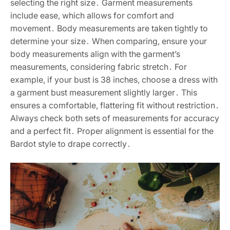
selecting the right size․ Garment measurements
include ease, which allows for comfort and
movement․ Body measurements are taken tightly to
determine your size․ When comparing, ensure your
body measurements align with the garment’s
measurements, considering fabric stretch․ For
example, if your bust is 38 inches, choose a dress with
a garment bust measurement slightly larger․ This
ensures a comfortable, flattering fit without restriction․
Always check both sets of measurements for accuracy
and a perfect fit․ Proper alignment is essential for the
Bardot style to drape correctly․