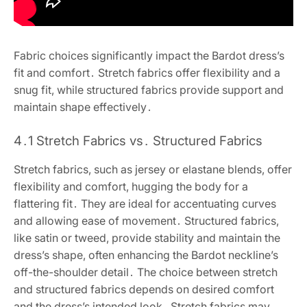
Fabric choices significantly impact the Bardot dress’s
fit and comfort․ Stretch fabrics offer flexibility and a
snug fit, while structured fabrics provide support and
maintain shape effectively․
4․1 Stretch Fabrics vs․ Structured Fabrics
Stretch fabrics, such as jersey or elastane blends, offer
flexibility and comfort, hugging the body for a
flattering fit․ They are ideal for accentuating curves
and allowing ease of movement․ Structured fabrics,
like satin or tweed, provide stability and maintain the
dress’s shape, often enhancing the Bardot neckline’s
off-the-shoulder detail․ The choice between stretch
and structured fabrics depends on desired comfort
and the dress’s intended look․ Stretch fabrics may