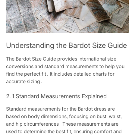
Understanding the Bardot Size Guide
The Bardot Size Guide provides international size
conversions and standard measurements to help you
find the perfect fit․ It includes detailed charts for
accurate sizing․
2․1 Standard Measurements Explained
Standard measurements for the Bardot dress are
based on body dimensions, focusing on bust, waist,
and hip circumferences․ These measurements are
used to determine the best fit, ensuring comfort and