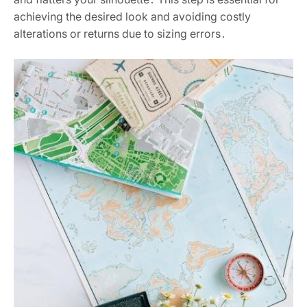
achieving the desired look and avoiding costly
alterations or returns due to sizing errors․