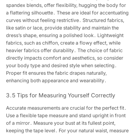
spandex blends, offer flexibility, hugging the body for
a flattering silhouette․ These are ideal for accentuating
curves without feeling restrictive․ Structured fabrics,
like satin or lace, provide stability and maintain the
dress’s shape, ensuring a polished look․ Lightweight
fabrics, such as chiffon, create a flowy effect, while
heavier fabrics offer durability․ The choice of fabric
directly impacts comfort and aesthetics, so consider
your body type and desired style when selecting․
Proper fit ensures the fabric drapes naturally,
enhancing both appearance and wearability․
3․5 Tips for Measuring Yourself Correctly
Accurate measurements are crucial for the perfect fit․
Use a flexible tape measure and stand upright in front
of a mirror․ Measure your bust at its fullest point,
keeping the tape level․ For your natural waist, measure