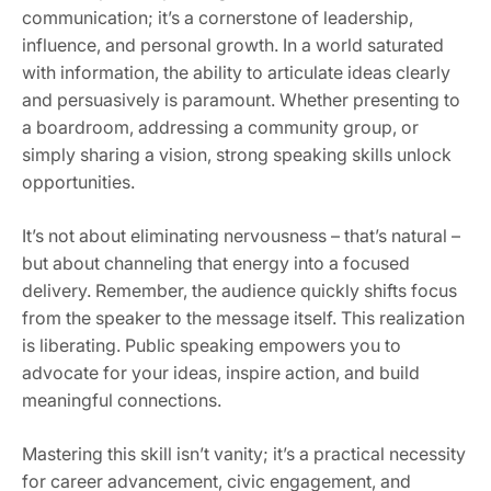
communication; it’s a cornerstone of leadership,
influence, and personal growth. In a world saturated
with information, the ability to articulate ideas clearly
and persuasively is paramount. Whether presenting to
a boardroom, addressing a community group, or
simply sharing a vision, strong speaking skills unlock
opportunities.
It’s not about eliminating nervousness – that’s natural –
but about channeling that energy into a focused
delivery. Remember, the audience quickly shifts focus
from the speaker to the message itself. This realization
is liberating. Public speaking empowers you to
advocate for your ideas, inspire action, and build
meaningful connections.
Mastering this skill isn’t vanity; it’s a practical necessity
for career advancement, civic engagement, and