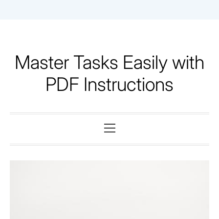
Skip
to
content
Master Tasks Easily with
PDF Instructions
Primary
Menu