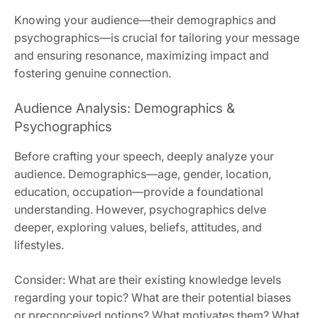
Knowing your audience—their demographics and
psychographics—is crucial for tailoring your message
and ensuring resonance, maximizing impact and
fostering genuine connection.
Audience Analysis: Demographics &
Psychographics
Before crafting your speech, deeply analyze your
audience. Demographics—age, gender, location,
education, occupation—provide a foundational
understanding. However, psychographics delve
deeper, exploring values, beliefs, attitudes, and
lifestyles.
Consider: What are their existing knowledge levels
regarding your topic? What are their potential biases
or preconceived notions? What motivates them? What