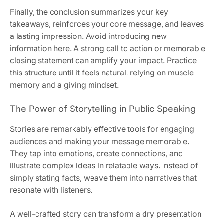
Finally, the conclusion summarizes your key
takeaways, reinforces your core message, and leaves
a lasting impression. Avoid introducing new
information here. A strong call to action or memorable
closing statement can amplify your impact. Practice
this structure until it feels natural, relying on muscle
memory and a giving mindset.
The Power of Storytelling in Public Speaking
Stories are remarkably effective tools for engaging
audiences and making your message memorable.
They tap into emotions, create connections, and
illustrate complex ideas in relatable ways. Instead of
simply stating facts, weave them into narratives that
resonate with listeners.
A well-crafted story can transform a dry presentation