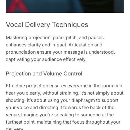
Vocal Delivery Techniques
Mastering projection, pace, pitch, and pauses
enhances clarity and impact. Articulation and
pronunciation ensure your message is understood,
captivating your audience effectively.
Projection and Volume Control
Effective projection ensures everyone in the room can
hear you clearly, without straining. It’s not simply about
shouting; it’s about using your diaphragm to support
your voice and directing it towards the back of the
venue. Imagine you’re speaking to someone at the
furthest point, maintaining that focus throughout your
delivery.