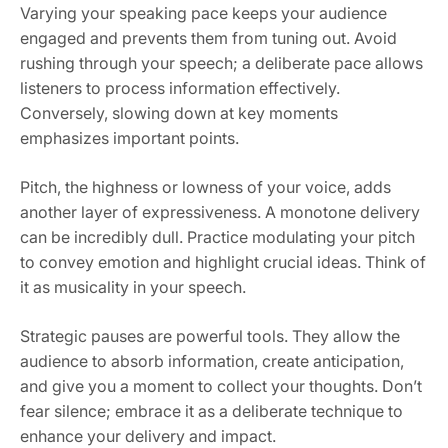
Varying your speaking pace keeps your audience
engaged and prevents them from tuning out. Avoid
rushing through your speech; a deliberate pace allows
listeners to process information effectively.
Conversely, slowing down at key moments
emphasizes important points.
Pitch, the highness or lowness of your voice, adds
another layer of expressiveness. A monotone delivery
can be incredibly dull. Practice modulating your pitch
to convey emotion and highlight crucial ideas. Think of
it as musicality in your speech.
Strategic pauses are powerful tools. They allow the
audience to absorb information, create anticipation,
and give you a moment to collect your thoughts. Don’t
fear silence; embrace it as a deliberate technique to
enhance your delivery and impact.