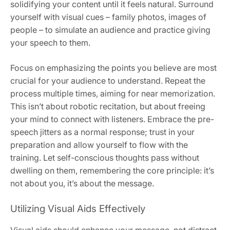
solidifying your content until it feels natural. Surround
yourself with visual cues – family photos, images of
people – to simulate an audience and practice giving
your speech to them.
Focus on emphasizing the points you believe are most
crucial for your audience to understand. Repeat the
process multiple times, aiming for near memorization.
This isn’t about robotic recitation, but about freeing
your mind to connect with listeners. Embrace the pre-
speech jitters as a normal response; trust in your
preparation and allow yourself to flow with the
training. Let self-conscious thoughts pass without
dwelling on them, remembering the core principle: it’s
not about you, it’s about the message.
Utilizing Visual Aids Effectively