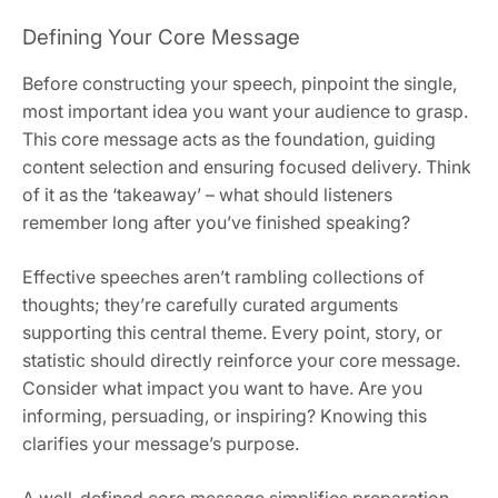
Defining Your Core Message
Before constructing your speech, pinpoint the single,
most important idea you want your audience to grasp.
This core message acts as the foundation, guiding
content selection and ensuring focused delivery. Think
of it as the ‘takeaway’ – what should listeners
remember long after you’ve finished speaking?
Effective speeches aren’t rambling collections of
thoughts; they’re carefully curated arguments
supporting this central theme. Every point, story, or
statistic should directly reinforce your core message.
Consider what impact you want to have. Are you
informing, persuading, or inspiring? Knowing this
clarifies your message’s purpose.