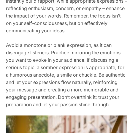
instantly build rapport, while appropriate expressions –
reflecting enthusiasm, concern, or empathy – enhance
the impact of your words. Remember, the focus isn’t
on your self-consciousness, but on effectively
communicating your ideas.
Avoid a monotone or blank expression, as it can
disengage listeners. Practice mirroring the emotions
you want to evoke in your audience. If discussing a
serious topic, a somber expression is appropriate; for
a humorous anecdote, a smile or chuckle. Be authentic
and let your expressions flow naturally, reinforcing
your message and creating a more memorable and
engaging presentation. Don’t overthink it; trust your
preparation and let your passion shine through.