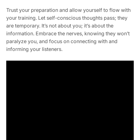
Trust your preparation and allow yourself to flow with
your training. Let self-conscious thoughts pass; they
are temporary. It’s not about you; it’s about the
information. Embrace the nerves, knowing they won’t
paralyze you, and focus on connecting with and
informing your listeners.