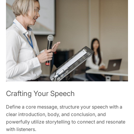
Crafting Your Speech
Define a core message, structure your speech with a
clear introduction, body, and conclusion, and
powerfully utilize storytelling to connect and resonate
with listeners.