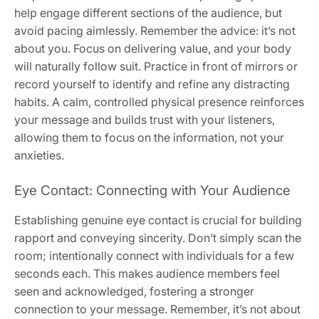
help engage different sections of the audience, but
avoid pacing aimlessly. Remember the advice: it’s not
about you. Focus on delivering value, and your body
will naturally follow suit. Practice in front of mirrors or
record yourself to identify and refine any distracting
habits. A calm, controlled physical presence reinforces
your message and builds trust with your listeners,
allowing them to focus on the information, not your
anxieties.
Eye Contact: Connecting with Your Audience
Establishing genuine eye contact is crucial for building
rapport and conveying sincerity. Don’t simply scan the
room; intentionally connect with individuals for a few
seconds each. This makes audience members feel
seen and acknowledged, fostering a stronger
connection to your message. Remember, it’s not about