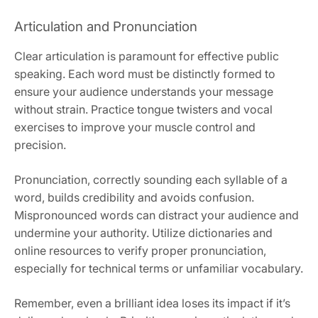
Articulation and Pronunciation
Clear articulation is paramount for effective public
speaking. Each word must be distinctly formed to
ensure your audience understands your message
without strain. Practice tongue twisters and vocal
exercises to improve your muscle control and
precision.
Pronunciation, correctly sounding each syllable of a
word, builds credibility and avoids confusion.
Mispronounced words can distract your audience and
undermine your authority. Utilize dictionaries and
online resources to verify proper pronunciation,
especially for technical terms or unfamiliar vocabulary.
Remember, even a brilliant idea loses its impact if it’s