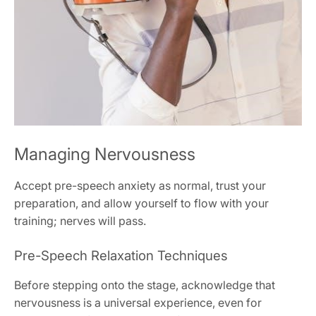
Managing Nervousness
Accept pre-speech anxiety as normal, trust your
preparation, and allow yourself to flow with your
training; nerves will pass.
Pre-Speech Relaxation Techniques
Before stepping onto the stage, acknowledge that
nervousness is a universal experience, even for