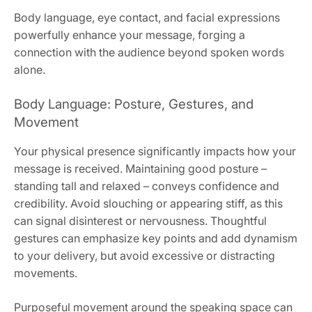
Body language, eye contact, and facial expressions
powerfully enhance your message, forging a
connection with the audience beyond spoken words
alone.
Body Language: Posture, Gestures, and
Movement
Your physical presence significantly impacts how your
message is received. Maintaining good posture –
standing tall and relaxed – conveys confidence and
credibility. Avoid slouching or appearing stiff, as this
can signal disinterest or nervousness. Thoughtful
gestures can emphasize key points and add dynamism
to your delivery, but avoid excessive or distracting
movements.
Purposeful movement around the speaking space can