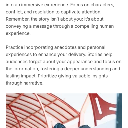
into an immersive experience. Focus on characters,
conflict, and resolution to captivate attention.
Remember, the story isn’t about you; it’s about
conveying a message through a compelling human
experience.
Practice incorporating anecdotes and personal
experiences to enhance your delivery. Stories help
audiences forget about your appearance and focus on
the information, fostering a deeper understanding and
lasting impact. Prioritize giving valuable insights
through narrative.