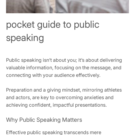
pocket guide to public
speaking
Public speaking isn’t about you; it’s about delivering
valuable information, focusing on the message, and
connecting with your audience effectively.
Preparation and a giving mindset, mirroring athletes
and actors, are key to overcoming anxieties and
achieving confident, impactful presentations.
Why Public Speaking Matters
Effective public speaking transcends mere