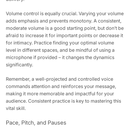
Volume control is equally crucial. Varying your volume
adds emphasis and prevents monotony. A consistent,
moderate volume is a good starting point, but don’t be
afraid to increase it for important points or decrease it
for intimacy. Practice finding your optimal volume
level in different spaces, and be mindful of using a
microphone if provided – it changes the dynamics
significantly.
Remember, a well-projected and controlled voice
commands attention and reinforces your message,
making it more memorable and impactful for your
audience. Consistent practice is key to mastering this
vital skill.
Pace, Pitch, and Pauses