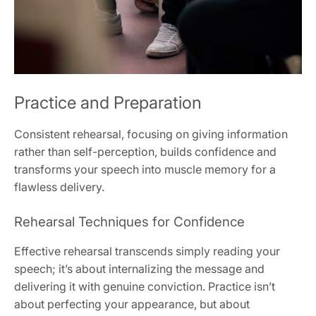
Practice and Preparation
Consistent rehearsal, focusing on giving information
rather than self-perception, builds confidence and
transforms your speech into muscle memory for a
flawless delivery.
Rehearsal Techniques for Confidence
Effective rehearsal transcends simply reading your
speech; it’s about internalizing the message and
delivering it with genuine conviction. Practice isn’t
about perfecting your appearance, but about