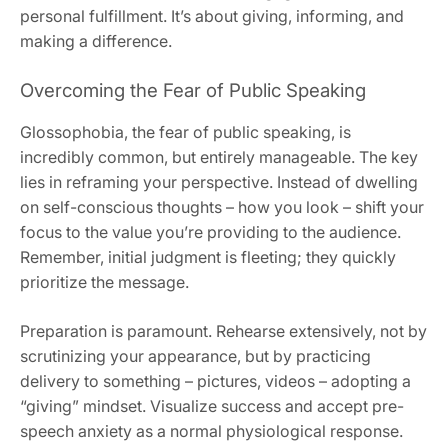
personal fulfillment. It’s about giving, informing, and
making a difference.
Overcoming the Fear of Public Speaking
Glossophobia, the fear of public speaking, is
incredibly common, but entirely manageable. The key
lies in reframing your perspective. Instead of dwelling
on self-conscious thoughts – how you look – shift your
focus to the value you’re providing to the audience.
Remember, initial judgment is fleeting; they quickly
prioritize the message.
Preparation is paramount. Rehearse extensively, not by
scrutinizing your appearance, but by practicing
delivery to something – pictures, videos – adopting a
“giving” mindset. Visualize success and accept pre-
speech anxiety as a normal physiological response.