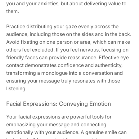
you and your anxieties, but about delivering value to
them.
Practice distributing your gaze evenly across the
audience, including those on the sides and in the back.
Avoid fixating on one person or area, which can make
others feel excluded. If you feel nervous, focusing on
friendly faces can provide reassurance. Effective eye
contact demonstrates confidence and authenticity,
transforming a monologue into a conversation and
ensuring your message truly resonates with those
listening.
Facial Expressions: Conveying Emotion
Your facial expressions are powerful tools for
emphasizing your message and connecting
emotionally with your audience. A genuine smile can