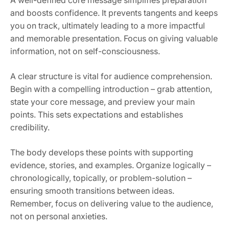
A well-defined core message simplifies preparation
and boosts confidence. It prevents tangents and keeps
you on track, ultimately leading to a more impactful
and memorable presentation. Focus on giving valuable
information, not on self-consciousness.
A clear structure is vital for audience comprehension.
Begin with a compelling introduction – grab attention,
state your core message, and preview your main
points. This sets expectations and establishes
credibility.
The body develops these points with supporting
evidence, stories, and examples. Organize logically –
chronologically, topically, or problem-solution –
ensuring smooth transitions between ideas.
Remember, focus on delivering value to the audience,
not on personal anxieties.