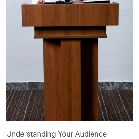
Understanding Your Audience