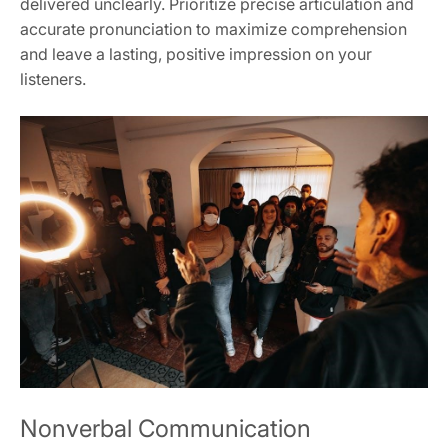
delivered unclearly. Prioritize precise articulation and
accurate pronunciation to maximize comprehension
and leave a lasting, positive impression on your
listeners.
Nonverbal Communication