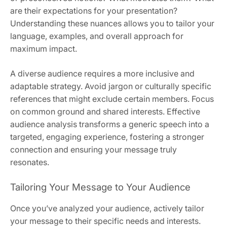
are their expectations for your presentation?
Understanding these nuances allows you to tailor your
language, examples, and overall approach for
maximum impact.
A diverse audience requires a more inclusive and
adaptable strategy. Avoid jargon or culturally specific
references that might exclude certain members. Focus
on common ground and shared interests. Effective
audience analysis transforms a generic speech into a
targeted, engaging experience, fostering a stronger
connection and ensuring your message truly
resonates.
Tailoring Your Message to Your Audience
Once you’ve analyzed your audience, actively tailor
your message to their specific needs and interests.