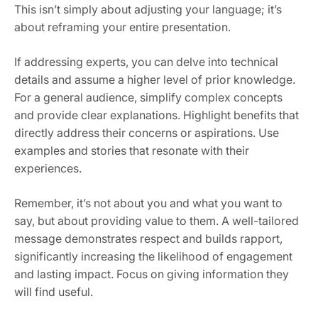
This isn’t simply about adjusting your language; it’s
about reframing your entire presentation.
If addressing experts, you can delve into technical
details and assume a higher level of prior knowledge.
For a general audience, simplify complex concepts
and provide clear explanations. Highlight benefits that
directly address their concerns or aspirations. Use
examples and stories that resonate with their
experiences.
Remember, it’s not about you and what you want to
say, but about providing value to them. A well-tailored
message demonstrates respect and builds rapport,
significantly increasing the likelihood of engagement
and lasting impact. Focus on giving information they
will find useful.