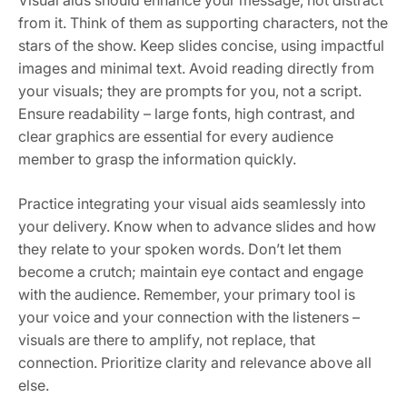
Visual aids should enhance your message, not distract
from it. Think of them as supporting characters, not the
stars of the show. Keep slides concise, using impactful
images and minimal text. Avoid reading directly from
your visuals; they are prompts for you, not a script.
Ensure readability – large fonts, high contrast, and
clear graphics are essential for every audience
member to grasp the information quickly.
Practice integrating your visual aids seamlessly into
your delivery. Know when to advance slides and how
they relate to your spoken words. Don’t let them
become a crutch; maintain eye contact and engage
with the audience. Remember, your primary tool is
your voice and your connection with the listeners –
visuals are there to amplify, not replace, that
connection. Prioritize clarity and relevance above all
else.