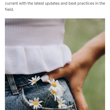
current with the latest updates and best practices in the
field.