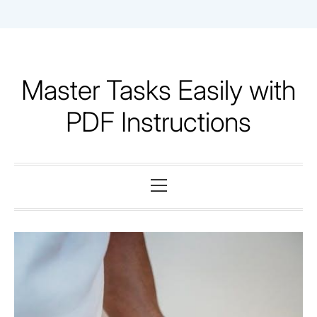
Skip
to
content
Master Tasks Easily with
PDF Instructions
Primary
Menu