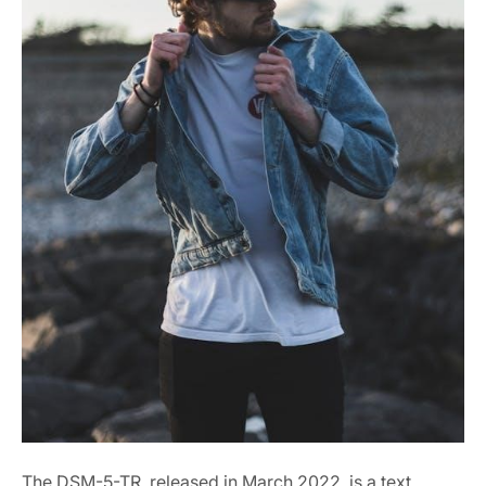
The DSM-5-TR, released in March 2022, is a text