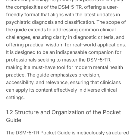
the complexities of the DSM-5-TR, offering a user-
friendly format that aligns with the latest updates in
psychiatric diagnosis and classification. The scope of
the guide extends to addressing common clinical
challenges, ensuring clarity in diagnostic criteria, and
offering practical wisdom for real-world applications.
It is designed to be an indispensable companion for
professionals seeking to master the DSM-5-TR,
making it a must-have tool for modern mental health
practice. The guide emphasizes precision,
accessibility, and relevance, ensuring that clinicians
can apply its content effectively in diverse clinical
settings.
1.2 Structure and Organization of the Pocket
Guide
The DSM-5-TR Pocket Guide is meticulously structured