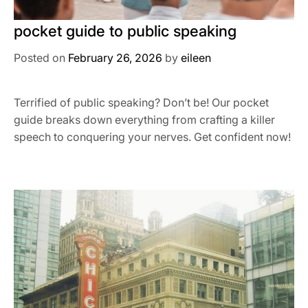
pocket guide to public speaking
Posted on
February 26, 2026
by
eileen
Terrified of public speaking? Don’t be! Our pocket
guide breaks down everything from crafting a killer
speech to conquering your nerves. Get confident now!