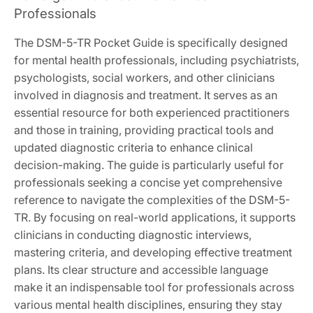
Professionals
The DSM-5-TR Pocket Guide is specifically designed
for mental health professionals, including psychiatrists,
psychologists, social workers, and other clinicians
involved in diagnosis and treatment. It serves as an
essential resource for both experienced practitioners
and those in training, providing practical tools and
updated diagnostic criteria to enhance clinical
decision-making. The guide is particularly useful for
professionals seeking a concise yet comprehensive
reference to navigate the complexities of the DSM-5-
TR. By focusing on real-world applications, it supports
clinicians in conducting diagnostic interviews,
mastering criteria, and developing effective treatment
plans. Its clear structure and accessible language
make it an indispensable tool for professionals across
various mental health disciplines, ensuring they stay