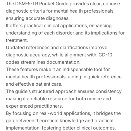
The DSM-5-TR Pocket Guide provides clear, concise
diagnostic criteria for mental health professionals,
ensuring accurate diagnoses.
It offers practical clinical applications, enhancing
understanding of each disorder and its implications for
treatment.
Updated references and clarifications improve
diagnostic accuracy, while alignment with ICD-10
codes streamlines documentation.
These features make it an indispensable tool for
mental health professionals, aiding in quick reference
and effective patient care.
The guide’s structured approach ensures consistency,
making it a reliable resource for both novice and
experienced practitioners.
By focusing on real-world applications, it bridges the
gap between theoretical knowledge and practical
implementation, fostering better clinical outcomes.