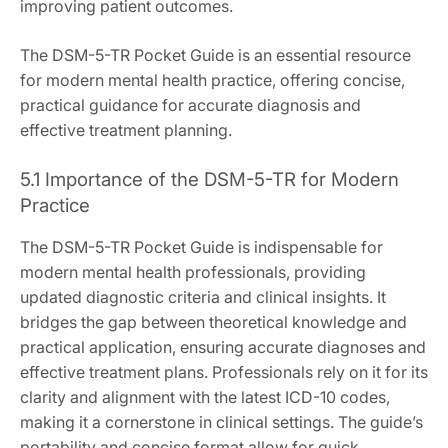
improving patient outcomes.
The DSM-5-TR Pocket Guide is an essential resource
for modern mental health practice, offering concise,
practical guidance for accurate diagnosis and
effective treatment planning.
5.1 Importance of the DSM-5-TR for Modern
Practice
The DSM-5-TR Pocket Guide is indispensable for
modern mental health professionals, providing
updated diagnostic criteria and clinical insights. It
bridges the gap between theoretical knowledge and
practical application, ensuring accurate diagnoses and
effective treatment plans. Professionals rely on it for its
clarity and alignment with the latest ICD-10 codes,
making it a cornerstone in clinical settings. The guide’s
portability and concise format allow for quick