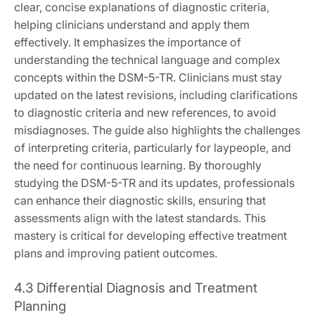
clear, concise explanations of diagnostic criteria,
helping clinicians understand and apply them
effectively. It emphasizes the importance of
understanding the technical language and complex
concepts within the DSM-5-TR. Clinicians must stay
updated on the latest revisions, including clarifications
to diagnostic criteria and new references, to avoid
misdiagnoses. The guide also highlights the challenges
of interpreting criteria, particularly for laypeople, and
the need for continuous learning. By thoroughly
studying the DSM-5-TR and its updates, professionals
can enhance their diagnostic skills, ensuring that
assessments align with the latest standards. This
mastery is critical for developing effective treatment
plans and improving patient outcomes.
4.3 Differential Diagnosis and Treatment
Planning