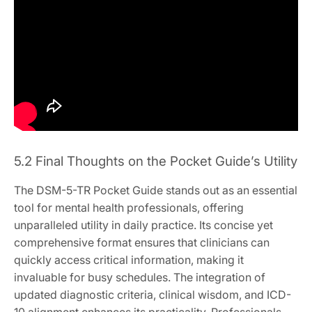
5.2 Final Thoughts on the Pocket Guide’s Utility
The DSM-5-TR Pocket Guide stands out as an essential
tool for mental health professionals, offering
unparalleled utility in daily practice. Its concise yet
comprehensive format ensures that clinicians can
quickly access critical information, making it
invaluable for busy schedules. The integration of
updated diagnostic criteria, clinical wisdom, and ICD-