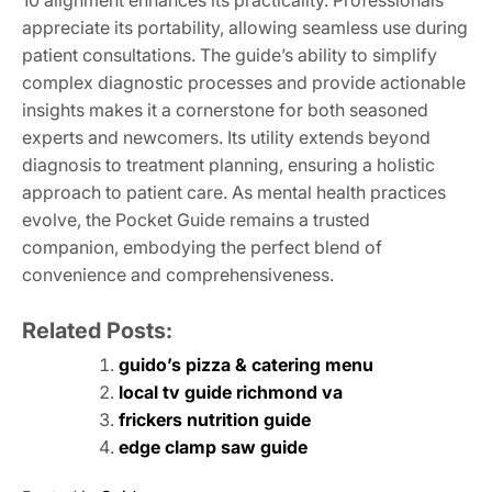
10 alignment enhances its practicality. Professionals
appreciate its portability, allowing seamless use during
patient consultations. The guide’s ability to simplify
complex diagnostic processes and provide actionable
insights makes it a cornerstone for both seasoned
experts and newcomers. Its utility extends beyond
diagnosis to treatment planning, ensuring a holistic
approach to patient care. As mental health practices
evolve, the Pocket Guide remains a trusted
companion, embodying the perfect blend of
convenience and comprehensiveness.
Related Posts:
guido’s pizza & catering menu
local tv guide richmond va
frickers nutrition guide
edge clamp saw guide