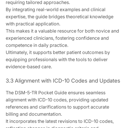
requiring tailored approaches.
By integrating real-world examples and clinical
expertise, the guide bridges theoretical knowledge
with practical application.
This makes it a valuable resource for both novice and
experienced clinicians, fostering confidence and
competence in daily practice.
Ultimately, it supports better patient outcomes by
equipping professionals with the tools to deliver
evidence-based care.
3.3 Alignment with ICD-10 Codes and Updates
The DSM-5-TR Pocket Guide ensures seamless
alignment with ICD-10 codes, providing updated
references and clarifications to support accurate
billing and documentation.
It incorporates the latest revisions to ICD-10 codes,