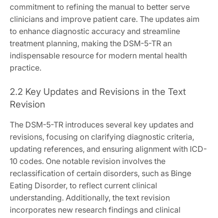
commitment to refining the manual to better serve
clinicians and improve patient care. The updates aim
to enhance diagnostic accuracy and streamline
treatment planning, making the DSM-5-TR an
indispensable resource for modern mental health
practice.
2.2 Key Updates and Revisions in the Text
Revision
The DSM-5-TR introduces several key updates and
revisions, focusing on clarifying diagnostic criteria,
updating references, and ensuring alignment with ICD-
10 codes. One notable revision involves the
reclassification of certain disorders, such as Binge
Eating Disorder, to reflect current clinical
understanding. Additionally, the text revision
incorporates new research findings and clinical