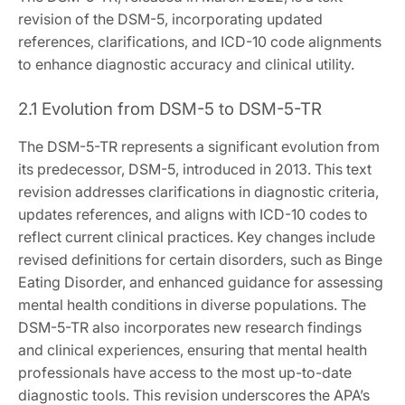
revision of the DSM-5, incorporating updated
references, clarifications, and ICD-10 code alignments
to enhance diagnostic accuracy and clinical utility.
2.1 Evolution from DSM-5 to DSM-5-TR
The DSM-5-TR represents a significant evolution from
its predecessor, DSM-5, introduced in 2013. This text
revision addresses clarifications in diagnostic criteria,
updates references, and aligns with ICD-10 codes to
reflect current clinical practices. Key changes include
revised definitions for certain disorders, such as Binge
Eating Disorder, and enhanced guidance for assessing
mental health conditions in diverse populations. The
DSM-5-TR also incorporates new research findings
and clinical experiences, ensuring that mental health
professionals have access to the most up-to-date
diagnostic tools. This revision underscores the APA’s