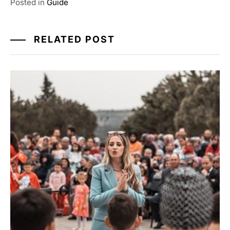
Posted in
Guide
RELATED POST