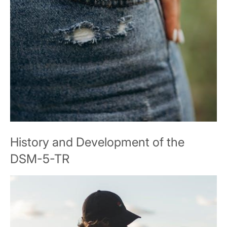
History and Development of the
DSM-5-TR