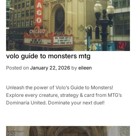
volo guide to monsters mtg
Posted on
January 22, 2026
by
eileen
Unleash the power of Volo’s Guide to Monsters!
Explore every creature, strategy & card from MTG’s
Dominaria United. Dominate your next duel!