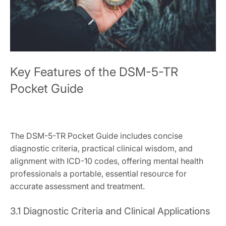
Key Features of the DSM-5-TR
Pocket Guide
The DSM-5-TR Pocket Guide includes concise
diagnostic criteria, practical clinical wisdom, and
alignment with ICD-10 codes, offering mental health
professionals a portable, essential resource for
accurate assessment and treatment.
3.1 Diagnostic Criteria and Clinical Applications