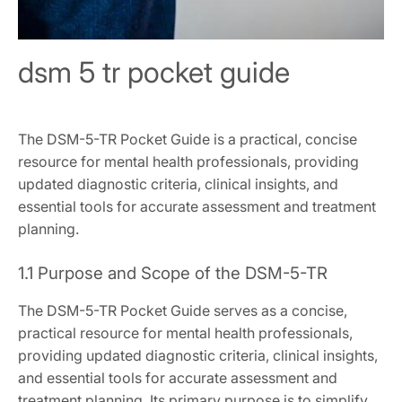
dsm 5 tr pocket guide
The DSM-5-TR Pocket Guide is a practical, concise
resource for mental health professionals, providing
updated diagnostic criteria, clinical insights, and
essential tools for accurate assessment and treatment
planning.
1.1 Purpose and Scope of the DSM-5-TR
The DSM-5-TR Pocket Guide serves as a concise,
practical resource for mental health professionals,
providing updated diagnostic criteria, clinical insights,
and essential tools for accurate assessment and
treatment planning. Its primary purpose is to simplify