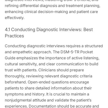
refining differential diagnosis and treatment planning,
enhancing clinical decision-making and patient care
effectively.
4.1 Conducting Diagnostic Interviews: Best
Practices
Conducting diagnostic interviews requires a structured
and empathetic approach. The DSM-5-TR Pocket
Guide emphasizes the importance of active listening,
cultural sensitivity, and clear communication to build
trust with patients. Clinicians should prepare
thoroughly, reviewing relevant diagnostic criteria
beforehand. Open-ended questions encourage
patients to share detailed information about their
symptoms and history. It is crucial to maintain a
nonjudgmental attitude and validate the patient’s
experiences. Documentation should be accurate and