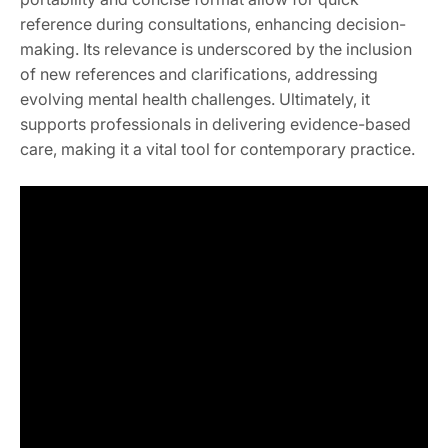
reference during consultations, enhancing decision-
making. Its relevance is underscored by the inclusion
of new references and clarifications, addressing
evolving mental health challenges. Ultimately, it
supports professionals in delivering evidence-based
care, making it a vital tool for contemporary practice.