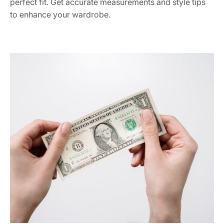
perfect fit. Get accurate measurements and style tips
to enhance your wardrobe.