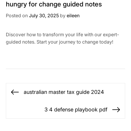
hungry for change guided notes
Posted on
July 30, 2025
by
eileen
Discover how to transform your life with our expert-
guided notes. Start your journey to change today!
Post
australian master tax guide 2024
Previous
navigation
post:
3 4 defense playbook pdf
Ne
po