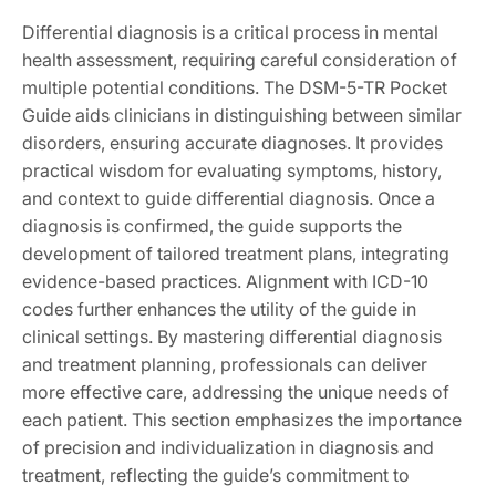
Differential diagnosis is a critical process in mental
health assessment, requiring careful consideration of
multiple potential conditions. The DSM-5-TR Pocket
Guide aids clinicians in distinguishing between similar
disorders, ensuring accurate diagnoses. It provides
practical wisdom for evaluating symptoms, history,
and context to guide differential diagnosis. Once a
diagnosis is confirmed, the guide supports the
development of tailored treatment plans, integrating
evidence-based practices. Alignment with ICD-10
codes further enhances the utility of the guide in
clinical settings. By mastering differential diagnosis
and treatment planning, professionals can deliver
more effective care, addressing the unique needs of
each patient. This section emphasizes the importance
of precision and individualization in diagnosis and
treatment, reflecting the guide’s commitment to