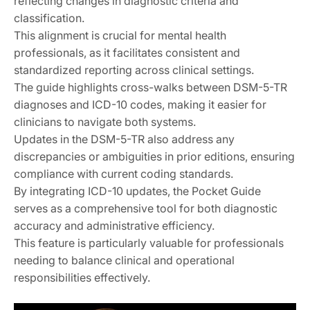
reflecting changes in diagnostic criteria and
classification.
This alignment is crucial for mental health
professionals, as it facilitates consistent and
standardized reporting across clinical settings.
The guide highlights cross-walks between DSM-5-TR
diagnoses and ICD-10 codes, making it easier for
clinicians to navigate both systems.
Updates in the DSM-5-TR also address any
discrepancies or ambiguities in prior editions, ensuring
compliance with current coding standards.
By integrating ICD-10 updates, the Pocket Guide
serves as a comprehensive tool for both diagnostic
accuracy and administrative efficiency.
This feature is particularly valuable for professionals
needing to balance clinical and operational
responsibilities effectively.