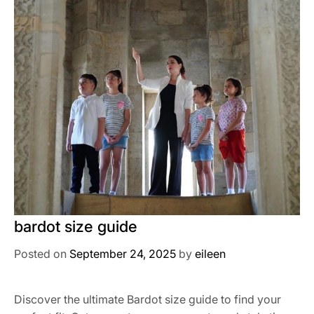
bardot size guide
Posted on
September 24, 2025
by
eileen
Discover the ultimate Bardot size guide to find your