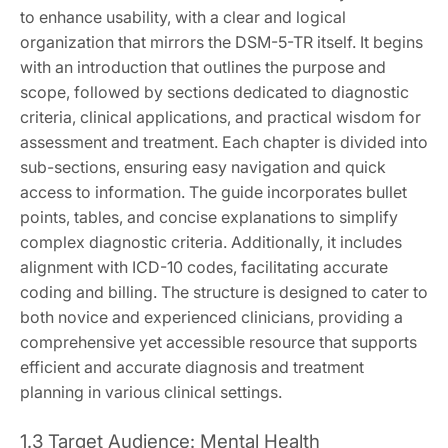
to enhance usability, with a clear and logical
organization that mirrors the DSM-5-TR itself. It begins
with an introduction that outlines the purpose and
scope, followed by sections dedicated to diagnostic
criteria, clinical applications, and practical wisdom for
assessment and treatment. Each chapter is divided into
sub-sections, ensuring easy navigation and quick
access to information. The guide incorporates bullet
points, tables, and concise explanations to simplify
complex diagnostic criteria. Additionally, it includes
alignment with ICD-10 codes, facilitating accurate
coding and billing. The structure is designed to cater to
both novice and experienced clinicians, providing a
comprehensive yet accessible resource that supports
efficient and accurate diagnosis and treatment
planning in various clinical settings.
1.3 Target Audience: Mental Health