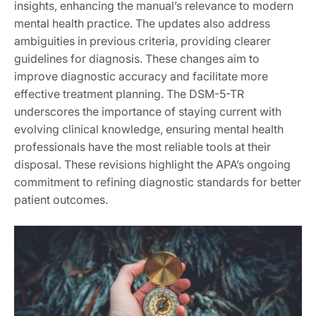
insights, enhancing the manual’s relevance to modern
mental health practice. The updates also address
ambiguities in previous criteria, providing clearer
guidelines for diagnosis. These changes aim to
improve diagnostic accuracy and facilitate more
effective treatment planning. The DSM-5-TR
underscores the importance of staying current with
evolving clinical knowledge, ensuring mental health
professionals have the most reliable tools at their
disposal. These revisions highlight the APA’s ongoing
commitment to refining diagnostic standards for better
patient outcomes.