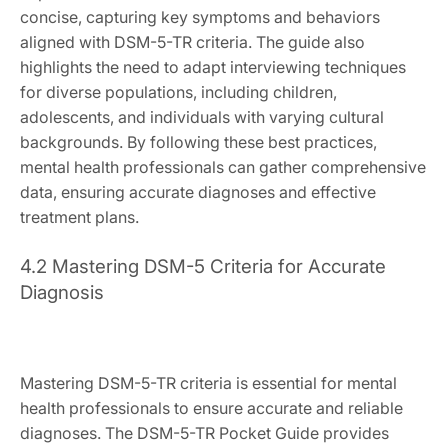
concise, capturing key symptoms and behaviors
aligned with DSM-5-TR criteria. The guide also
highlights the need to adapt interviewing techniques
for diverse populations, including children,
adolescents, and individuals with varying cultural
backgrounds. By following these best practices,
mental health professionals can gather comprehensive
data, ensuring accurate diagnoses and effective
treatment plans.
4.2 Mastering DSM-5 Criteria for Accurate
Diagnosis
Mastering DSM-5-TR criteria is essential for mental
health professionals to ensure accurate and reliable
diagnoses. The DSM-5-TR Pocket Guide provides