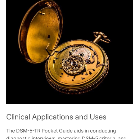
Clinical Applications and Uses
The DSM-5-TR Pocket Guide aids in conducting
diagnostic interviews, mastering DSM-5 criteria, and