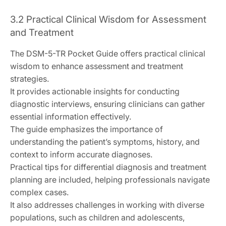
3.2 Practical Clinical Wisdom for Assessment
and Treatment
The DSM-5-TR Pocket Guide offers practical clinical
wisdom to enhance assessment and treatment
strategies.
It provides actionable insights for conducting
diagnostic interviews, ensuring clinicians can gather
essential information effectively.
The guide emphasizes the importance of
understanding the patient’s symptoms, history, and
context to inform accurate diagnoses.
Practical tips for differential diagnosis and treatment
planning are included, helping professionals navigate
complex cases.
It also addresses challenges in working with diverse
populations, such as children and adolescents,