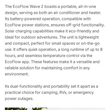
The EcoFlow Wave 2 boasts a portable, all-in-one
design, serving as both an air conditioner and heater.
Its battery-powered operation, compatible with
EcoFlow power stations, ensures off-grid functionality.
Solar charging capabilities make it eco-friendly and
ideal for outdoor adventures. The unit is lightweight
and compact, perfect for small spaces or on-the-go
use. It offers quiet operation, a long runtime of up to 8
hours, and seamless temperature control via the
EcoFlow app. These features make it a versatile and
reliable solution for maintaining comfort in any
environment.
Its dual-functionality and portability set it apart as a
practical choice for camping, RVs, or emergency
power outages.