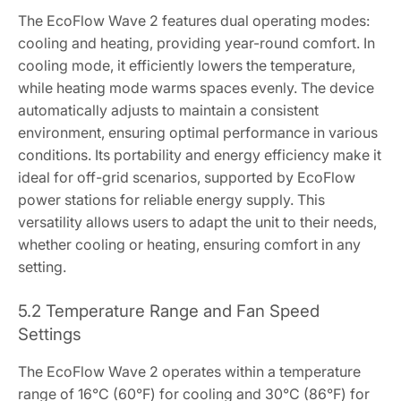
The EcoFlow Wave 2 features dual operating modes:
cooling and heating, providing year-round comfort. In
cooling mode, it efficiently lowers the temperature,
while heating mode warms spaces evenly. The device
automatically adjusts to maintain a consistent
environment, ensuring optimal performance in various
conditions. Its portability and energy efficiency make it
ideal for off-grid scenarios, supported by EcoFlow
power stations for reliable energy supply. This
versatility allows users to adapt the unit to their needs,
whether cooling or heating, ensuring comfort in any
setting.
5.2 Temperature Range and Fan Speed
Settings
The EcoFlow Wave 2 operates within a temperature
range of 16°C (60°F) for cooling and 30°C (86°F) for