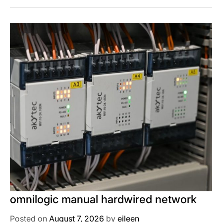
omnilogic manual hardwired network
Posted on
August 7, 2026
by
eileen