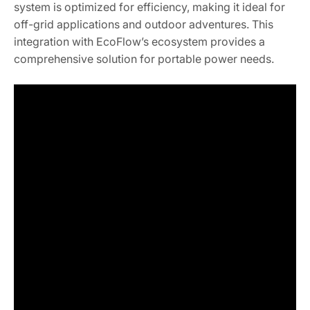
system is optimized for efficiency, making it ideal for
off-grid applications and outdoor adventures. This
integration with EcoFlow’s ecosystem provides a
comprehensive solution for portable power needs.