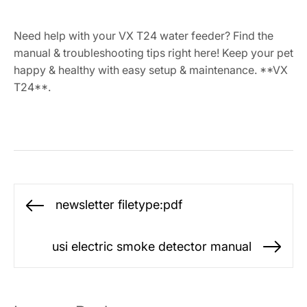
Need help with your VX T24 water feeder? Find the
manual & troubleshooting tips right here! Keep your pet
happy & healthy with easy setup & maintenance. **VX
T24**.
Post
newsletter filetype:pdf
Previous
navigation
post:
usi electric smoke detector manual
Ne
po