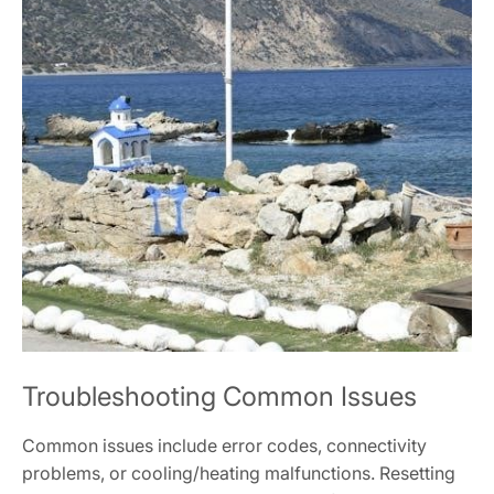
Troubleshooting Common Issues
Common issues include error codes, connectivity
problems, or cooling/heating malfunctions. Resetting