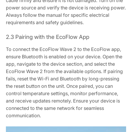
cable firmly and ensure it is not damaged. Turn on the
power source and verify the device is receiving power.
Always follow the manual for specific electrical
requirements and safety guidelines.
2.3 Pairing with the EcoFlow App
To connect the EcoFlow Wave 2 to the EcoFlow app,
ensure Bluetooth is enabled on your device. Open the
app, navigate to the device section, and select the
EcoFlow Wave 2 from the available options. If pairing
fails, reset the Wi-Fi and Bluetooth by long-pressing
the reset button on the unit. Once paired, you can
control temperature settings, monitor performance,
and receive updates remotely. Ensure your device is
connected to the same network for seamless
communication.