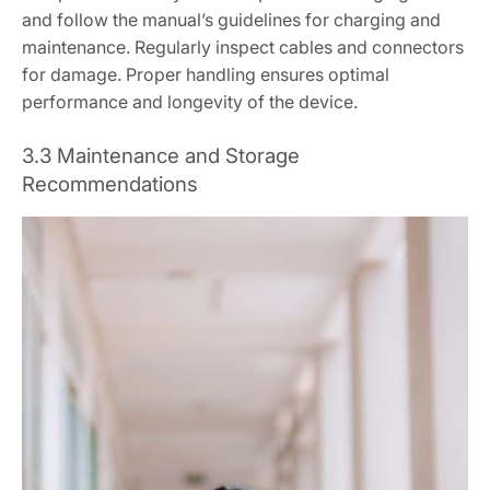
and follow the manual’s guidelines for charging and
maintenance. Regularly inspect cables and connectors
for damage. Proper handling ensures optimal
performance and longevity of the device.
3.3 Maintenance and Storage
Recommendations