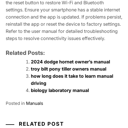
the reset button to restore Wi-Fi and Bluetooth
settings. Ensure your smartphone has a stable internet
connection and the app is updated. If problems persist,
reinstall the app or reset the device to factory settings.
Refer to the user manual for detailed troubleshooting
steps to resolve connectivity issues effectively.
Related Posts:
2024 dodge hornet owner’s manual
troy bilt pony tiller owners manual
how long does it take to learn manual
driving
biology laboratory manual
Posted in
Manuals
RELATED POST