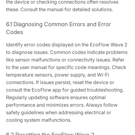
the device or checking connections often resolves
these. Consult the manual for detailed solutions.
6.1 Diagnosing Common Errors and Error
Codes
Identify error codes displayed on the EcoFlow Wave 2
to diagnose issues. Common codes indicate problems
like sensor malfunctions or connectivity issues. Refer
to the user manual for specific code meanings. Check
temperature sensors, power supply, and Wi-Fi
connections. If issues persist, reset the device or
consult the EcoFlow app for guided troubleshooting.
Regularly updating software ensures optimal
performance and minimizes errors. Always follow
safety guidelines when addressing electrical or
cooling system malfunctions.
6.2 Resetting the EcoFlow Wave 2