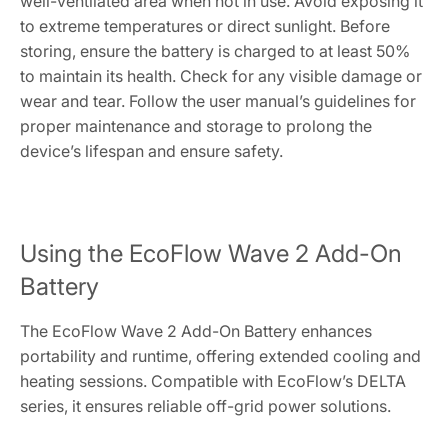
well-ventilated area when not in use. Avoid exposing it
to extreme temperatures or direct sunlight. Before
storing, ensure the battery is charged to at least 50%
to maintain its health. Check for any visible damage or
wear and tear. Follow the user manual’s guidelines for
proper maintenance and storage to prolong the
device’s lifespan and ensure safety.
Using the EcoFlow Wave 2 Add-On
Battery
The EcoFlow Wave 2 Add-On Battery enhances
portability and runtime, offering extended cooling and
heating sessions. Compatible with EcoFlow’s DELTA
series, it ensures reliable off-grid power solutions.