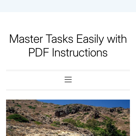
Skip
to
content
Master Tasks Easily with
PDF Instructions
Primary
Menu