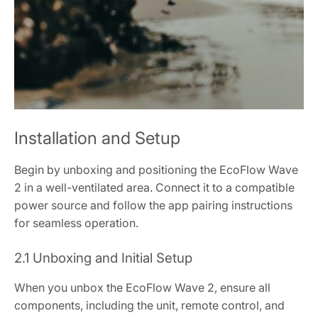
Installation and Setup
Begin by unboxing and positioning the EcoFlow Wave
2 in a well-ventilated area. Connect it to a compatible
power source and follow the app pairing instructions
for seamless operation.
2.1 Unboxing and Initial Setup
When you unbox the EcoFlow Wave 2, ensure all
components, including the unit, remote control, and