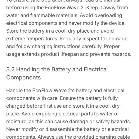
before using the EcoFlow Wave 2. Keep it away from
water and flammable materials. Avoid overloading
electrical components and never modify the device.
Store the battery in a cool, dry place and avoid
extreme temperatures. Regularly inspect for damage
and follow charging instructions carefully. Proper
usage extends product lifespan and prevents hazards.
3.2 Handling the Battery and Electrical
Components
Handle the EcoFlow Wave 2’s battery and electrical
components with care. Ensure the battery is fully
charged before first use and store it in a cool, dry
place. Avoid exposing electrical parts to water or
moisture, as this can cause damage or safety hazards.
Never modify or disassemble the battery or electrical
components. Always use the provided charging cable