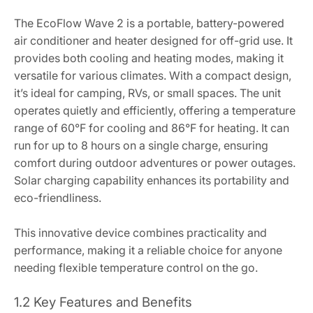
The EcoFlow Wave 2 is a portable, battery-powered
air conditioner and heater designed for off-grid use. It
provides both cooling and heating modes, making it
versatile for various climates. With a compact design,
it’s ideal for camping, RVs, or small spaces. The unit
operates quietly and efficiently, offering a temperature
range of 60°F for cooling and 86°F for heating. It can
run for up to 8 hours on a single charge, ensuring
comfort during outdoor adventures or power outages.
Solar charging capability enhances its portability and
eco-friendliness.
This innovative device combines practicality and
performance, making it a reliable choice for anyone
needing flexible temperature control on the go.
1.2 Key Features and Benefits