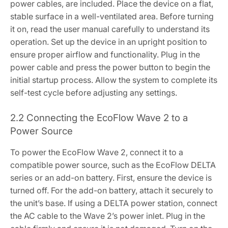
power cables, are included. Place the device on a flat,
stable surface in a well-ventilated area. Before turning
it on, read the user manual carefully to understand its
operation. Set up the device in an upright position to
ensure proper airflow and functionality. Plug in the
power cable and press the power button to begin the
initial startup process. Allow the system to complete its
self-test cycle before adjusting any settings.
2.2 Connecting the EcoFlow Wave 2 to a
Power Source
To power the EcoFlow Wave 2, connect it to a
compatible power source, such as the EcoFlow DELTA
series or an add-on battery. First, ensure the device is
turned off. For the add-on battery, attach it securely to
the unit’s base. If using a DELTA power station, connect
the AC cable to the Wave 2’s power inlet. Plug in the