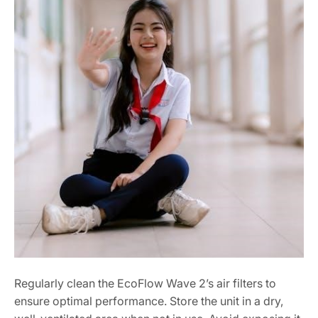
Regularly clean the EcoFlow Wave 2’s air filters to
ensure optimal performance. Store the unit in a dry,