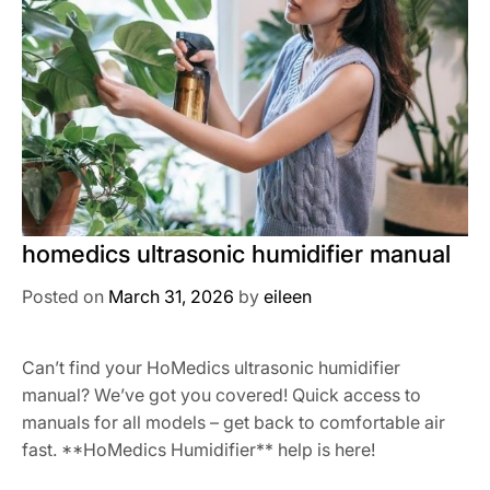
homedics ultrasonic humidifier manual
Posted on
March 31, 2026
by
eileen
Can’t find your HoMedics ultrasonic humidifier
manual? We’ve got you covered! Quick access to
manuals for all models – get back to comfortable air
fast. **HoMedics Humidifier** help is here!