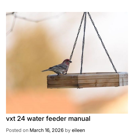
vxt 24 water feeder manual
Posted on
March 16, 2026
by
eileen