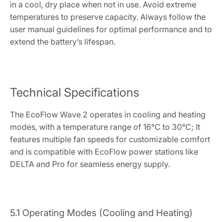
in a cool, dry place when not in use. Avoid extreme
temperatures to preserve capacity. Always follow the
user manual guidelines for optimal performance and to
extend the battery’s lifespan.
Technical Specifications
The EcoFlow Wave 2 operates in cooling and heating
modes, with a temperature range of 16°C to 30°C; It
features multiple fan speeds for customizable comfort
and is compatible with EcoFlow power stations like
DELTA and Pro for seamless energy supply.
5.1 Operating Modes (Cooling and Heating)