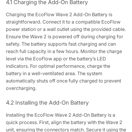
4.1 Charging the Add-On Battery
Charging the EcoFlow Wave 2 Add-On Battery is
straightforward. Connect it to a compatible EcoFlow
power station or a wall outlet using the provided cable.
Ensure the Wave 2 is powered off during charging for
safety. The battery supports fast charging and can
reach full capacity in a few hours. Monitor the charge
level via the EcoFlow app or the battery’s LED
indicators. For optimal performance, charge the
battery in a well-ventilated area. The system
automatically shuts off once fully charged to prevent
overcharging.
4.2 Installing the Add-On Battery
Installing the EcoFlow Wave 2 Add-On Battery is a
quick process. First, align the battery with the Wave 2
unit, ensuring the connectors match. Secure it using the