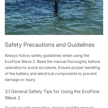
Safety Precautions and Guidelines
Always follow safety guidelines when using the
EcoFlow Wave 2. Read the manual thoroughly before
operation to avoid accidents. Ensure proper handling
of the battery and electrical components to prevent
damage or injury.
3.1 General Safety Tips for Using the EcoFlow
Wave 2
To ensure safe operation, always read the manual