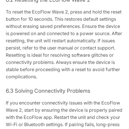
To reset the EcoFlow Wave 2, press and hold the reset
button for 10 seconds. This restores default settings
without erasing saved preferences. Ensure the device
is powered on and connected to a power source. After
resetting, the unit will restart automatically. If issues
persist, refer to the user manual or contact support.
Resetting is ideal for resolving software glitches or
connectivity problems. Always ensure the device is
stable before proceeding with a reset to avoid further
complications.
6.3 Solving Connectivity Problems
If you encounter connectivity issues with the EcoFlow
Wave 2, start by ensuring the device is properly paired
with the EcoFlow app. Restart the unit and check your
Wi-Fi or Bluetooth settings. If pairing fails, long-press