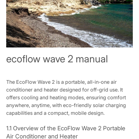
ecoflow wave 2 manual
The EcoFlow Wave 2 is a portable, all-in-one air
conditioner and heater designed for off-grid use. It
offers cooling and heating modes, ensuring comfort
anywhere, anytime, with eco-friendly solar charging
capabilities and a compact, mobile design.
1.1 Overview of the EcoFlow Wave 2 Portable
Air Conditioner and Heater