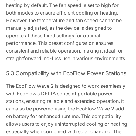
heating by default. The fan speed is set to high for
both modes to ensure efficient cooling or heating.
However, the temperature and fan speed cannot be
manually adjusted, as the device is designed to
operate at these fixed settings for optimal
performance. This preset configuration ensures
consistent and reliable operation, making it ideal for
straightforward, no-fuss use in various environments.
5.3 Compatibility with EcoFlow Power Stations
The EcoFlow Wave 2 is designed to work seamlessly
with EcoFlow’s DELTA series of portable power
stations, ensuring reliable and extended operation. It
can also be powered using the EcoFlow Wave 2 add-
on battery for enhanced runtime. This compatibility
allows users to enjoy uninterrupted cooling or heating,
especially when combined with solar charging. The