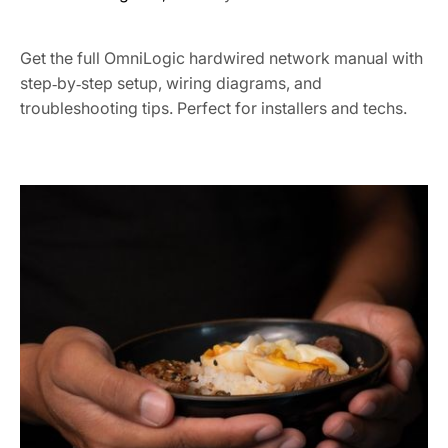
Get the full OmniLogic hardwired network manual with
step‑by‑step setup, wiring diagrams, and
troubleshooting tips. Perfect for installers and techs.