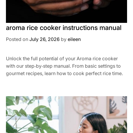
aroma rice cooker instructions manual
Posted on
July 26, 2026
by
eileen
Unlock the full potential of your Aroma rice cooker
with our step‑by‑step manual. From basic settings to
gourmet recipes, learn how to cook perfect rice time.