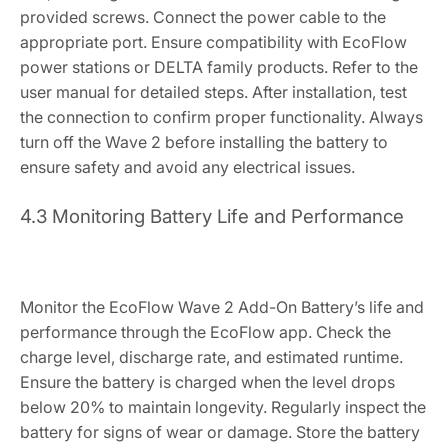
provided screws. Connect the power cable to the
appropriate port. Ensure compatibility with EcoFlow
power stations or DELTA family products. Refer to the
user manual for detailed steps. After installation, test
the connection to confirm proper functionality. Always
turn off the Wave 2 before installing the battery to
ensure safety and avoid any electrical issues.
4.3 Monitoring Battery Life and Performance
Monitor the EcoFlow Wave 2 Add-On Battery’s life and
performance through the EcoFlow app. Check the
charge level, discharge rate, and estimated runtime.
Ensure the battery is charged when the level drops
below 20% to maintain longevity. Regularly inspect the
battery for signs of wear or damage. Store the battery