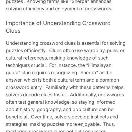
puzzles․ Knowing terms like “Sherpa” enhances
solving efficiency and enjoyment of crosswords․
Importance of Understanding Crossword
Clues
Understanding crossword clues is essential for solving
puzzles efficiently․ Clues often use wordplay‚ puns‚ or
cultural references‚ making knowledge of such
techniques crucial․ For instance‚ the “Himalayan
guide” clue requires recognizing “Sherpa” as the
answer‚ which is both a cultural term and a common
crossword entry․ Familiarity with these patterns helps
solvers decode clues faster․ Additionally‚ crosswords
often test general knowledge‚ so staying informed
about history‚ geography‚ and pop culture can be
beneficial․ Over time‚ solvers develop instincts and
strategies‚ making puzzles more enjoyable․ Thus‚
mastering crossword clues not only enhances