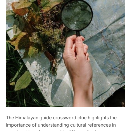
The Himalayan guide crossword clue highlights the
importance of understanding cultural references in