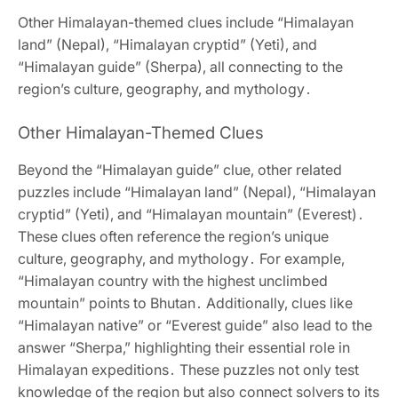
Other Himalayan-themed clues include “Himalayan
land” (Nepal)‚ “Himalayan cryptid” (Yeti)‚ and
“Himalayan guide” (Sherpa)‚ all connecting to the
region’s culture‚ geography‚ and mythology․
Other Himalayan-Themed Clues
Beyond the “Himalayan guide” clue‚ other related
puzzles include “Himalayan land” (Nepal)‚ “Himalayan
cryptid” (Yeti)‚ and “Himalayan mountain” (Everest)․
These clues often reference the region’s unique
culture‚ geography‚ and mythology․ For example‚
“Himalayan country with the highest unclimbed
mountain” points to Bhutan․ Additionally‚ clues like
“Himalayan native” or “Everest guide” also lead to the
answer “Sherpa‚” highlighting their essential role in
Himalayan expeditions․ These puzzles not only test
knowledge of the region but also connect solvers to its