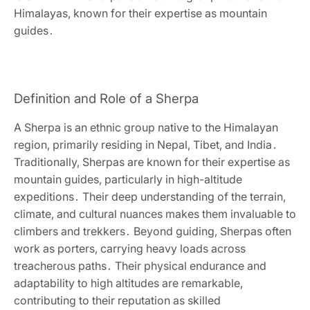
Himalayas‚ known for their expertise as mountain
guides․
Definition and Role of a Sherpa
A Sherpa is an ethnic group native to the Himalayan
region‚ primarily residing in Nepal‚ Tibet‚ and India․
Traditionally‚ Sherpas are known for their expertise as
mountain guides‚ particularly in high-altitude
expeditions․ Their deep understanding of the terrain‚
climate‚ and cultural nuances makes them invaluable to
climbers and trekkers․ Beyond guiding‚ Sherpas often
work as porters‚ carrying heavy loads across
treacherous paths․ Their physical endurance and
adaptability to high altitudes are remarkable‚
contributing to their reputation as skilled