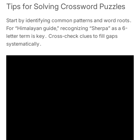
Tips for Solving Crossword Puzzles
Start by identifying common patterns and word roots․
For “Himalayan guide‚” recognizing “Sherpa” as a 6-
letter term is key․ Cross-check clues to fill gaps
systematically․