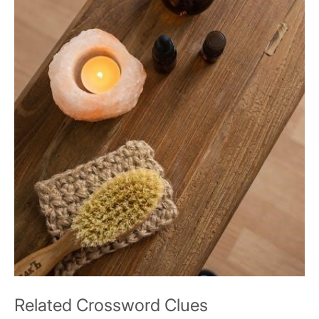
Related Crossword Clues