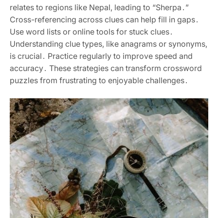
relates to regions like Nepal‚ leading to “Sherpa․”
Cross-referencing across clues can help fill in gaps․
Use word lists or online tools for stuck clues․
Understanding clue types‚ like anagrams or synonyms‚
is crucial․ Practice regularly to improve speed and
accuracy․ These strategies can transform crossword
puzzles from frustrating to enjoyable challenges․