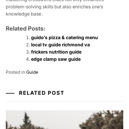
problem-solving skills but also enriches one’s
knowledge base․
Related Posts:
guido’s pizza & catering menu
local tv guide richmond va
frickers nutrition guide
edge clamp saw guide
Posted in
Guide
RELATED POST