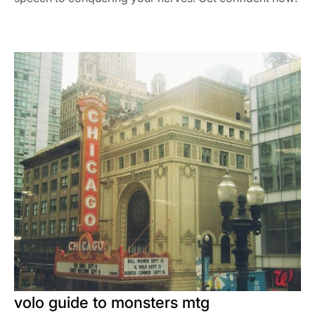
volo guide to monsters mtg