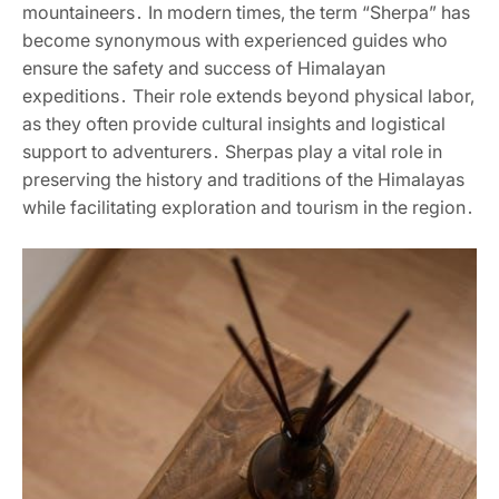
mountaineers․ In modern times‚ the term “Sherpa” has
become synonymous with experienced guides who
ensure the safety and success of Himalayan
expeditions․ Their role extends beyond physical labor‚
as they often provide cultural insights and logistical
support to adventurers․ Sherpas play a vital role in
preserving the history and traditions of the Himalayas
while facilitating exploration and tourism in the region․