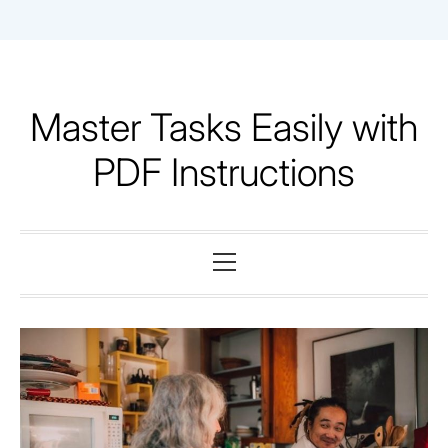
Skip
to
content
Master Tasks Easily with
PDF Instructions
Primary
Menu