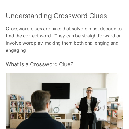
Understanding Crossword Clues
Crossword clues are hints that solvers must decode to
find the correct word․ They can be straightforward or
involve wordplay‚ making them both challenging and
engaging․
What is a Crossword Clue?