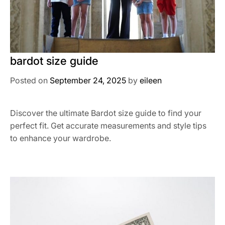
bardot size guide
Posted on
September 24, 2025
by
eileen
Discover the ultimate Bardot size guide to find your
perfect fit. Get accurate measurements and style tips
to enhance your wardrobe.