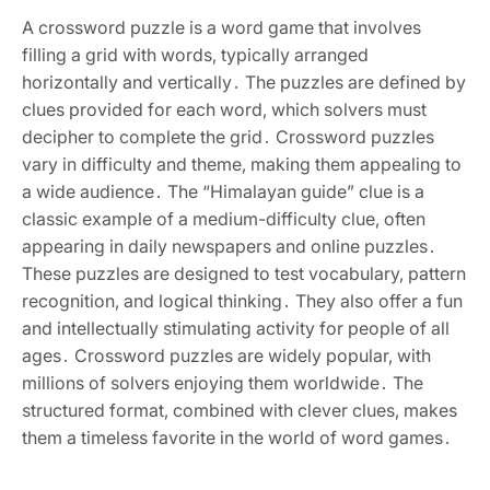
A crossword puzzle is a word game that involves
filling a grid with words‚ typically arranged
horizontally and vertically․ The puzzles are defined by
clues provided for each word‚ which solvers must
decipher to complete the grid․ Crossword puzzles
vary in difficulty and theme‚ making them appealing to
a wide audience․ The “Himalayan guide” clue is a
classic example of a medium-difficulty clue‚ often
appearing in daily newspapers and online puzzles․
These puzzles are designed to test vocabulary‚ pattern
recognition‚ and logical thinking․ They also offer a fun
and intellectually stimulating activity for people of all
ages․ Crossword puzzles are widely popular‚ with
millions of solvers enjoying them worldwide․ The
structured format‚ combined with clever clues‚ makes
them a timeless favorite in the world of word games․