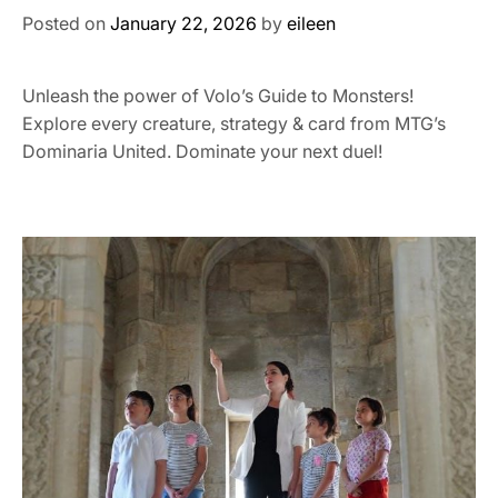
Posted on
January 22, 2026
by
eileen
Unleash the power of Volo’s Guide to Monsters!
Explore every creature, strategy & card from MTG’s
Dominaria United. Dominate your next duel!