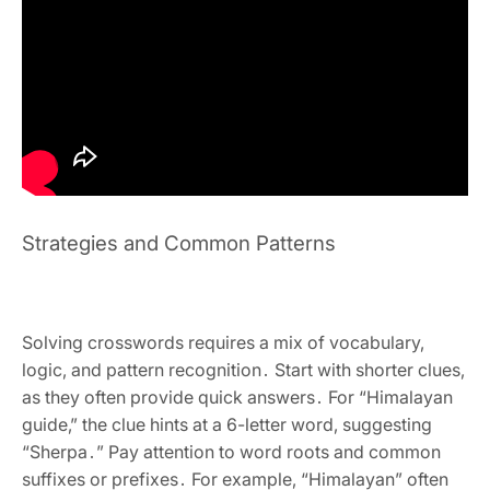
Strategies and Common Patterns
Solving crosswords requires a mix of vocabulary‚
logic‚ and pattern recognition․ Start with shorter clues‚
as they often provide quick answers․ For “Himalayan
guide‚” the clue hints at a 6-letter word‚ suggesting
“Sherpa․” Pay attention to word roots and common
suffixes or prefixes․ For example‚ “Himalayan” often