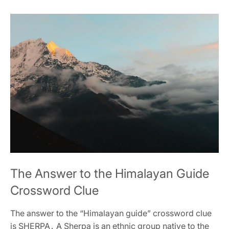
The Answer to the Himalayan Guide
Crossword Clue
The answer to the “Himalayan guide” crossword clue
is SHERPA․ A Sherpa is an ethnic group native to the