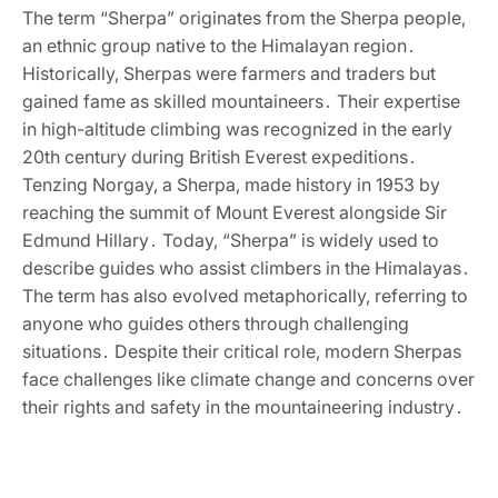
The term “Sherpa” originates from the Sherpa people‚
an ethnic group native to the Himalayan region․
Historically‚ Sherpas were farmers and traders but
gained fame as skilled mountaineers․ Their expertise
in high-altitude climbing was recognized in the early
20th century during British Everest expeditions․
Tenzing Norgay‚ a Sherpa‚ made history in 1953 by
reaching the summit of Mount Everest alongside Sir
Edmund Hillary․ Today‚ “Sherpa” is widely used to
describe guides who assist climbers in the Himalayas․
The term has also evolved metaphorically‚ referring to
anyone who guides others through challenging
situations․ Despite their critical role‚ modern Sherpas
face challenges like climate change and concerns over
their rights and safety in the mountaineering industry․