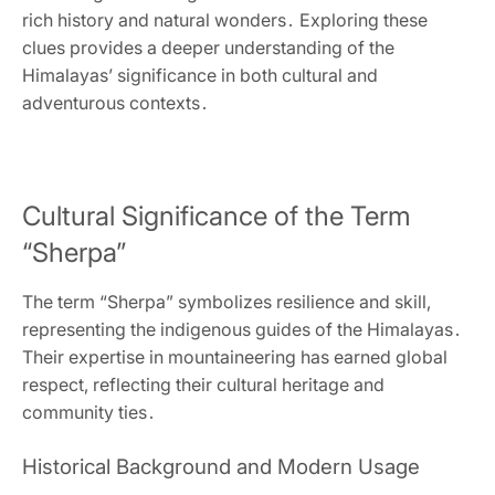
rich history and natural wonders․ Exploring these
clues provides a deeper understanding of the
Himalayas’ significance in both cultural and
adventurous contexts․
Cultural Significance of the Term
“Sherpa”
The term “Sherpa” symbolizes resilience and skill‚
representing the indigenous guides of the Himalayas․
Their expertise in mountaineering has earned global
respect‚ reflecting their cultural heritage and
community ties․
Historical Background and Modern Usage