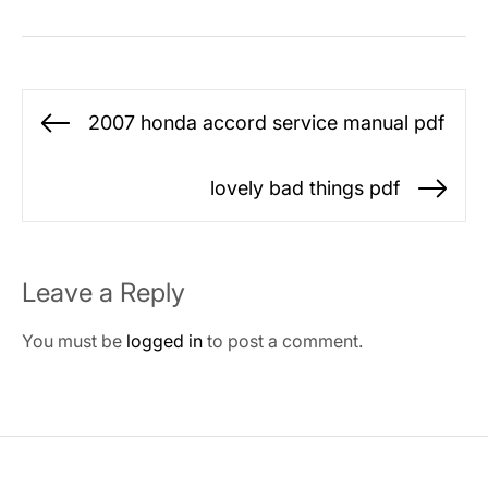
Post
2007 honda accord service manual pdf
Previous
navigation
post:
lovely bad things pdf
Ne
po
Leave a Reply
You must be
logged in
to post a comment.