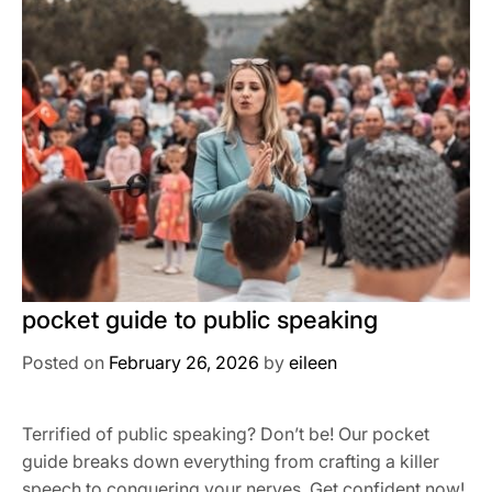
pocket guide to public speaking
Posted on
February 26, 2026
by
eileen
Terrified of public speaking? Don’t be! Our pocket
guide breaks down everything from crafting a killer
speech to conquering your nerves. Get confident now!