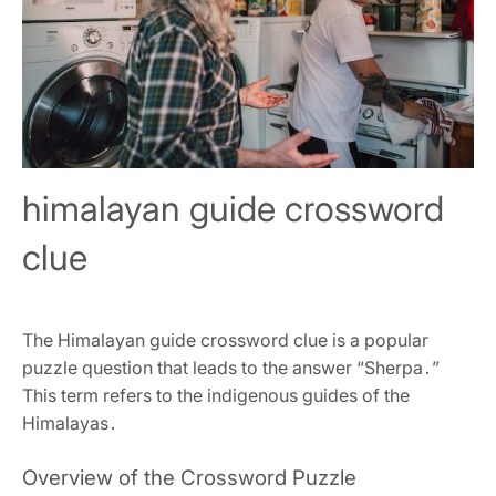
himalayan guide crossword
clue
The Himalayan guide crossword clue is a popular
puzzle question that leads to the answer “Sherpa․”
This term refers to the indigenous guides of the
Himalayas․
Overview of the Crossword Puzzle