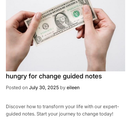
hungry for change guided notes
Posted on
July 30, 2025
by
eileen
Discover how to transform your life with our expert-
guided notes. Start your journey to change today!