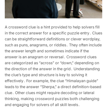
A crossword clue is a hint provided to help solvers fill
in the correct answer for a specific puzzle entry․ Clues
can be straightforward definitions or clever wordplay‚
such as puns‚ anagrams‚ or riddles․ They often include
the answer length and sometimes indicate if the
answer is an anagram or reversal․ Crossword clues
are categorized as “across” or “down‚” depending on
the direction of the answer in the grid․ Understanding
the clue’s type and structure is key to solving it
effectively․ For example‚ the clue “Himalayan guide”
leads to the answer “Sherpa‚” a direct definition-based
clue․ Other clues might require decoding or lateral
thinking‚ making crossword puzzles both challenging
and engaging for solvers of all skill levels․