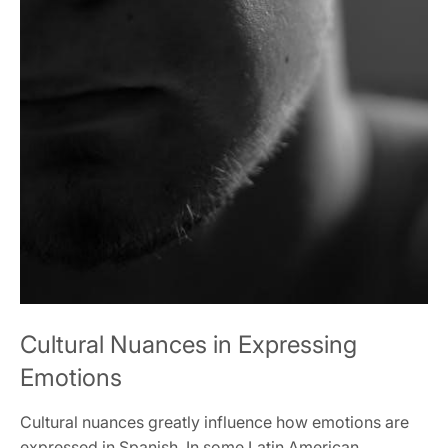
Cultural Nuances in Expressing
Emotions
Cultural nuances greatly influence how emotions are
expressed in Spanish. In some Latin American