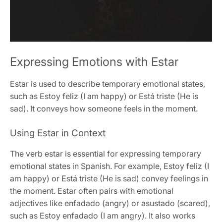
Expressing Emotions with Estar
Estar is used to describe temporary emotional states,
such as Estoy feliz (I am happy) or Está triste (He is
sad). It conveys how someone feels in the moment.
Using Estar in Context
The verb estar is essential for expressing temporary
emotional states in Spanish. For example, Estoy feliz (I
am happy) or Está triste (He is sad) convey feelings in
the moment. Estar often pairs with emotional
adjectives like enfadado (angry) or asustado (scared),
such as Estoy enfadado (I am angry). It also works