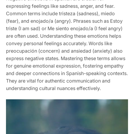
expressing feelings like sadness, anger, and fear.
Common terms include tristeza (sadness), miedo
(fear), and enojado/a (angry). Phrases such as Estoy
triste (I am sad) or Me siento enojado/a (I feel angry)
are often used. Understanding these emotions helps
convey personal feelings accurately. Words like
preocupación (concern) and ansiedad (anxiety) also
express negative states. Mastering these terms allows
for genuine emotional expression, fostering empathy
and deeper connections in Spanish-speaking contexts.
They are vital for authentic communication and
understanding cultural nuances effectively.