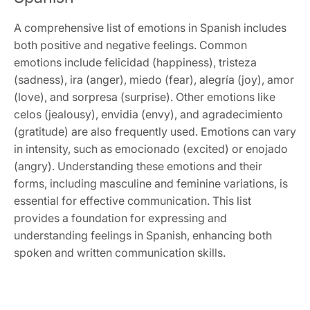
A comprehensive list of emotions in Spanish includes
both positive and negative feelings. Common
emotions include felicidad (happiness), tristeza
(sadness), ira (anger), miedo (fear), alegría (joy), amor
(love), and sorpresa (surprise). Other emotions like
celos (jealousy), envidia (envy), and agradecimiento
(gratitude) are also frequently used. Emotions can vary
in intensity, such as emocionado (excited) or enojado
(angry). Understanding these emotions and their
forms, including masculine and feminine variations, is
essential for effective communication. This list
provides a foundation for expressing and
understanding feelings in Spanish, enhancing both
spoken and written communication skills.