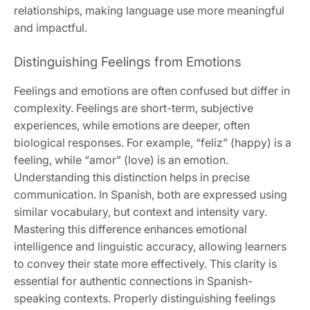
relationships, making language use more meaningful
and impactful.
Distinguishing Feelings from Emotions
Feelings and emotions are often confused but differ in
complexity. Feelings are short-term, subjective
experiences, while emotions are deeper, often
biological responses. For example, “feliz” (happy) is a
feeling, while “amor” (love) is an emotion.
Understanding this distinction helps in precise
communication. In Spanish, both are expressed using
similar vocabulary, but context and intensity vary.
Mastering this difference enhances emotional
intelligence and linguistic accuracy, allowing learners
to convey their state more effectively. This clarity is
essential for authentic connections in Spanish-
speaking contexts. Properly distinguishing feelings