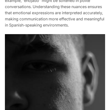
example, “enojado” might be softened in polite
conversations. Understanding these nuances ensures
that emotional expressions are interpreted accurately,
making communication more effective and meaningful
in Spanish-speaking environments.