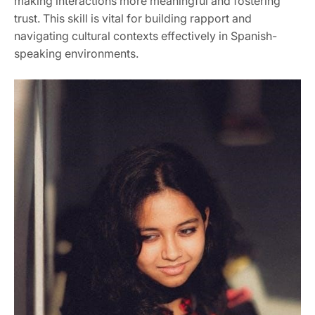
making interactions more meaningful and fostering
trust. This skill is vital for building rapport and
navigating cultural contexts effectively in Spanish-
speaking environments.