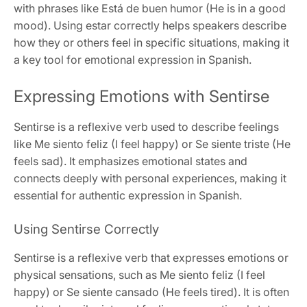
with phrases like Está de buen humor (He is in a good
mood). Using estar correctly helps speakers describe
how they or others feel in specific situations, making it
a key tool for emotional expression in Spanish.
Expressing Emotions with Sentirse
Sentirse is a reflexive verb used to describe feelings
like Me siento feliz (I feel happy) or Se siente triste (He
feels sad). It emphasizes emotional states and
connects deeply with personal experiences, making it
essential for authentic expression in Spanish.
Using Sentirse Correctly
Sentirse is a reflexive verb that expresses emotions or
physical sensations, such as Me siento feliz (I feel
happy) or Se siente cansado (He feels tired). It is often