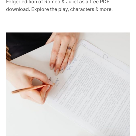
Folger edition of Romeo & Juliet as a free PDF
download. Explore the play, characters & more!