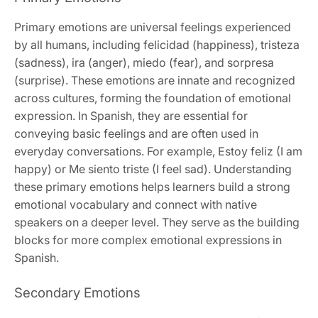
Primary emotions are universal feelings experienced
by all humans, including felicidad (happiness), tristeza
(sadness), ira (anger), miedo (fear), and sorpresa
(surprise). These emotions are innate and recognized
across cultures, forming the foundation of emotional
expression. In Spanish, they are essential for
conveying basic feelings and are often used in
everyday conversations. For example, Estoy feliz (I am
happy) or Me siento triste (I feel sad). Understanding
these primary emotions helps learners build a strong
emotional vocabulary and connect with native
speakers on a deeper level. They serve as the building
blocks for more complex emotional expressions in
Spanish.
Secondary Emotions