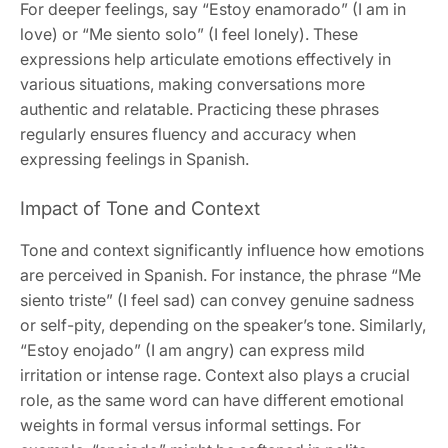
For deeper feelings, say “Estoy enamorado” (I am in
love) or “Me siento solo” (I feel lonely). These
expressions help articulate emotions effectively in
various situations, making conversations more
authentic and relatable. Practicing these phrases
regularly ensures fluency and accuracy when
expressing feelings in Spanish.
Impact of Tone and Context
Tone and context significantly influence how emotions
are perceived in Spanish. For instance, the phrase “Me
siento triste” (I feel sad) can convey genuine sadness
or self-pity, depending on the speaker’s tone. Similarly,
“Estoy enojado” (I am angry) can express mild
irritation or intense rage. Context also plays a crucial
role, as the same word can have different emotional
weights in formal versus informal settings. For