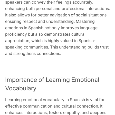
speakers can convey their feelings accurately,
enhancing both personal and professional interactions.
It also allows for better navigation of social situations,
ensuring respect and understanding. Mastering
emotions in Spanish not only improves language
proficiency but also demonstrates cultural
appreciation, which is highly valued in Spanish-
speaking communities. This understanding builds trust
and strengthens connections.
Importance of Learning Emotional
Vocabulary
Learning emotional vocabulary in Spanish is vital for
effective communication and cultural connection. It
enhances interactions, fosters empathy, and deepens