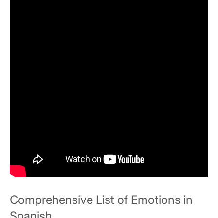
Comprehensive List of Emotions in
Spanish