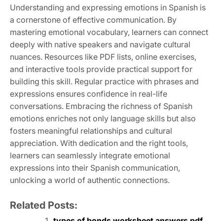
Understanding and expressing emotions in Spanish is
a cornerstone of effective communication. By
mastering emotional vocabulary, learners can connect
deeply with native speakers and navigate cultural
nuances. Resources like PDF lists, online exercises,
and interactive tools provide practical support for
building this skill. Regular practice with phrases and
expressions ensures confidence in real-life
conversations. Embracing the richness of Spanish
emotions enriches not only language skills but also
fosters meaningful relationships and cultural
appreciation. With dedication and the right tools,
learners can seamlessly integrate emotional
expressions into their Spanish communication,
unlocking a world of authentic connections.
Related Posts:
types of bonds worksheet answers pdf