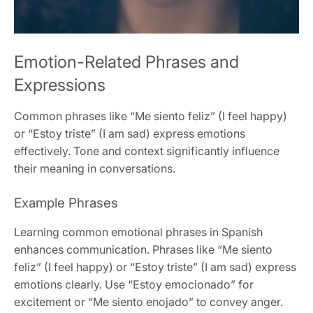
Emotion-Related Phrases and
Expressions
Common phrases like “Me siento feliz” (I feel happy)
or “Estoy triste” (I am sad) express emotions
effectively. Tone and context significantly influence
their meaning in conversations.
Example Phrases
Learning common emotional phrases in Spanish
enhances communication. Phrases like “Me siento
feliz” (I feel happy) or “Estoy triste” (I am sad) express
emotions clearly. Use “Estoy emocionado” for
excitement or “Me siento enojado” to convey anger.