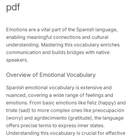
pdf
Emotions are a vital part of the Spanish language,
enabling meaningful connections and cultural
understanding. Mastering this vocabulary enriches
communication and builds bridges with native
speakers.
Overview of Emotional Vocabulary
Spanish emotional vocabulary is extensive and
nuanced, covering a wide range of feelings and
emotions. From basic emotions like feliz (happy) and
triste (sad) to more complex ones like preocupación
(worry) and agrdecimiento (gratitude), the language
offers precise terms to express inner states.
Understanding this vocabulary is crucial for effective