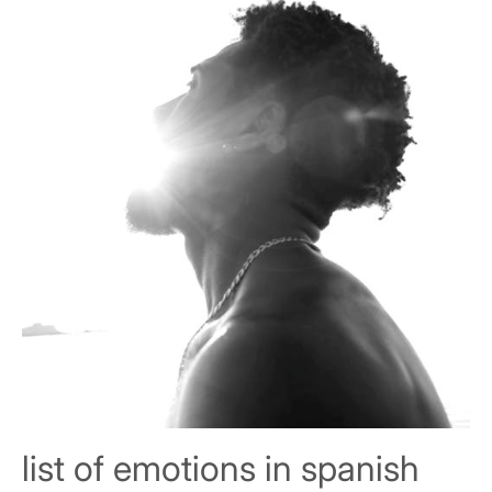
list of emotions in spanish