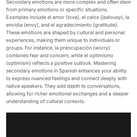
Secondary emotions are more complex and often stem
from primary emotions or specific situations.
Examples include el amor (love), el celos (jealousy), la
envidia (envy), and el agradecimiento (gratitude).
These emotions are shaped by cultural and personal
experiences, making them unique to individuals or
groups. For instance, la preocupación (worry)
combines fear and concern, while el optimismo
(optimism) reflects a positive outlook. Mastering
secondary emotions in Spanish enhances your ability
to express nuanced feelings and connect deeply with
native speakers. They add depth to conversations,
allowing for richer emotional exchanges and a deeper
understanding of cultural contexts.