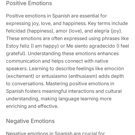
Positive Emotions
Positive emotions in Spanish are essential for
expressing joy, love, and happiness. Key terms include
felicidad (happiness), amor (love), and alegría (joy).
These emotions are often expressed using phrases like
Estoy feliz (I am happy) or Me siento agradecido (I feel
grateful). Understanding these emotions enhances
communication and helps connect with native
speakers. Learning to describe feelings like emoción
(excitement) or entusiasmo (enthusiasm) adds depth
to conversations. Mastering positive emotions in
Spanish fosters meaningful interactions and cultural
understanding, making language learning more
enriching and effective.
Negative Emotions
Negative emotions in Spanish are crucial for