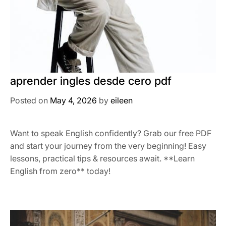
aprender ingles desde cero pdf
Posted on
May 4, 2026
by
eileen
Want to speak English confidently? Grab our free PDF
and start your journey from the very beginning! Easy
lessons, practical tips & resources await. **Learn
English from zero** today!