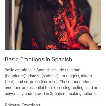
Basic Emotions in Spanish
Basic emotions in Spanish include felicidad
(happiness), tristeza (sadness), ira (anger), miedo
(fear), and sorpresa (surprise). These foundational
emotions are essential for expressing feelings and are
universally understood in Spanish-speaking cultures.
Primary Emotions