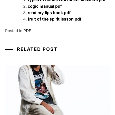
cogic manual pdf
read my lips book pdf
fruit of the spirit lesson pdf
Posted in
PDF
RELATED POST