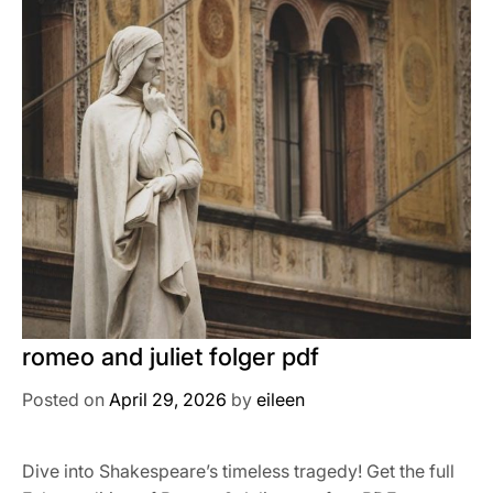
romeo and juliet folger pdf
Posted on
April 29, 2026
by
eileen
Dive into Shakespeare’s timeless tragedy! Get the full