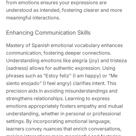
from emotions ensures your expressions are
understood as intended, fostering clearer and more
meaningful interactions.
Enhancing Communication Skills
Mastery of Spanish emotional vocabulary enhances
communication, fostering deeper connections.
Understanding emotions like alegría (joy) and tristeza
(sadness) allows for authentic expression. Using
phrases such as “Estoy feliz” (I am happy) or “Me
siento enojado” (I feel angry) clarifies intent. This
precision aids in avoiding misunderstandings and
strengthens relationships. Learning to express
emotions appropriately fosters empathy and mutual
understanding, whether in personal or professional
settings. By incorporating emotional language,
learners convey nuances that enrich conversations,