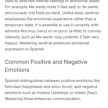
used to describe internal feelings or emotional states.
For example, Me siento triste (I feel sad) or Se siente
emocionado (He feels excited). Unlike estar, sentirse
emphasizes the emotional experience rather than a
temporary state. It is essential to use it correctly with
adverbs like muy (very) or un poco (a little) to convey
intensity, such as Me siento muy contento (I feel very
happy). Mastering sentirse enhances emotional
expression in Spanish.
Common Positive and Negative
Emotions
Spanish distinguishes between positive emotions like
felicidad (happiness) and amor (love), and negative
emotions such as tristeza (sadness) or miedo (fear).
Mastering these enhances communication.