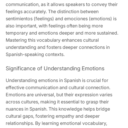
communication, as it allows speakers to convey their
feelings accurately. The distinction between
sentimientos (feelings) and emociones (emotions) is
also important, with feelings often being more
temporary and emotions deeper and more sustained.
Mastering this vocabulary enhances cultural
understanding and fosters deeper connections in
Spanish-speaking contexts.
Significance of Understanding Emotions
Understanding emotions in Spanish is crucial for
effective communication and cultural connection.
Emotions are universal, but their expression varies
across cultures, making it essential to grasp their
nuances in Spanish. This knowledge helps bridge
cultural gaps, fostering empathy and deeper
relationships. By learning emotional vocabulary,