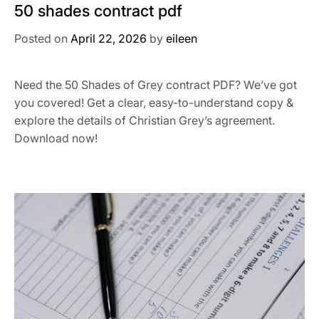
50 shades contract pdf
Posted on
April 22, 2026
by
eileen
Need the 50 Shades of Grey contract PDF? We’ve got
you covered! Get a clear, easy-to-understand copy &
explore the details of Christian Grey’s agreement.
Download now!