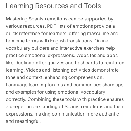
Learning Resources and Tools
Mastering Spanish emotions can be supported by
various resources. PDF lists of emotions provide a
quick reference for learners, offering masculine and
feminine forms with English translations. Online
vocabulary builders and interactive exercises help
practice emotional expressions. Websites and apps
like Duolingo offer quizzes and flashcards to reinforce
learning. Videos and listening activities demonstrate
tone and context, enhancing comprehension.
Language learning forums and communities share tips
and examples for using emotional vocabulary
correctly. Combining these tools with practice ensures
a deeper understanding of Spanish emotions and their
expressions, making communication more authentic
and meaningful.