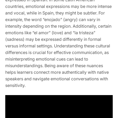
countries, emotional expressions may be more intense
and vocal, while in Spain, they might be subtler. For
example, the word “enojado” (angry) can vary in
intensity depending on the region. Additionally, certain
emotions like “el amor” (love) and “la tristeza”
(sadness) may be expressed differently in formal
versus informal settings. Understanding these cultural
differences is crucial for effective communication, as
misinterpreting emotional cues can lead to
misunderstandings. Being aware of these nuances
helps learners connect more authentically with native
speakers and navigate emotional conversations with
sensitivity.