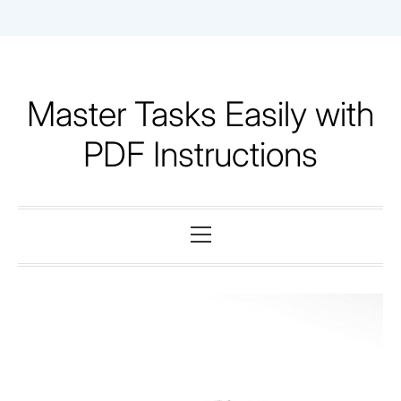
Skip
to
content
Master Tasks Easily with
PDF Instructions
Primary
Menu