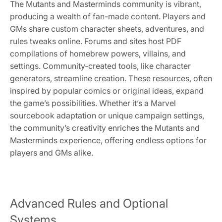
The Mutants and Masterminds community is vibrant,
producing a wealth of fan-made content. Players and
GMs share custom character sheets, adventures, and
rules tweaks online. Forums and sites host PDF
compilations of homebrew powers, villains, and
settings. Community-created tools, like character
generators, streamline creation. These resources, often
inspired by popular comics or original ideas, expand
the game’s possibilities. Whether it’s a Marvel
sourcebook adaptation or unique campaign settings,
the community’s creativity enriches the Mutants and
Masterminds experience, offering endless options for
players and GMs alike.
Advanced Rules and Optional
Systems