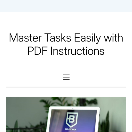
Skip
to
content
Master Tasks Easily with
PDF Instructions
Primary
Menu