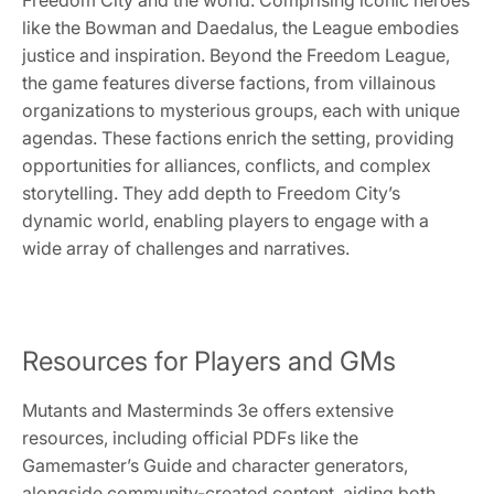
like the Bowman and Daedalus, the League embodies
justice and inspiration. Beyond the Freedom League,
the game features diverse factions, from villainous
organizations to mysterious groups, each with unique
agendas. These factions enrich the setting, providing
opportunities for alliances, conflicts, and complex
storytelling. They add depth to Freedom City’s
dynamic world, enabling players to engage with a
wide array of challenges and narratives.
Resources for Players and GMs
Mutants and Masterminds 3e offers extensive
resources, including official PDFs like the
Gamemaster’s Guide and character generators,
alongside community-created content, aiding both