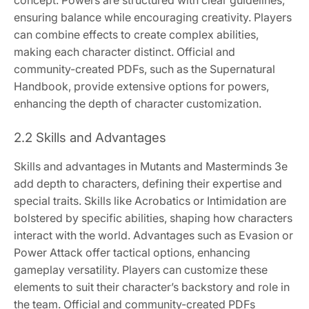
concept. Powers are structured with clear guidelines,
ensuring balance while encouraging creativity. Players
can combine effects to create complex abilities,
making each character distinct. Official and
community-created PDFs, such as the Supernatural
Handbook, provide extensive options for powers,
enhancing the depth of character customization.
2.2 Skills and Advantages
Skills and advantages in Mutants and Masterminds 3e
add depth to characters, defining their expertise and
special traits. Skills like Acrobatics or Intimidation are
bolstered by specific abilities, shaping how characters
interact with the world. Advantages such as Evasion or
Power Attack offer tactical options, enhancing
gameplay versatility. Players can customize these
elements to suit their character’s backstory and role in
the team. Official and community-created PDFs