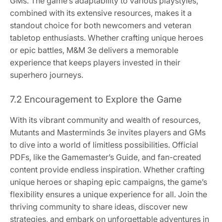
GMs. The game’s adaptability to various playstyles,
combined with its extensive resources, makes it a
standout choice for both newcomers and veteran
tabletop enthusiasts. Whether crafting unique heroes
or epic battles, M&M 3e delivers a memorable
experience that keeps players invested in their
superhero journeys.
7.2 Encouragement to Explore the Game
With its vibrant community and wealth of resources,
Mutants and Masterminds 3e invites players and GMs
to dive into a world of limitless possibilities. Official
PDFs, like the Gamemaster’s Guide, and fan-created
content provide endless inspiration. Whether crafting
unique heroes or shaping epic campaigns, the game’s
flexibility ensures a unique experience for all. Join the
thriving community to share ideas, discover new
strategies, and embark on unforgettable adventures in