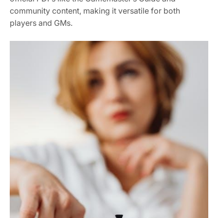
community content, making it versatile for both
players and GMs.