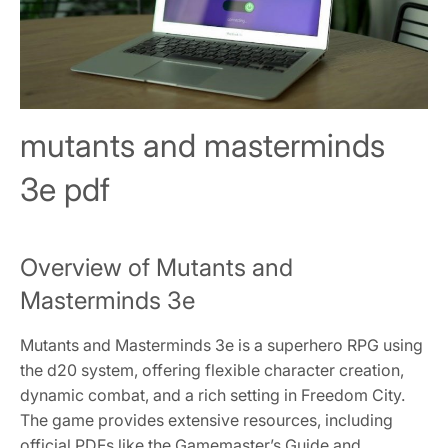
mutants and masterminds
3e pdf
Overview of Mutants and
Masterminds 3e
Mutants and Masterminds 3e is a superhero RPG using
the d20 system, offering flexible character creation,
dynamic combat, and a rich setting in Freedom City.
The game provides extensive resources, including
official PDFs like the Gamemaster’s Guide and