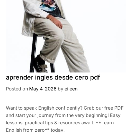
aprender ingles desde cero pdf
Posted on
May 4, 2026
by
eileen
Want to speak English confidently? Grab our free PDF
and start your journey from the very beginning! Easy
lessons, practical tips & resources await. **Learn
English from zero** today!