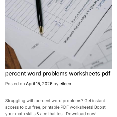
percent word problems worksheets pdf
Posted on
April 15, 2026
by
eileen
Struggling with percent word problems? Get instant
access to our free, printable PDF worksheets! Boost
your math skills & ace that test. Download now!