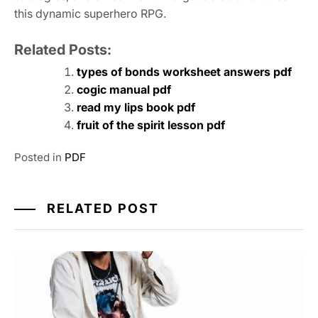
this dynamic superhero RPG.
Related Posts:
types of bonds worksheet answers pdf
cogic manual pdf
read my lips book pdf
fruit of the spirit lesson pdf
Posted in
PDF
RELATED POST