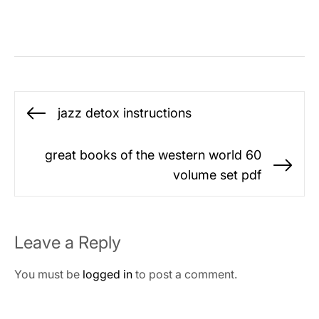
Post
jazz detox instructions
Previous
navigation
post:
great books of the western world 60
Ne
volume set pdf
po
Leave a Reply
You must be
logged in
to post a comment.