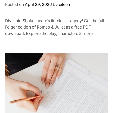
Posted on
April 29, 2026
by
eileen
Dive into Shakespeare’s timeless tragedy! Get the full
Folger edition of Romeo & Juliet as a free PDF
download. Explore the play, characters & more!