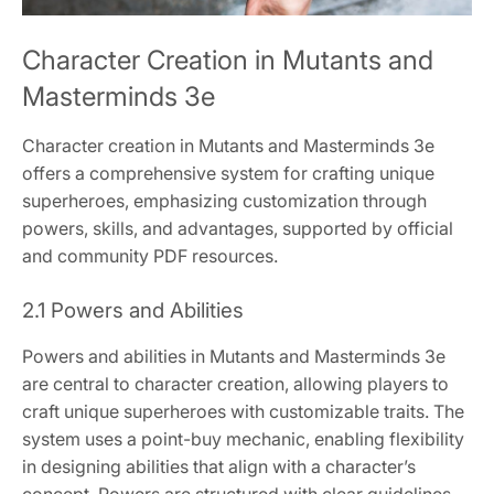
Character Creation in Mutants and
Masterminds 3e
Character creation in Mutants and Masterminds 3e
offers a comprehensive system for crafting unique
superheroes, emphasizing customization through
powers, skills, and advantages, supported by official
and community PDF resources.
2.1 Powers and Abilities
Powers and abilities in Mutants and Masterminds 3e
are central to character creation, allowing players to
craft unique superheroes with customizable traits. The
system uses a point-buy mechanic, enabling flexibility
in designing abilities that align with a character’s