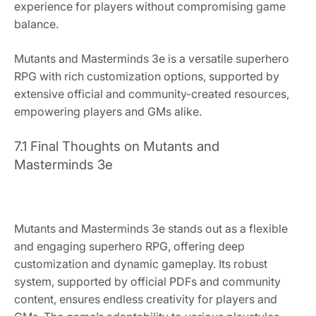
experience for players without compromising game
balance.
Mutants and Masterminds 3e is a versatile superhero
RPG with rich customization options, supported by
extensive official and community-created resources,
empowering players and GMs alike.
7.1 Final Thoughts on Mutants and
Masterminds 3e
Mutants and Masterminds 3e stands out as a flexible
and engaging superhero RPG, offering deep
customization and dynamic gameplay. Its robust
system, supported by official PDFs and community
content, ensures endless creativity for players and