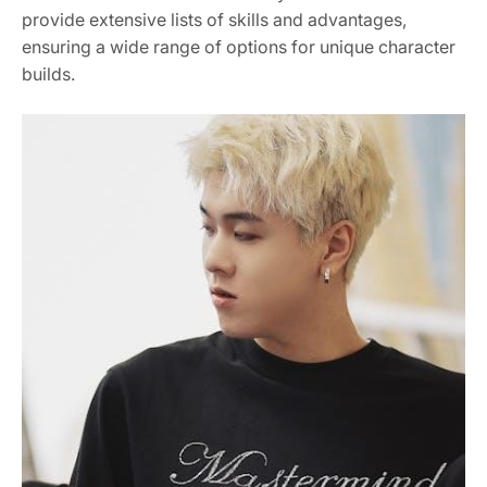
provide extensive lists of skills and advantages,
ensuring a wide range of options for unique character
builds.