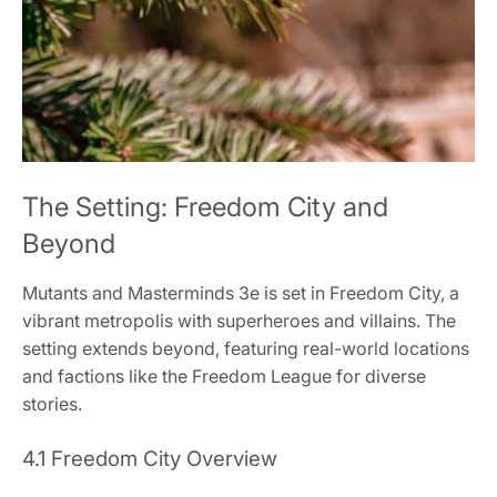
The Setting: Freedom City and
Beyond
Mutants and Masterminds 3e is set in Freedom City, a
vibrant metropolis with superheroes and villains. The
setting extends beyond, featuring real-world locations
and factions like the Freedom League for diverse
stories.
4.1 Freedom City Overview