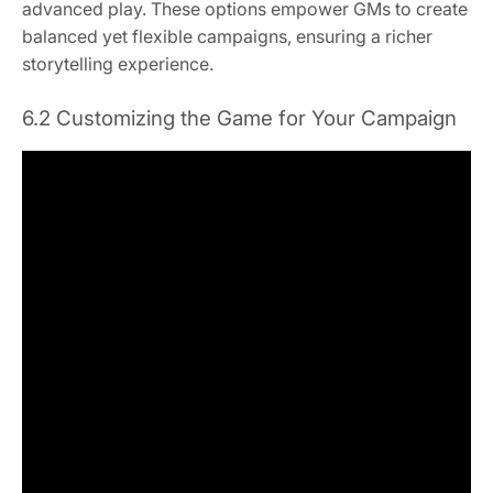
advanced play. These options empower GMs to create
balanced yet flexible campaigns, ensuring a richer
storytelling experience.
6.2 Customizing the Game for Your Campaign