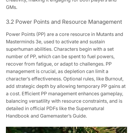
GMs.
3.2 Power Points and Resource Management
Power Points (PP) are a core resource in Mutants and
Masterminds 3e, used to activate and sustain
superhuman abilities. Characters begin with a set
number of PP, which can be spent to fuel powers,
recover from fatigue, or adapt to challenges. PP
management is crucial, as depletion can limit a
character’s effectiveness. Optional rules, like Burnout,
add strategic depth by allowing temporary PP gains at
a cost. Efficient PP management enhances gameplay,
balancing versatility with resource constraints, and is
detailed in official PDFs like the Supernatural
Handbook and Gamemaster’s Guide.