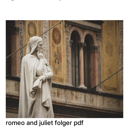
romeo and juliet folger pdf