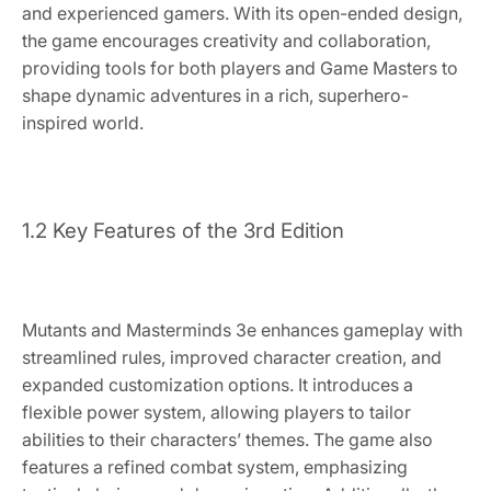
and experienced gamers. With its open-ended design,
the game encourages creativity and collaboration,
providing tools for both players and Game Masters to
shape dynamic adventures in a rich, superhero-
inspired world.
1.2 Key Features of the 3rd Edition
Mutants and Masterminds 3e enhances gameplay with
streamlined rules, improved character creation, and
expanded customization options. It introduces a
flexible power system, allowing players to tailor
abilities to their characters’ themes. The game also
features a refined combat system, emphasizing