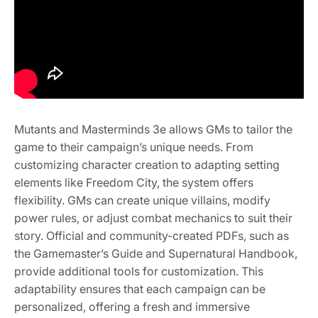
Mutants and Masterminds 3e allows GMs to tailor the
game to their campaign’s unique needs. From
customizing character creation to adapting setting
elements like Freedom City, the system offers
flexibility. GMs can create unique villains, modify
power rules, or adjust combat mechanics to suit their
story. Official and community-created PDFs, such as
the Gamemaster’s Guide and Supernatural Handbook,
provide additional tools for customization. This
adaptability ensures that each campaign can be
personalized, offering a fresh and immersive