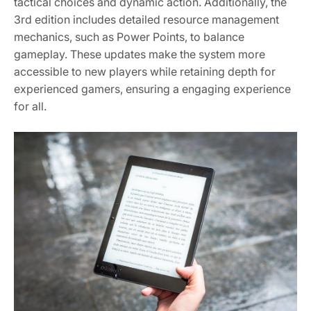
tactical choices and dynamic action. Additionally, the
3rd edition includes detailed resource management
mechanics, such as Power Points, to balance
gameplay. These updates make the system more
accessible to new players while retaining depth for
experienced gamers, ensuring a engaging experience
for all.