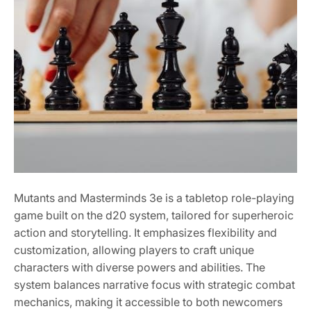
Mutants and Masterminds 3e is a tabletop role-playing
game built on the d20 system, tailored for superheroic
action and storytelling. It emphasizes flexibility and
customization, allowing players to craft unique
characters with diverse powers and abilities. The
system balances narrative focus with strategic combat
mechanics, making it accessible to both newcomers