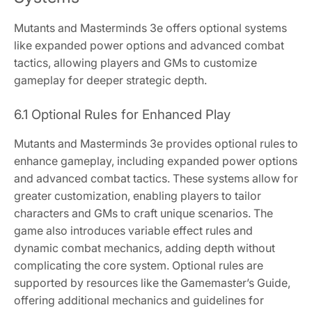
Mutants and Masterminds 3e offers optional systems
like expanded power options and advanced combat
tactics, allowing players and GMs to customize
gameplay for deeper strategic depth.
6.1 Optional Rules for Enhanced Play
Mutants and Masterminds 3e provides optional rules to
enhance gameplay, including expanded power options
and advanced combat tactics. These systems allow for
greater customization, enabling players to tailor
characters and GMs to craft unique scenarios. The
game also introduces variable effect rules and
dynamic combat mechanics, adding depth without
complicating the core system. Optional rules are
supported by resources like the Gamemaster’s Guide,
offering additional mechanics and guidelines for