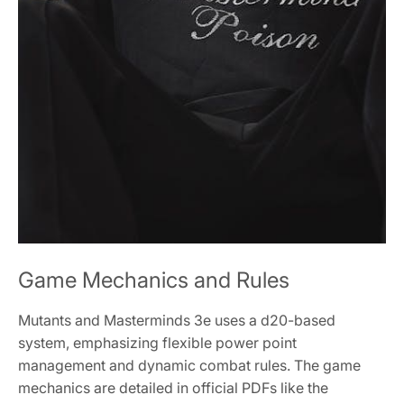
Game Mechanics and Rules
Mutants and Masterminds 3e uses a d20-based
system, emphasizing flexible power point
management and dynamic combat rules. The game
mechanics are detailed in official PDFs like the