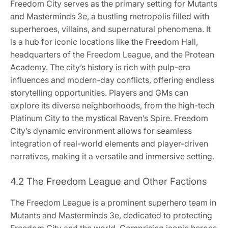
Freedom City serves as the primary setting for Mutants
and Masterminds 3e, a bustling metropolis filled with
superheroes, villains, and supernatural phenomena. It
is a hub for iconic locations like the Freedom Hall,
headquarters of the Freedom League, and the Protean
Academy. The city’s history is rich with pulp-era
influences and modern-day conflicts, offering endless
storytelling opportunities. Players and GMs can
explore its diverse neighborhoods, from the high-tech
Platinum City to the mystical Raven’s Spire. Freedom
City’s dynamic environment allows for seamless
integration of real-world elements and player-driven
narratives, making it a versatile and immersive setting.
4.2 The Freedom League and Other Factions
The Freedom League is a prominent superhero team in
Mutants and Masterminds 3e, dedicated to protecting
Freedom City and the world. Comprising iconic heroes