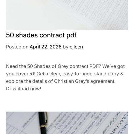
50 shades contract pdf
Posted on
April 22, 2026
by
eileen
Need the 50 Shades of Grey contract PDF? We’ve got
you covered! Get a clear, easy-to-understand copy &
explore the details of Christian Grey’s agreement.
Download now!