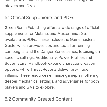
players and GMs.
5.1 Official Supplements and PDFs
Green Ronin Publishing offers a wide range of official
supplements for Mutants and Masterminds 3e,
available as PDFs. These include the Gamemaster’s
Guide, which provides tips and tools for running
campaigns, and the Danger Zones series, focusing on
specific settings. Additionally, Power Profiles and
Supernatural Handbook expand character creation
options, while Threat Reports deliver pre-made
villains. These resources enhance gameplay, offering
deeper mechanics, settings, and adversaries for both
players and GMs to explore.
5.2 Community-Created Content