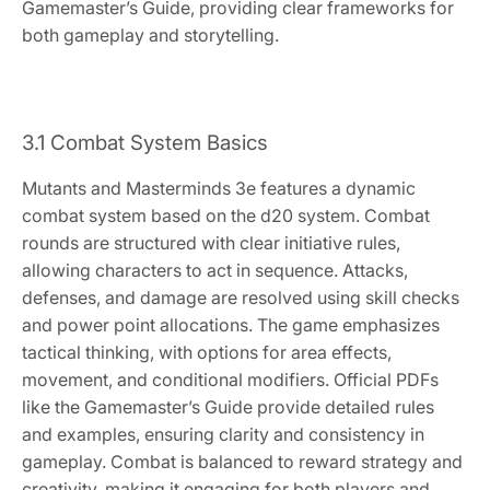
Gamemaster’s Guide, providing clear frameworks for
both gameplay and storytelling.
3.1 Combat System Basics
Mutants and Masterminds 3e features a dynamic
combat system based on the d20 system. Combat
rounds are structured with clear initiative rules,
allowing characters to act in sequence. Attacks,
defenses, and damage are resolved using skill checks
and power point allocations. The game emphasizes
tactical thinking, with options for area effects,
movement, and conditional modifiers. Official PDFs
like the Gamemaster’s Guide provide detailed rules
and examples, ensuring clarity and consistency in
gameplay. Combat is balanced to reward strategy and
creativity, making it engaging for both players and