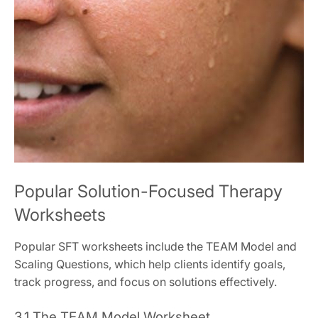
Popular Solution-Focused Therapy
Worksheets
Popular SFT worksheets include the TEAM Model and
Scaling Questions, which help clients identify goals,
track progress, and focus on solutions effectively.
3.1 The TEAM Model Worksheet