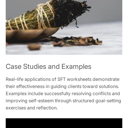
Case Studies and Examples
Real-life applications of SFT worksheets demonstrate
their effectiveness in guiding clients toward solutions.
Examples include successfully resolving conflicts and
improving self-esteem through structured goal-setting
exercises and reflection.