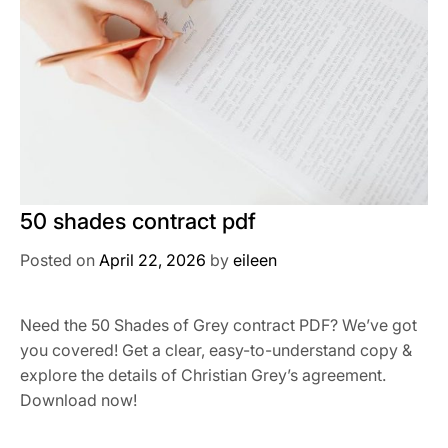
50 shades contract pdf
Posted on
April 22, 2026
by
eileen
Need the 50 Shades of Grey contract PDF? We’ve got
you covered! Get a clear, easy-to-understand copy &
explore the details of Christian Grey’s agreement.
Download now!