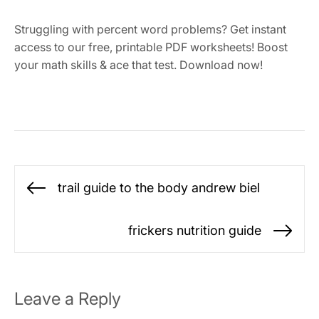
Struggling with percent word problems? Get instant
access to our free, printable PDF worksheets! Boost
your math skills & ace that test. Download now!
Post
trail guide to the body andrew biel
Previous
navigation
post:
frickers nutrition guide
Ne
po
Leave a Reply