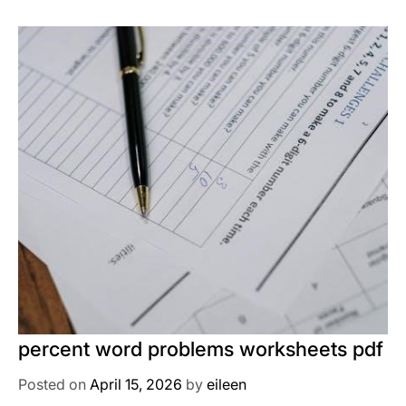
percent word problems worksheets pdf
Posted on
April 15, 2026
by
eileen