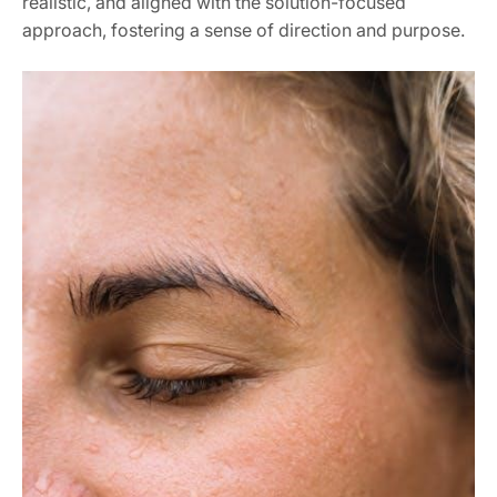
realistic, and aligned with the solution-focused
approach, fostering a sense of direction and purpose.