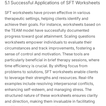
5.1 Successful Applications of SFT Worksheets
SFT worksheets have proven effective in various
therapeutic settings, helping clients identify and
achieve their goals. For instance, worksheets based on
the TEAM model have successfully documented
progress toward goal attainment. Scaling questions
worksheets empower individuals to evaluate their
circumstances and track improvements, fostering a
sense of control and motivation. These tools are
particularly beneficial in brief therapy sessions, where
time efficiency is crucial. By shifting focus from
problems to solutions, SFT worksheets enable clients
to leverage their strengths and resources. Real-life
examples include resolving interpersonal conflicts,
enhancing self-esteem, and managing stress. The
structured nature of these worksheets ensures clarity
and direction, making them invaluable in facilitating