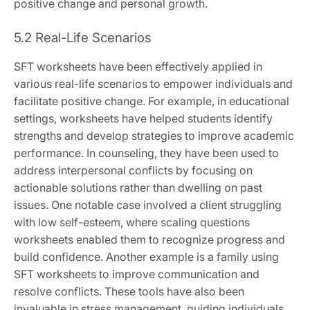
positive change and personal growth.
5.2 Real-Life Scenarios
SFT worksheets have been effectively applied in
various real-life scenarios to empower individuals and
facilitate positive change. For example, in educational
settings, worksheets have helped students identify
strengths and develop strategies to improve academic
performance. In counseling, they have been used to
address interpersonal conflicts by focusing on
actionable solutions rather than dwelling on past
issues. One notable case involved a client struggling
with low self-esteem, where scaling questions
worksheets enabled them to recognize progress and
build confidence. Another example is a family using
SFT worksheets to improve communication and
resolve conflicts. These tools have also been
invaluable in stress management, guiding individuals