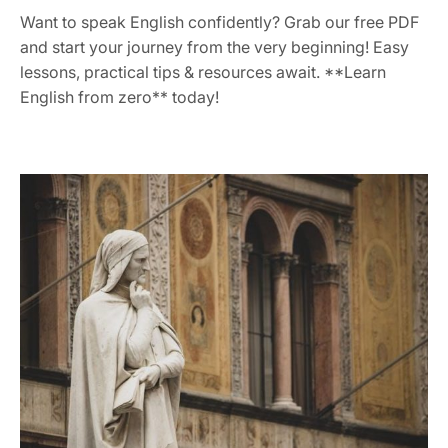
Want to speak English confidently? Grab our free PDF
and start your journey from the very beginning! Easy
lessons, practical tips & resources await. **Learn
English from zero** today!