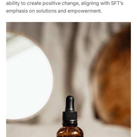
ability to create positive change, aligning with SFT’s
emphasis on solutions and empowerment.