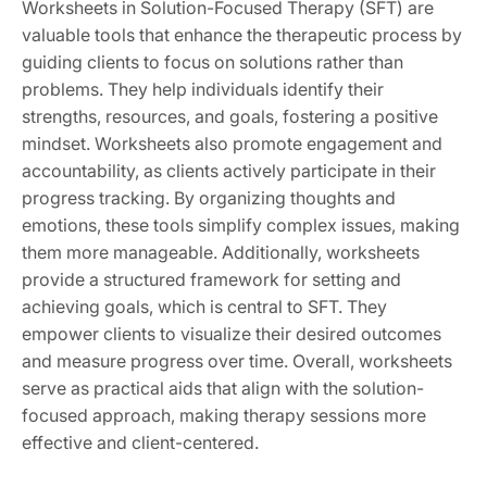
Worksheets in Solution-Focused Therapy (SFT) are
valuable tools that enhance the therapeutic process by
guiding clients to focus on solutions rather than
problems. They help individuals identify their
strengths, resources, and goals, fostering a positive
mindset. Worksheets also promote engagement and
accountability, as clients actively participate in their
progress tracking. By organizing thoughts and
emotions, these tools simplify complex issues, making
them more manageable. Additionally, worksheets
provide a structured framework for setting and
achieving goals, which is central to SFT. They
empower clients to visualize their desired outcomes
and measure progress over time. Overall, worksheets
serve as practical aids that align with the solution-
focused approach, making therapy sessions more
effective and client-centered.