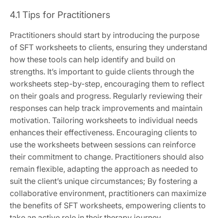
4.1 Tips for Practitioners
Practitioners should start by introducing the purpose
of SFT worksheets to clients, ensuring they understand
how these tools can help identify and build on
strengths. It’s important to guide clients through the
worksheets step-by-step, encouraging them to reflect
on their goals and progress. Regularly reviewing their
responses can help track improvements and maintain
motivation. Tailoring worksheets to individual needs
enhances their effectiveness. Encouraging clients to
use the worksheets between sessions can reinforce
their commitment to change. Practitioners should also
remain flexible, adapting the approach as needed to
suit the client’s unique circumstances; By fostering a
collaborative environment, practitioners can maximize
the benefits of SFT worksheets, empowering clients to
take an active role in their therapy journey.