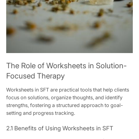
The Role of Worksheets in Solution-
Focused Therapy
Worksheets in SFT are practical tools that help clients
focus on solutions, organize thoughts, and identify
strengths, fostering a structured approach to goal-
setting and progress tracking.
2.1 Benefits of Using Worksheets in SFT