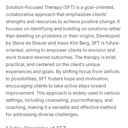
Solution-Focused Therapy (SFT) is a goal-oriented,
collaborative approach that emphasizes clients’
strengths and resources to achieve positive change. It
focuses on identifying and building on solutions rather
than dwelling on problems or their origins. Developed
by Steve de Shazer and Insoo Kim Berg, SFT is future-
oriented, aiming to empower clients to envision and
work toward desired outcomes. The therapy is brief,
practical, and centered on the client’s unique
experiences and goals. By shifting focus from deficits
to possibilities, SFT fosters hope and motivation,
encouraging clients to take active steps toward
improvement. This approach is widely used in various
settings, including counseling, psychotherapy, and
coaching, making it a versatile and effective method
for addressing diverse challenges.