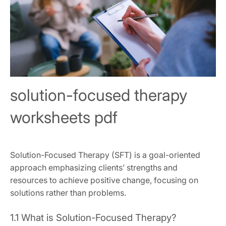
solution-focused therapy
worksheets pdf
Solution-Focused Therapy (SFT) is a goal-oriented
approach emphasizing clients’ strengths and
resources to achieve positive change, focusing on
solutions rather than problems.
1.1 What is Solution-Focused Therapy?