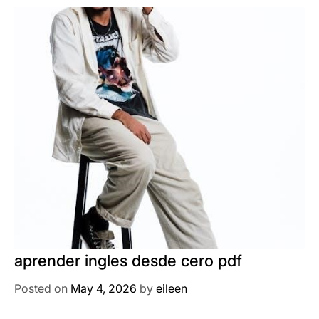
aprender ingles desde cero pdf
Posted on
May 4, 2026
by
eileen