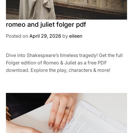
romeo and juliet folger pdf
Posted on
April 29, 2026
by
eileen
Dive into Shakespeare’s timeless tragedy! Get the full
Folger edition of Romeo & Juliet as a free PDF
download. Explore the play, characters & more!