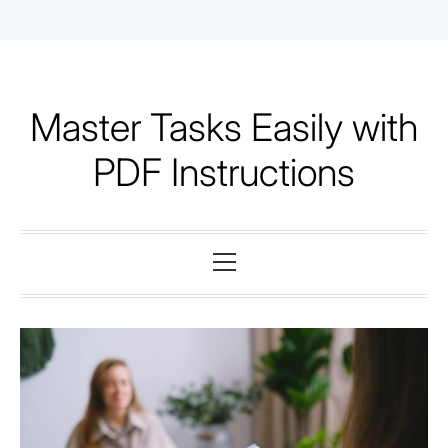
Skip
to
content
Master Tasks Easily with
PDF Instructions
Primary
Menu