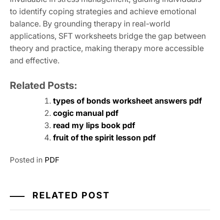
to identify coping strategies and achieve emotional
balance. By grounding therapy in real-world
applications, SFT worksheets bridge the gap between
theory and practice, making therapy more accessible
and effective.
Related Posts:
types of bonds worksheet answers pdf
cogic manual pdf
read my lips book pdf
fruit of the spirit lesson pdf
Posted in
PDF
RELATED POST