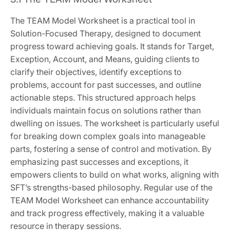
The TEAM Model Worksheet is a practical tool in
Solution-Focused Therapy, designed to document
progress toward achieving goals. It stands for Target,
Exception, Account, and Means, guiding clients to
clarify their objectives, identify exceptions to
problems, account for past successes, and outline
actionable steps. This structured approach helps
individuals maintain focus on solutions rather than
dwelling on issues. The worksheet is particularly useful
for breaking down complex goals into manageable
parts, fostering a sense of control and motivation. By
emphasizing past successes and exceptions, it
empowers clients to build on what works, aligning with
SFT’s strengths-based philosophy. Regular use of the
TEAM Model Worksheet can enhance accountability
and track progress effectively, making it a valuable
resource in therapy sessions.