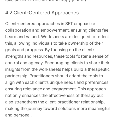
4.2 Client-Centered Approaches
Client-centered approaches in SFT emphasize
collaboration and empowerment, ensuring clients feel
heard and valued. Worksheets are designed to reflect
this, allowing individuals to take ownership of their
goals and progress. By focusing on the client’s
strengths and resources, these tools foster a sense of
control and agency. Encouraging clients to share their
insights from the worksheets helps build a therapeutic
partnership. Practitioners should adapt the tools to
align with each client’s unique needs and preferences,
ensuring relevance and engagement. This approach
not only enhances the effectiveness of therapy but
also strengthens the client-practitioner relationship,
making the journey toward solutions more meaningful
and personal.