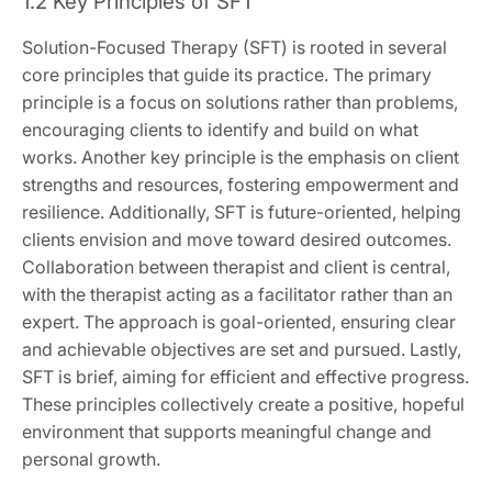
1.2 Key Principles of SFT
Solution-Focused Therapy (SFT) is rooted in several
core principles that guide its practice. The primary
principle is a focus on solutions rather than problems,
encouraging clients to identify and build on what
works. Another key principle is the emphasis on client
strengths and resources, fostering empowerment and
resilience. Additionally, SFT is future-oriented, helping
clients envision and move toward desired outcomes.
Collaboration between therapist and client is central,
with the therapist acting as a facilitator rather than an
expert. The approach is goal-oriented, ensuring clear
and achievable objectives are set and pursued. Lastly,
SFT is brief, aiming for efficient and effective progress.
These principles collectively create a positive, hopeful
environment that supports meaningful change and
personal growth.