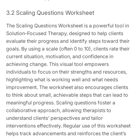
3.2 Scaling Questions Worksheet
The Scaling Questions Worksheet is a powerful tool in
Solution-Focused Therapy, designed to help clients
evaluate their progress and identify steps toward their
goals. By using a scale (often 0 to 10), clients rate their
current situation, motivation, and confidence in
achieving change. This visual tool empowers
individuals to focus on their strengths and resources,
highlighting what is working well and what needs
improvement. The worksheet also encourages clients
to think about small, achievable steps that can lead to
meaningful progress. Scaling questions foster a
collaborative approach, allowing therapists to
understand clients’ perspectives and tailor
interventions effectively. Regular use of this worksheet
helps track advancements and reinforces the client’s