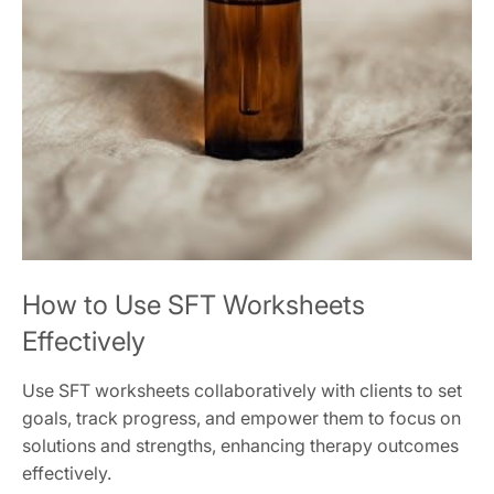
How to Use SFT Worksheets
Effectively
Use SFT worksheets collaboratively with clients to set
goals, track progress, and empower them to focus on
solutions and strengths, enhancing therapy outcomes
effectively.