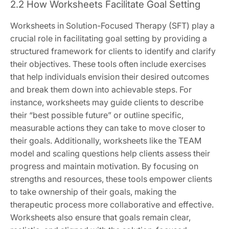
2.2 How Worksheets Facilitate Goal Setting
Worksheets in Solution-Focused Therapy (SFT) play a
crucial role in facilitating goal setting by providing a
structured framework for clients to identify and clarify
their objectives. These tools often include exercises
that help individuals envision their desired outcomes
and break them down into achievable steps. For
instance, worksheets may guide clients to describe
their “best possible future” or outline specific,
measurable actions they can take to move closer to
their goals. Additionally, worksheets like the TEAM
model and scaling questions help clients assess their
progress and maintain motivation. By focusing on
strengths and resources, these tools empower clients
to take ownership of their goals, making the
therapeutic process more collaborative and effective.
Worksheets also ensure that goals remain clear,