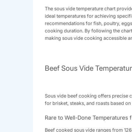
The sous vide temperature chart provide
ideal temperatures for achieving specif
recommendations for fish, poultry, egg
cooking duration. By following the chart
making sous vide cooking accessible and 
Beef Sous Vide Temperatu
Sous vide beef cooking offers precise c
for brisket, steaks, and roasts based on
Rare to Well-Done Temperatures f
Beef cooked sous vide ranges from 126°