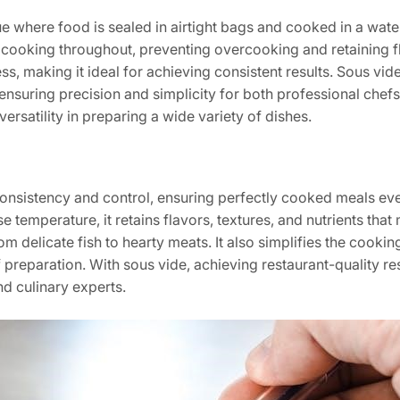
e where food is sealed in airtight bags and cooked in a water
cooking throughout, preventing overcooking and retaining fl
s, making it ideal for achieving consistent results. Sous vid
ensuring precision and simplicity for both professional che
ersatility in preparing a wide variety of dishes.
onsistency and control, ensuring perfectly cooked meals ever
se temperature, it retains flavors, textures, and nutrients tha
 delicate fish to hearty meats. It also simplifies the cookin
reparation. With sous vide, achieving restaurant-quality resu
d culinary experts.