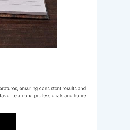
ratures, ensuring consistent results and
t a favorite among professionals and home