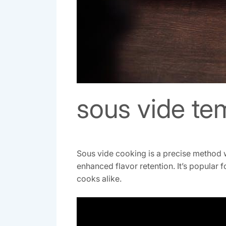
sous vide te
Sous vide cooking is a precise method w
enhanced flavor retention. It’s popular 
cooks alike.