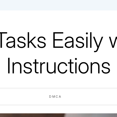
Tasks Easily 
Instructions
DMCA