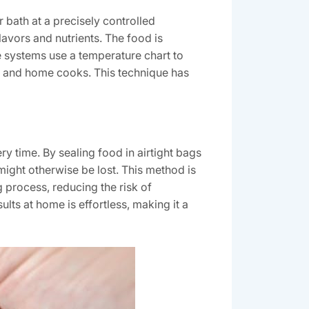
 bath at a precisely controlled
avors and nutrients. The food is
e systems use a temperature chart to
fs and home cooks. This technique has
y time. By sealing food in airtight bags
t might otherwise be lost. This method is
g process, reducing the risk of
lts at home is effortless, making it a