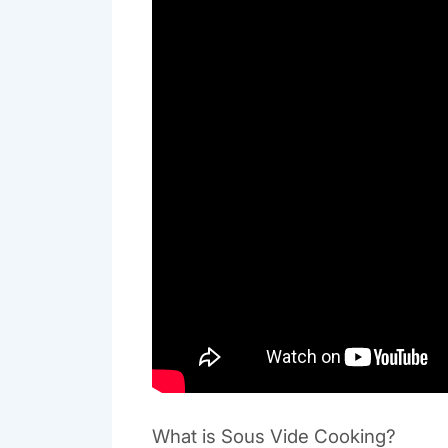
What is Sous Vide Cooking?