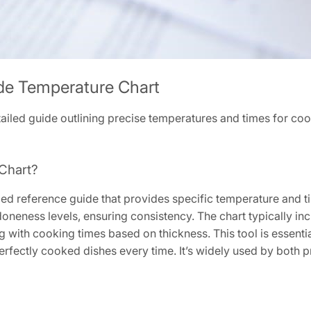
de Temperature Chart
ailed guide outlining precise temperatures and times for coo
Chart?
ailed reference guide that provides specific temperature an
doneness levels, ensuring consistency. The chart typically i
ng with cooking times based on thickness. This tool is essenti
rfectly cooked dishes every time. It’s widely used by both 