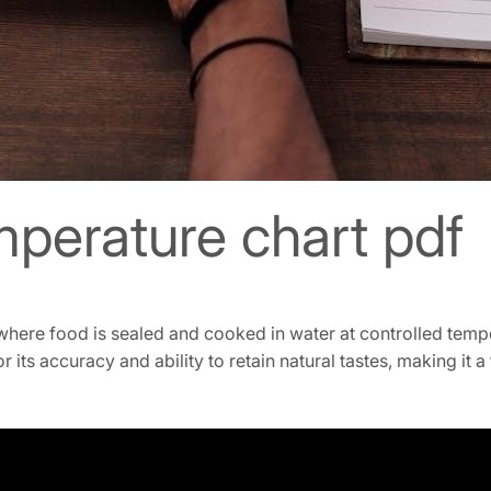
mperature chart pdf
here food is sealed and cooked in water at controlled tempe
for its accuracy and ability to retain natural tastes, making i