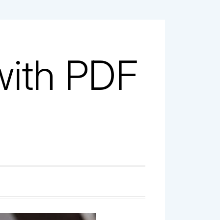
with PDF