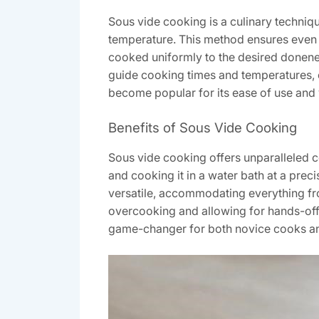
Sous vide cooking is a culinary techniqu
temperature. This method ensures even 
cooked uniformly to the desired donenes
guide cooking times and temperatures, 
become popular for its ease of use and v
Benefits of Sous Vide Cooking
Sous vide cooking offers unparalleled c
and cooking it in a water bath at a preci
versatile, accommodating everything from
overcooking and allowing for hands-off p
game-changer for both novice cooks an