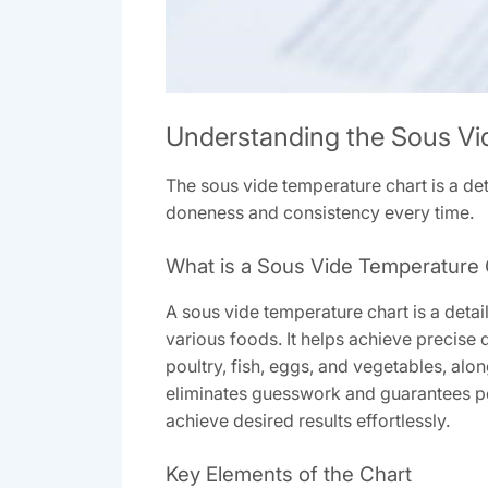
Understanding the Sous Vi
The sous vide temperature chart is a det
doneness and consistency every time.
What is a Sous Vide Temperature 
A sous vide temperature chart is a det
various foods. It helps achieve precise 
poultry, fish, eggs, and vegetables, alo
eliminates guesswork and guarantees pe
achieve desired results effortlessly.
Key Elements of the Chart