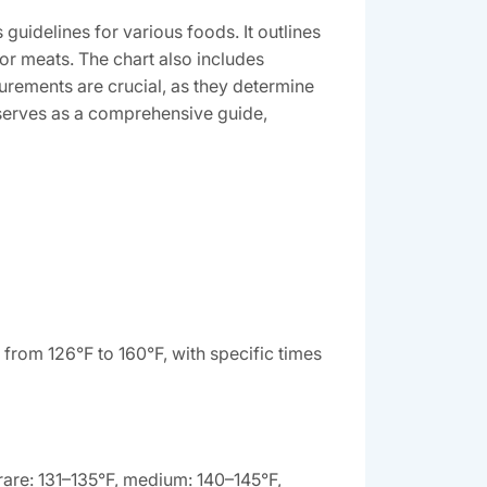
uidelines for various foods. It outlines
or meats. The chart also includes
urements are crucial, as they determine
t serves as a comprehensive guide,
from 126°F to 160°F, with specific times
rare: 131–135°F, medium: 140–145°F,