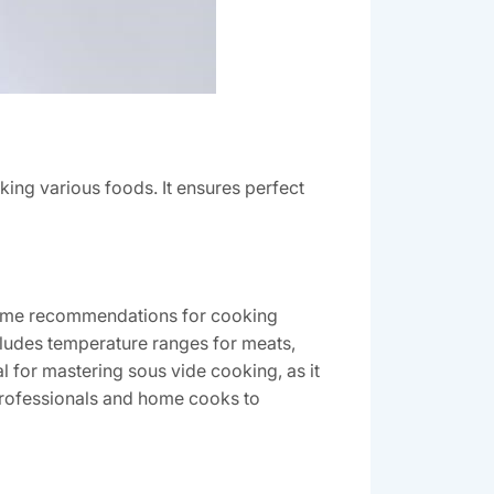
king various foods. It ensures perfect
d time recommendations for cooking
ncludes temperature ranges for meats,
al for mastering sous vide cooking, as it
professionals and home cooks to