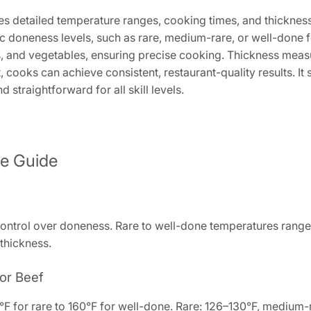
s detailed temperature ranges, cooking times, and thickness g
ic doneness levels, such as rare, medium-rare, or well-done f
s, and vegetables, ensuring precise cooking. Thickness meas
, cooks can achieve consistent, restaurant-quality results. I
straightforward for all skill levels.
re Guide
ontrol over doneness. Rare to well-done temperatures range 
 thickness.
or Beef
F for rare to 160°F for well-done. Rare: 126–130°F, medium-