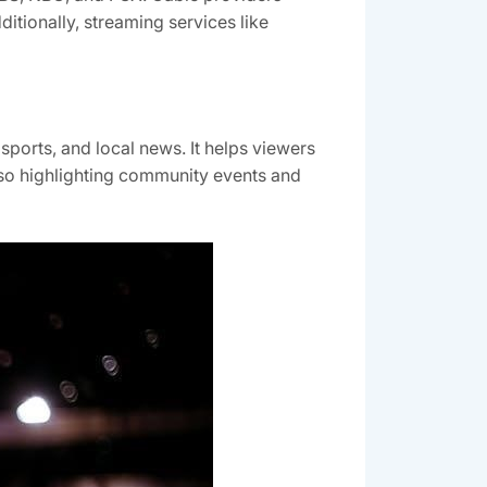
tionally, streaming services like
sports, and local news. It helps viewers
lso highlighting community events and