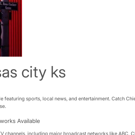
as city ks
de featuring sports, local news, and entertainment. Catch C
se.
works Available
 TV channels, including major broadcast networks like ABC, 