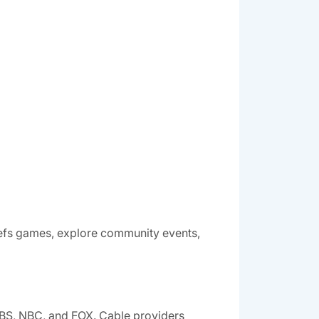
hiefs games, explore community events,
CBS, NBC, and FOX. Cable providers