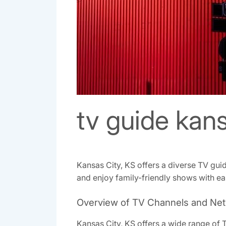
tv guide kans
Kansas City, KS offers a diverse TV gui
and enjoy family-friendly shows with ea
Overview of TV Channels and Net
Kansas City, KS offers a wide range of