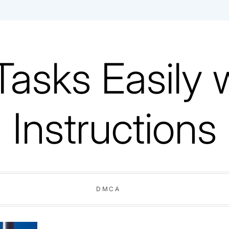
Tasks Easily 
Instructions
DMCA