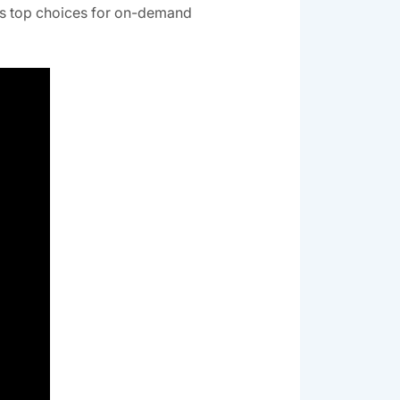
es top choices for on-demand