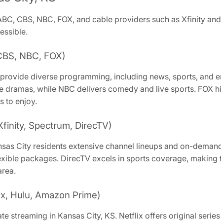
 ABC, CBS, NBC, FOX, and cable providers such as Xfinity an
essible.
CBS, NBC, FOX)
 provide diverse programming, including news, sports, and e
dramas, while NBC delivers comedy and live sports. FOX hig
s to enjoy.
Xfinity, Spectrum, DirecTV)
nsas City residents extensive channel lineups and on-demand c
xible packages. DirecTV excels in sports coverage, making t
area.
ix, Hulu, Amazon Prime)
e streaming in Kansas City, KS. Netflix offers original serie