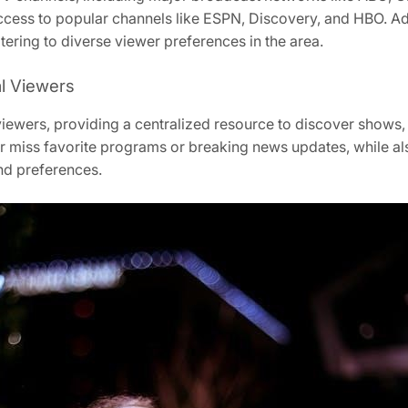
cess to popular channels like ESPN, Discovery, and HBO. Addi
atering to diverse viewer preferences in the area.
al Viewers
viewers, providing a centralized resource to discover shows, 
er miss favorite programs or breaking news updates, while a
and preferences.