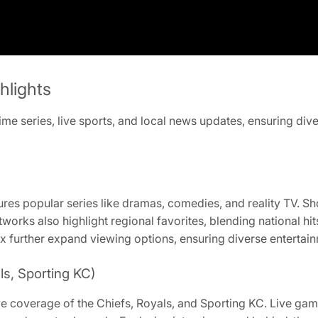
hlights
me series, live sports, and local news updates, ensuring div
ures popular series like dramas, comedies, and reality TV. S
works also highlight regional favorites, blending national h
x further expand viewing options, ensuring diverse entertain
ls, Sporting KC)
ive coverage of the Chiefs, Royals, and Sporting KC. Live g