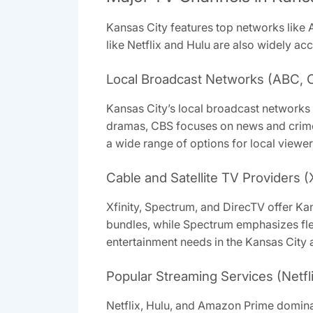
Kansas City features top networks like
like Netflix and Hulu are also widely acc
Local Broadcast Networks (ABC, 
Kansas City’s local broadcast networks
dramas, CBS focuses on news and crime 
a wide range of options for local viewer
Cable and Satellite TV Providers (
Xfinity, Spectrum, and DirecTV offer Ka
bundles, while Spectrum emphasizes fle
entertainment needs in the Kansas City 
Popular Streaming Services (Netfl
Netflix, Hulu, and Amazon Prime dominat