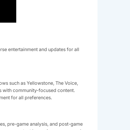
erse entertainment and updates for all
hows such as Yellowstone, The Voice,
its with community-focused content.
ment for all preferences.
ames, pre-game analysis, and post-game