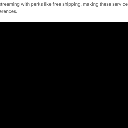
reaming with perks like free shipping, making these servic
ferences.