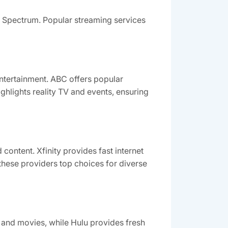
d Spectrum. Popular streaming services
ntertainment. ABC offers popular
hlights reality TV and events, ensuring
ontent. Xfinity provides fast internet
hese providers top choices for diverse
s and movies, while Hulu provides fresh