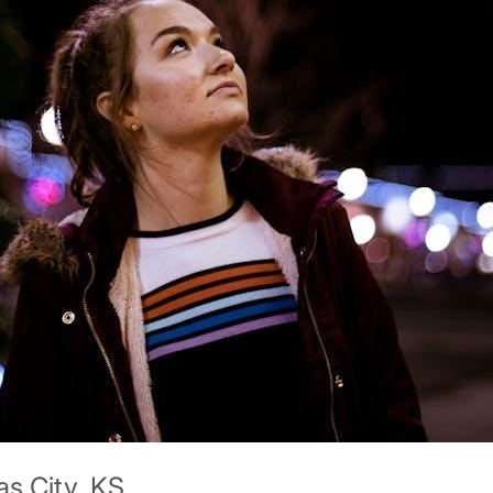
s City, KS