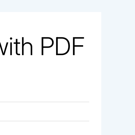
with PDF