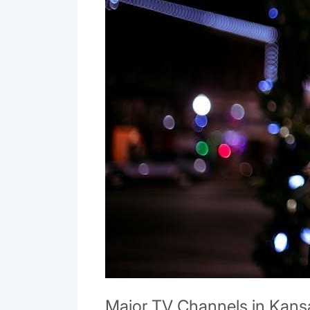
Major TV Channels in Kansa