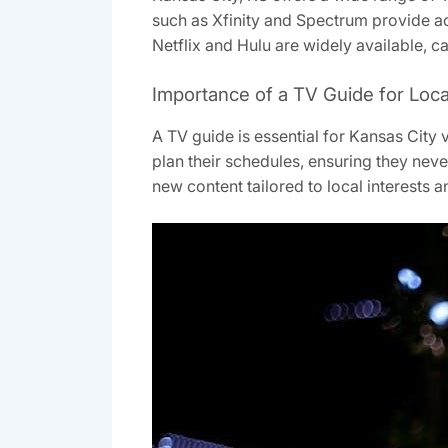
such as Xfinity and Spectrum provide ac
Netflix and Hulu are widely available, c
Importance of a TV Guide for Loc
A TV guide is essential for Kansas City 
plan their schedules, ensuring they nev
new content tailored to local interests 