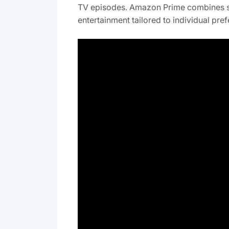
TV episodes. Amazon Prime combines st
entertainment tailored to individual pre