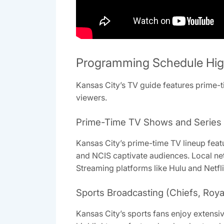
Programming Schedule Hig
Kansas City’s TV guide features prime-ti
viewers.
Prime-Time TV Shows and Series
Kansas City’s prime-time TV lineup feat
and NCIS captivate audiences. Local net
Streaming platforms like Hulu and Netfli
Sports Broadcasting (Chiefs, Roya
Kansas City’s sports fans enjoy extens