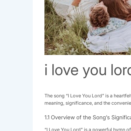
i love you lor
The song “I Love You Lord” is a heartfel
meaning, significance, and the convenien
1.1 Overview of the Song’s Signifi
“I Love You Lord” is a powerful hymn of 