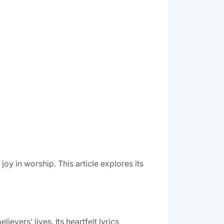
y in worship. This article explores its
vers’ lives. Its heartfelt lyrics