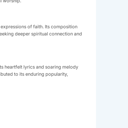
l worship.
 expressions of faith. Its composition
seeking deeper spiritual connection and
s heartfelt lyrics and soaring melody
buted to its enduring popularity,