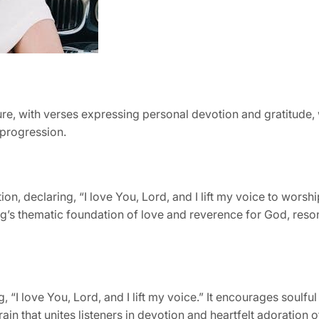
re, with verses expressing personal devotion and gratitude, 
 progression.
tion, declaring, “I love You, Lord, and I lift my voice to wors
ng’s thematic foundation of love and reverence for God, reson
“I love You, Lord, and I lift my voice.” It encourages soulful
ain that unites listeners in devotion and heartfelt adoration o