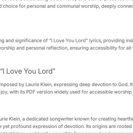
ed choice for personal and communal worship, deeply connect
ng and significance of “I Love You Lord” lyrics, providing ins
orship and personal reflection, ensuring accessibility for al
“I Love You Lord”
mposed by Laurie Klein, expressing deep devotion to God. Its 
y, with its PDF version widely used for accessible worship 
ie Klein, a dedicated songwriter known for creating heartf
e yet profound expression of devotion. Its origins are rooted 