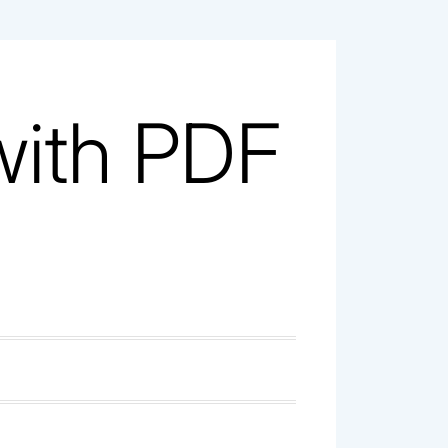
with PDF