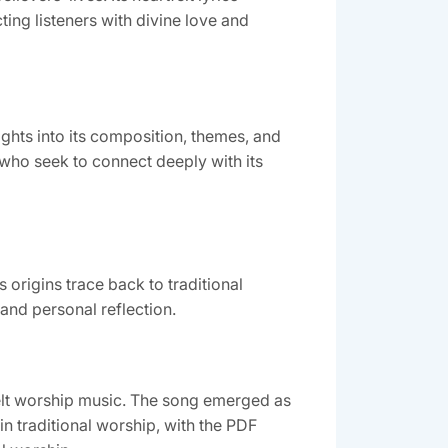
ing listeners with divine love and
ights into its composition, themes, and
l who seek to connect deeply with its
origins trace back to traditional
and personal reflection.
elt worship music. The song emerged as
in traditional worship, with the PDF