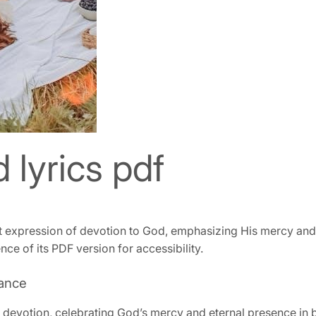
d lyrics pdf
t expression of devotion to God, emphasizing His mercy and jo
ce of its PDF version for accessibility.
cance
devotion, celebrating God’s mercy and eternal presence in belie