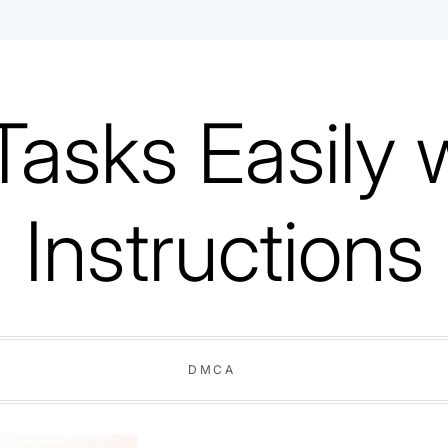
Tasks Easily 
Instructions
DMCA