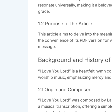
resonate universally, making it a belov
grace.
1.2 Purpose of the Article
This article aims to delve into the meani
the convenience of its PDF version for w
message.
Background and History of 
“I Love You Lord” is a heartfelt hymn co
worship music, emphasizing mercy and jo
2.1 Origin and Composer
“I Love You Lord” was composed by Laur
a musical transcription, offering a simpl