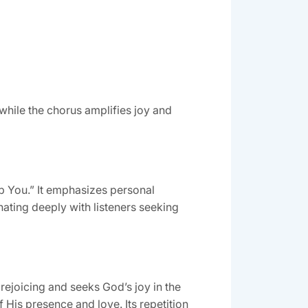
while the chorus amplifies joy and
hip You.” It emphasizes personal
ating deeply with listeners seeking
 rejoicing and seeks God’s joy in the
f His presence and love. Its repetition