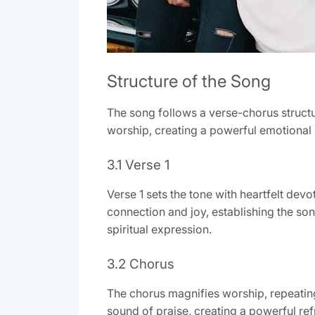
Structure of the Song
The song follows a verse-chorus structu
worship, creating a powerful emotional
3.1 Verse 1
Verse 1 sets the tone with heartfelt devo
connection and joy, establishing the so
spiritual expression.
3.2 Chorus
The chorus magnifies worship, repeating, 
sound of praise, creating a powerful refr