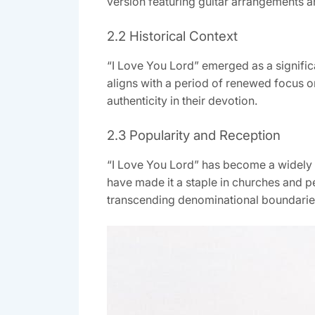
version featuring guitar arrangements a
2.2 Historical Context
“I Love You Lord” emerged as a significa
aligns with a period of renewed focus o
authenticity in their devotion.
2.3 Popularity and Reception
“I Love You Lord” has become a widely c
have made it a staple in churches and pe
transcending denominational boundaries