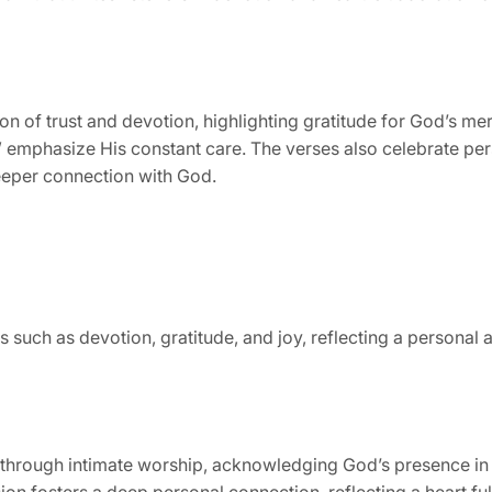
 of trust and devotion, highlighting gratitude for God’s mer
” emphasize His constant care. The verses also celebrate pers
deeper connection with God.
s such as devotion, gratitude, and joy, reflecting a person
through intimate worship, acknowledging God’s presence in d