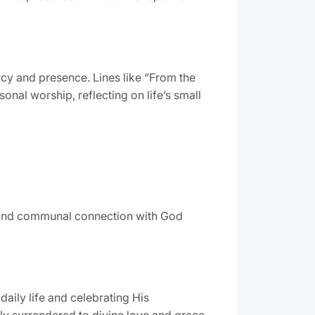
cy and presence. Lines like “From the
onal worship, reflecting on life’s small
al and communal connection with God
aily life and celebrating His