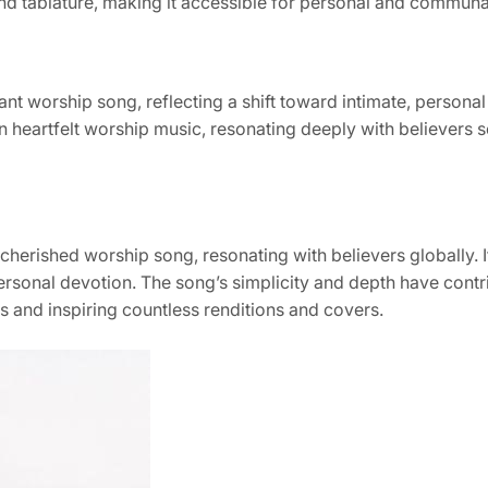
nd tablature, making it accessible for personal and communa
nt worship song, reflecting a shift toward intimate, personal
n heartfelt worship music, resonating deeply with believers 
herished worship song, resonating with believers globally. It
rsonal devotion. The song’s simplicity and depth have contri
 and inspiring countless renditions and covers.