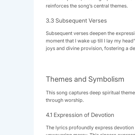
reinforces the song’s central themes.
3.3 Subsequent Verses
Subsequent verses deepen the expression
moment that I wake up till I lay my head
joys and divine provision, fostering a 
Themes and Symbolism
This song captures deep spiritual theme
through worship.
4.1 Expression of Devotion
The lyrics profoundly express devotion 