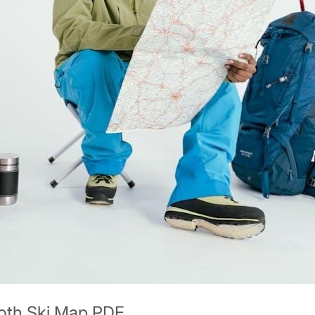
oth Ski Map PDF