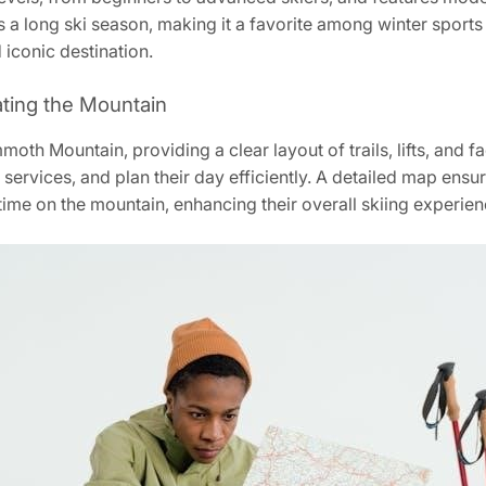
res a long ski season‚ making it a favorite among winter spo
d iconic destination.
ating the Mountain
th Mountain‚ providing a clear layout of trails‚ lifts‚ and fa
ial services‚ and plan their day efficiently. A detailed map ens
 time on the mountain‚ enhancing their overall skiing experien