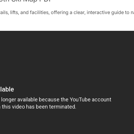
‚ lifts‚ and facilities‚ offering a clear‚ interactive guide to 