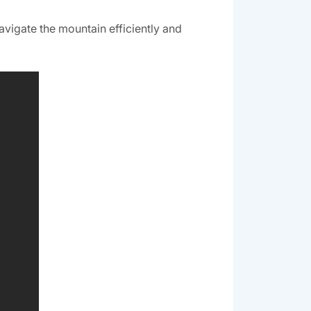
navigate the mountain efficiently and