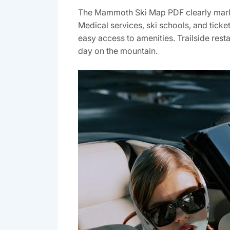
The Mammoth Ski Map PDF clearly marks e
Medical services‚ ski schools‚ and tick
easy access to amenities. Trailside resta
day on the mountain.