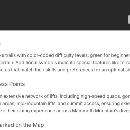
s
ails with color-coded difficulty levels: green for beginners
rrain. Additional symbols indicate special features like ter
utes that match their skills and preferences for an optimal s
ess Points
extensive network of lifts‚ including high-speed quads‚ go
areas‚ mid-mountain lifts‚ and summit access‚ ensuring skier
ize their skiing experience across Mammoth Mountain’s divers
 Marked on the Map