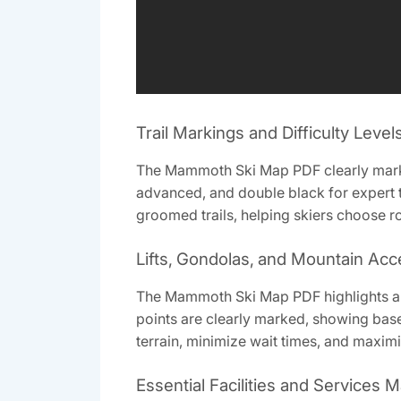
Trail Markings and Difficulty Level
The Mammoth Ski Map PDF clearly marks tr
advanced‚ and double black for expert te
groomed trails‚ helping skiers choose ro
Lifts‚ Gondolas‚ and Mountain Acc
The Mammoth Ski Map PDF highlights an 
points are clearly marked‚ showing base 
terrain‚ minimize wait times‚ and maxim
Essential Facilities and Services