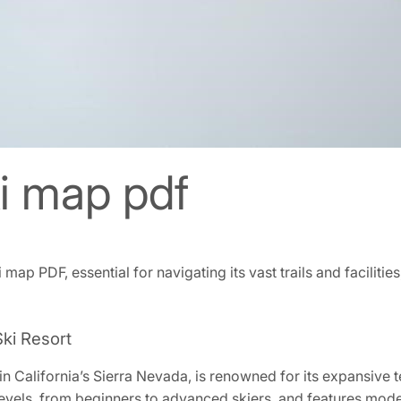
 map pdf
p PDF‚ essential for navigating its vast trails and facilities
ki Resort
California’s Sierra Nevada‚ is renowned for its expansive ter
l levels‚ from beginners to advanced skiers‚ and features modern