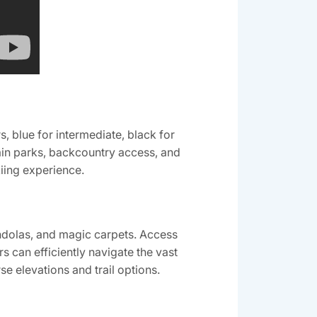
‚ blue for intermediate‚ black for
rain parks‚ backcountry access‚ and
kiing experience.
ndolas‚ and magic carpets. Access
s can efficiently navigate the vast
e elevations and trail options.