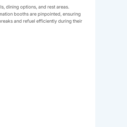
‚ dining options‚ and rest areas.
rmation booths are pinpointed‚ ensuring
reaks and refuel efficiently during their