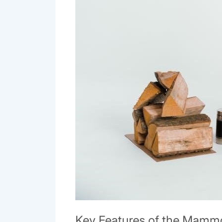
Key Features of the Mamm