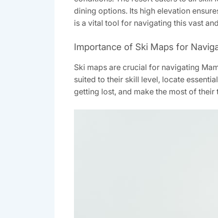
dining options. Its high elevation ensu
is a vital tool for navigating this vast an
Importance of Ski Maps for Navig
Ski maps are crucial for navigating Mammo
suited to their skill level‚ locate essent
getting lost‚ and make the most of their