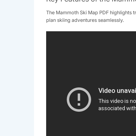
The Mammoth Ski Map PDF highlights trails
plan skiing adventures seamlessly.