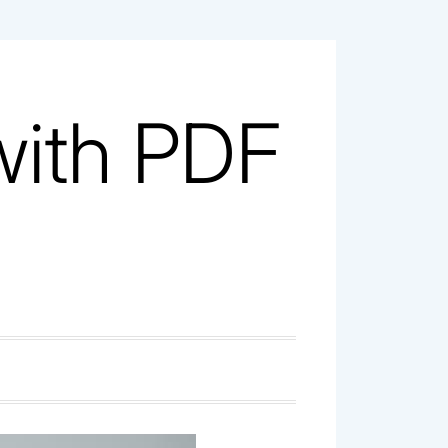
with PDF