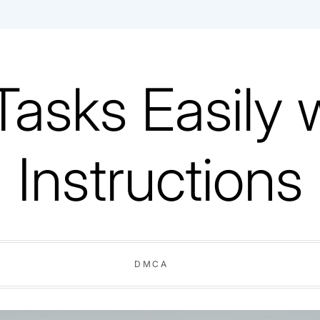
Tasks Easily 
Instructions
DMCA