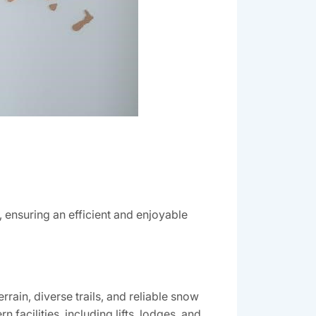
‚ ensuring an efficient and enjoyable
rain‚ diverse trails‚ and reliable snow
 facilities‚ including lifts‚ lodges‚ and