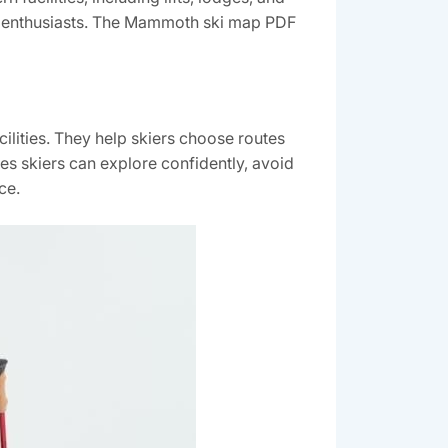
rts enthusiasts. The Mammoth ski map PDF
cilities. They help skiers choose routes
ures skiers can explore confidently‚ avoid
ce.