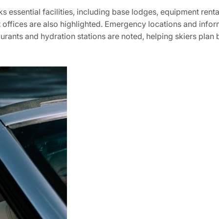
ssential facilities‚ including base lodges‚ equipment rentals
et offices are also highlighted. Emergency locations and info
urants and hydration stations are noted‚ helping skiers plan b