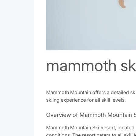
mammoth ski
Mammoth Mountain offers a detailed ski ma
skiing experience for all skill levels.
Overview of Mammoth Mountain S
Mammoth Mountain Ski Resort‚ located in 
conditions. The resort caters to all skil