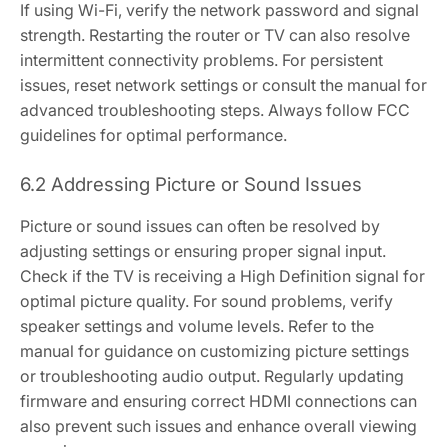
If using Wi-Fi, verify the network password and signal
strength. Restarting the router or TV can also resolve
intermittent connectivity problems. For persistent
issues, reset network settings or consult the manual for
advanced troubleshooting steps. Always follow FCC
guidelines for optimal performance.
6.2 Addressing Picture or Sound Issues
Picture or sound issues can often be resolved by
adjusting settings or ensuring proper signal input.
Check if the TV is receiving a High Definition signal for
optimal picture quality. For sound problems, verify
speaker settings and volume levels. Refer to the
manual for guidance on customizing picture settings
or troubleshooting audio output. Regularly updating
firmware and ensuring correct HDMI connections can
also prevent such issues and enhance overall viewing