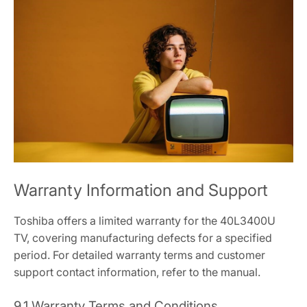
Warranty Information and Support
Toshiba offers a limited warranty for the 40L3400U
TV, covering manufacturing defects for a specified
period. For detailed warranty terms and customer
support contact information, refer to the manual.
9.1 Warranty Terms and Conditions