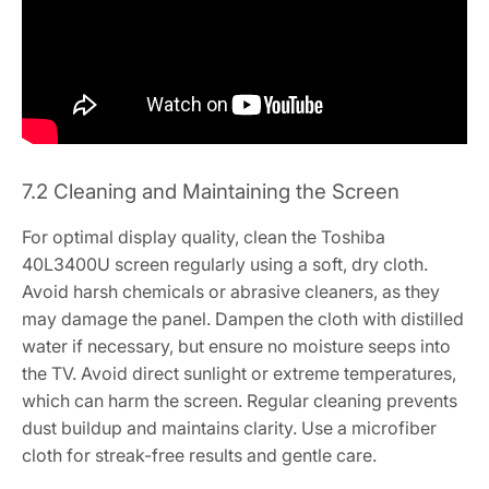
7.2 Cleaning and Maintaining the Screen
For optimal display quality, clean the Toshiba
40L3400U screen regularly using a soft, dry cloth.
Avoid harsh chemicals or abrasive cleaners, as they
may damage the panel. Dampen the cloth with distilled
water if necessary, but ensure no moisture seeps into
the TV. Avoid direct sunlight or extreme temperatures,
which can harm the screen. Regular cleaning prevents
dust buildup and maintains clarity. Use a microfiber
cloth for streak-free results and gentle care.