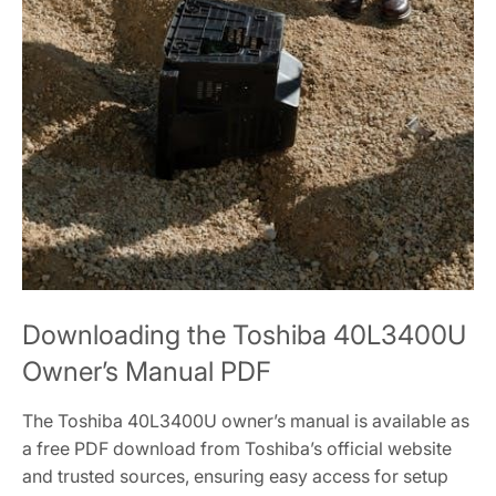
Downloading the Toshiba 40L3400U
Owner’s Manual PDF
The Toshiba 40L3400U owner’s manual is available as
a free PDF download from Toshiba’s official website
and trusted sources, ensuring easy access for setup