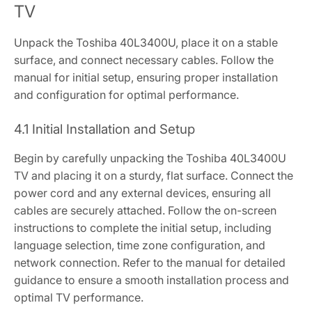
TV
Unpack the Toshiba 40L3400U, place it on a stable
surface, and connect necessary cables. Follow the
manual for initial setup, ensuring proper installation
and configuration for optimal performance.
4.1 Initial Installation and Setup
Begin by carefully unpacking the Toshiba 40L3400U
TV and placing it on a sturdy, flat surface. Connect the
power cord and any external devices, ensuring all
cables are securely attached. Follow the on-screen
instructions to complete the initial setup, including
language selection, time zone configuration, and
network connection. Refer to the manual for detailed
guidance to ensure a smooth installation process and
optimal TV performance.