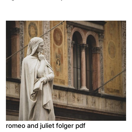
romeo and juliet folger pdf