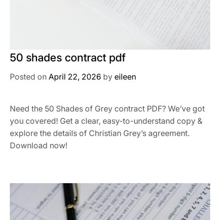
50 shades contract pdf
Posted on
April 22, 2026
by
eileen
Need the 50 Shades of Grey contract PDF? We’ve got
you covered! Get a clear, easy-to-understand copy &
explore the details of Christian Grey’s agreement.
Download now!