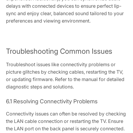
delays with connected devices to ensure perfect lip-
sync and enjoy clear, balanced sound tailored to your
preferences and viewing environment.
Troubleshooting Common Issues
Troubleshoot issues like connectivity problems or
picture glitches by checking cables, restarting the TV,
or updating firmware. Refer to the manual for detailed
diagnostic steps and solutions.
6.1 Resolving Connectivity Problems
Connectivity issues can often be resolved by checking
the LAN cable connection or restarting the TV. Ensure
the LAN port on the back panel is securely connected.