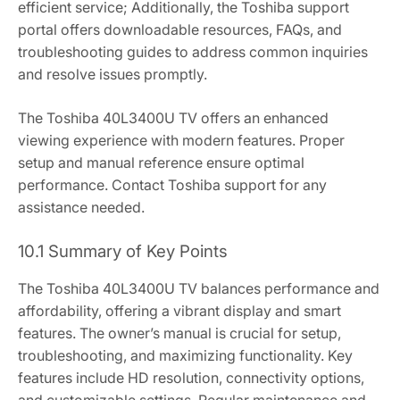
efficient service; Additionally, the Toshiba support
portal offers downloadable resources, FAQs, and
troubleshooting guides to address common inquiries
and resolve issues promptly.
The Toshiba 40L3400U TV offers an enhanced
viewing experience with modern features. Proper
setup and manual reference ensure optimal
performance. Contact Toshiba support for any
assistance needed.
10.1 Summary of Key Points
The Toshiba 40L3400U TV balances performance and
affordability, offering a vibrant display and smart
features. The owner’s manual is crucial for setup,
troubleshooting, and maximizing functionality. Key
features include HD resolution, connectivity options,
and customizable settings. Regular maintenance and