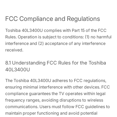
FCC Compliance and Regulations
Toshiba 40L3400U complies with Part 15 of the FCC
Rules. Operation is subject to conditions: (1) no harmful
interference and (2) acceptance of any interference
received.
8.1 Understanding FCC Rules for the Toshiba
40L3400U
The Toshiba 40L3400U adheres to FCC regulations,
ensuring minimal interference with other devices. FCC
compliance guarantees the TV operates within legal
frequency ranges, avoiding disruptions to wireless
communications. Users must follow FCC guidelines to
maintain proper functioning and avoid potential