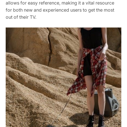
allows for easy reference, making it a vital resource
for both new and experienced users to get the most
out of their TV.