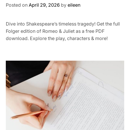
Posted on
April 29, 2026
by
eileen
Dive into Shakespeare’s timeless tragedy! Get the full
Folger edition of Romeo & Juliet as a free PDF
download. Explore the play, characters & more!