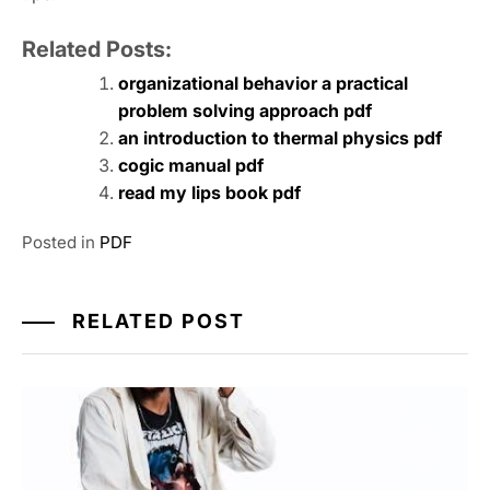
Related Posts:
organizational behavior a practical
problem solving approach pdf
an introduction to thermal physics pdf
cogic manual pdf
read my lips book pdf
Posted in
PDF
RELATED POST