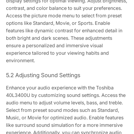
display settings for optimal viewing. Adjust brightness,
contrast, and color balance to suit your preferences.
Access the picture mode menu to select from preset
options like Standard, Movie, or Sports. Enable
features like dynamic contrast for enhanced detail in
both bright and dark scenes. These adjustments
ensure a personalized and immersive visual
experience tailored to your viewing habits and
environment.
5.2 Adjusting Sound Settings
Enhance your audio experience with the Toshiba
40L3400U by customizing sound settings. Access the
audio menu to adjust volume levels, bass, and treble.
Select from preset sound modes such as Standard,
Music, or Movie for optimized audio. Enable features
like surround sound simulation for a more immersive
experience. Additionally, you can synchronize audio