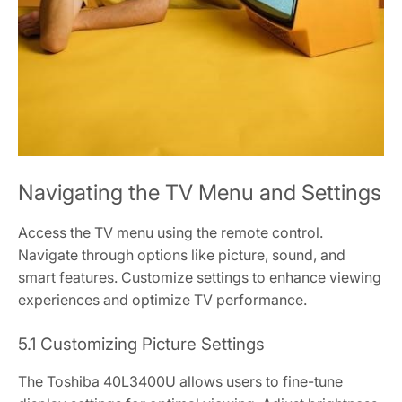
Navigating the TV Menu and Settings
Access the TV menu using the remote control.
Navigate through options like picture, sound, and
smart features. Customize settings to enhance viewing
experiences and optimize TV performance.
5.1 Customizing Picture Settings
The Toshiba 40L3400U allows users to fine-tune