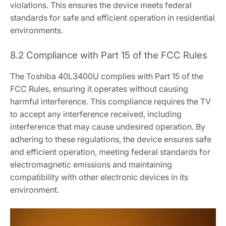
violations. This ensures the device meets federal
standards for safe and efficient operation in residential
environments.
8.2 Compliance with Part 15 of the FCC Rules
The Toshiba 40L3400U complies with Part 15 of the
FCC Rules, ensuring it operates without causing
harmful interference. This compliance requires the TV
to accept any interference received, including
interference that may cause undesired operation. By
adhering to these regulations, the device ensures safe
and efficient operation, meeting federal standards for
electromagnetic emissions and maintaining
compatibility with other electronic devices in its
environment.