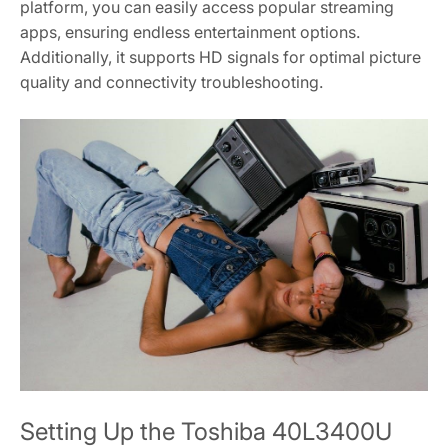
platform, you can easily access popular streaming
apps, ensuring endless entertainment options.
Additionally, it supports HD signals for optimal picture
quality and connectivity troubleshooting.
Setting Up the Toshiba 40L3400U