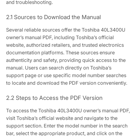
and troubleshooting.
2.1 Sources to Download the Manual
Several reliable sources offer the Toshiba 40L3400U
owner’s manual PDF, including Toshiba’s official
website, authorized retailers, and trusted electronics
documentation platforms. These sources ensure
authenticity and safety, providing quick access to the
manual. Users can search directly on Toshiba’s
support page or use specific model number searches
to locate and download the PDF version conveniently.
2.2 Steps to Access the PDF Version
To access the Toshiba 40L3400U owner’s manual PDF,
visit Toshiba’s official website and navigate to the
support section. Enter the model number in the search
bar, select the appropriate product, and click on the