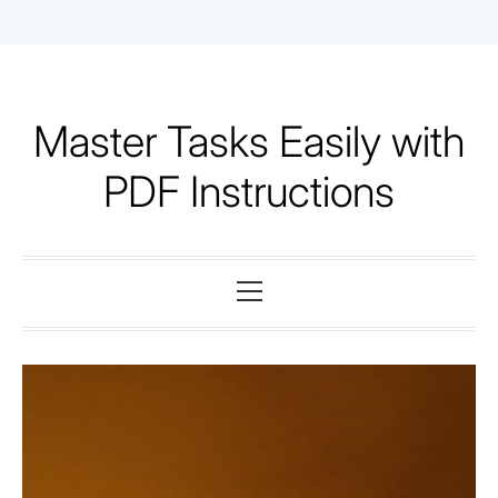
Skip
to
content
Master Tasks Easily with
PDF Instructions
Primary
Menu