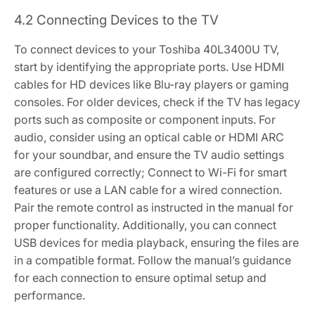
4.2 Connecting Devices to the TV
To connect devices to your Toshiba 40L3400U TV,
start by identifying the appropriate ports. Use HDMI
cables for HD devices like Blu-ray players or gaming
consoles. For older devices, check if the TV has legacy
ports such as composite or component inputs. For
audio, consider using an optical cable or HDMI ARC
for your soundbar, and ensure the TV audio settings
are configured correctly; Connect to Wi-Fi for smart
features or use a LAN cable for a wired connection.
Pair the remote control as instructed in the manual for
proper functionality. Additionally, you can connect
USB devices for media playback, ensuring the files are
in a compatible format. Follow the manual’s guidance
for each connection to ensure optimal setup and
performance.