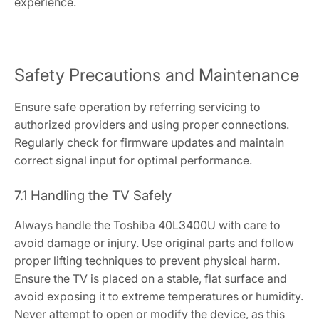
experience.
Safety Precautions and Maintenance
Ensure safe operation by referring servicing to
authorized providers and using proper connections.
Regularly check for firmware updates and maintain
correct signal input for optimal performance.
7.1 Handling the TV Safely
Always handle the Toshiba 40L3400U with care to
avoid damage or injury. Use original parts and follow
proper lifting techniques to prevent physical harm.
Ensure the TV is placed on a stable, flat surface and
avoid exposing it to extreme temperatures or humidity.
Never attempt to open or modify the device, as this