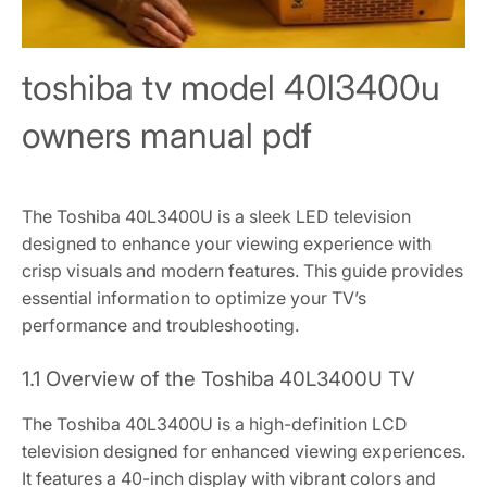
toshiba tv model 40l3400u
owners manual pdf
The Toshiba 40L3400U is a sleek LED television
designed to enhance your viewing experience with
crisp visuals and modern features. This guide provides
essential information to optimize your TV’s
performance and troubleshooting.
1.1 Overview of the Toshiba 40L3400U TV
The Toshiba 40L3400U is a high-definition LCD
television designed for enhanced viewing experiences.
It features a 40-inch display with vibrant colors and