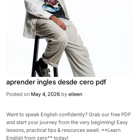
aprender ingles desde cero pdf
Posted on
May 4, 2026
by
eileen
Want to speak English confidently? Grab our free PDF
and start your journey from the very beginning! Easy
lessons, practical tips & resources await. **Learn
English from zero** today!