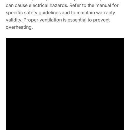
can cause electrical hazards. Refer to the manual for
specific safety guidelines and to maintain warranty
validity. Proper ventilation is essential to prevent
overheating.