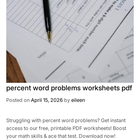
percent word problems worksheets pdf
Posted on
April 15, 2026
by
eileen
Struggling with percent word problems? Get instant
access to our free, printable PDF worksheets! Boost
your math skills & ace that test. Download now!