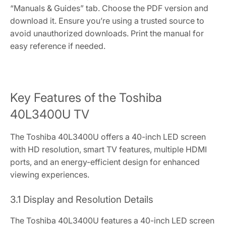
“Manuals & Guides” tab. Choose the PDF version and
download it. Ensure you’re using a trusted source to
avoid unauthorized downloads. Print the manual for
easy reference if needed.
Key Features of the Toshiba
40L3400U TV
The Toshiba 40L3400U offers a 40-inch LED screen
with HD resolution, smart TV features, multiple HDMI
ports, and an energy-efficient design for enhanced
viewing experiences.
3.1 Display and Resolution Details
The Toshiba 40L3400U features a 40-inch LED screen