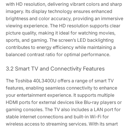
with HD resolution, delivering vibrant colors and sharp
imagery. Its display technology ensures enhanced
brightness and color accuracy, providing an immersive
viewing experience. The HD resolution supports clear
picture quality, making it ideal for watching movies,
sports, and gaming. The screen’s LED backlighting
contributes to energy efficiency while maintaining a
balanced contrast ratio for optimal performance.
3.2 Smart TV and Connectivity Features
The Toshiba 40L3400U offers a range of smart TV
features, enabling seamless connectivity to enhance
your entertainment experience. It supports multiple
HDMI ports for external devices like Blu-ray players or
gaming consoles. The TV also includes a LAN port for
stable internet connections and built-in Wi-Fi for
wireless access to streaming services. With its smart