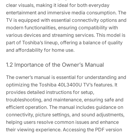
clear visuals, making it ideal for both everyday
entertainment and immersive media consumption. The
TV is equipped with essential connectivity options and
modern functionalities, ensuring compatibility with
various devices and streaming services. This model is
part of Toshiba’s lineup, offering a balance of quality
and affordability for home use.
1.2 Importance of the Owner’s Manual
The owner’s manual is essential for understanding and
optimizing the Toshiba 40L3400U TV’s features. It
provides detailed instructions for setup,
troubleshooting, and maintenance, ensuring safe and
efficient operation. The manual includes guidance on
connectivity, picture settings, and sound adjustments,
helping users resolve common issues and enhance
their viewing experience. Accessing the PDF version