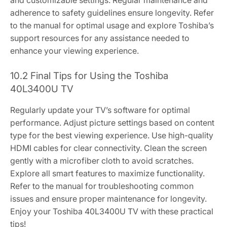
adherence to safety guidelines ensure longevity. Refer
to the manual for optimal usage and explore Toshiba’s
support resources for any assistance needed to
enhance your viewing experience.
10.2 Final Tips for Using the Toshiba
40L3400U TV
Regularly update your TV’s software for optimal
performance. Adjust picture settings based on content
type for the best viewing experience. Use high-quality
HDMI cables for clear connectivity. Clean the screen
gently with a microfiber cloth to avoid scratches.
Explore all smart features to maximize functionality.
Refer to the manual for troubleshooting common
issues and ensure proper maintenance for longevity.
Enjoy your Toshiba 40L3400U TV with these practical
tips!