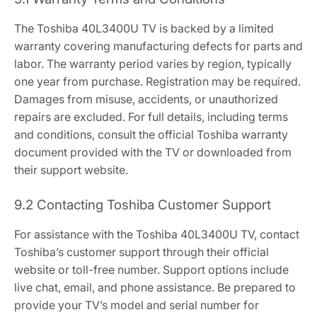
The Toshiba 40L3400U TV is backed by a limited
warranty covering manufacturing defects for parts and
labor. The warranty period varies by region, typically
one year from purchase. Registration may be required.
Damages from misuse, accidents, or unauthorized
repairs are excluded. For full details, including terms
and conditions, consult the official Toshiba warranty
document provided with the TV or downloaded from
their support website.
9.2 Contacting Toshiba Customer Support
For assistance with the Toshiba 40L3400U TV, contact
Toshiba’s customer support through their official
website or toll-free number. Support options include
live chat, email, and phone assistance. Be prepared to
provide your TV’s model and serial number for